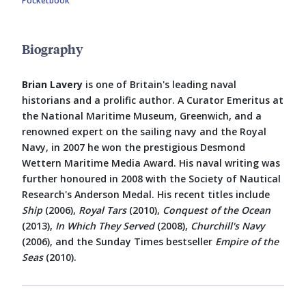
Pocketbook
Biography
Brian Lavery
is one of Britain's leading naval
historians and a prolific author. A Curator Emeritus at
the National Maritime Museum, Greenwich, and a
renowned expert on the sailing navy and the Royal
Navy, in 2007 he won the prestigious Desmond
Wettern Maritime Media Award. His naval writing was
further honoured in 2008 with the Society of Nautical
Research's Anderson Medal. His recent titles include
Ship
(2006),
Royal Tars
(2010),
Conquest of the Ocean
(2013),
In Which They Served
(2008),
Churchill's Navy
(2006), and the Sunday Times bestseller
Empire of the
Seas
(2010).