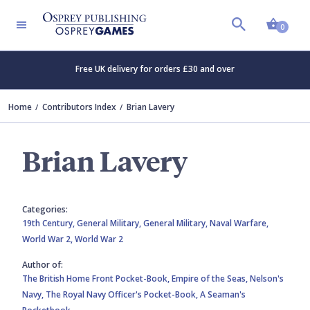
Shopp
0
Free UK delivery for orders £30 and over
Home
Contributors Index
Brian Lavery
Brian Lavery
Categories:
19th Century,
General Military,
General Military,
Naval Warfare,
World War 2,
World War 2
Author of:
The British Home Front Pocket-Book,
Empire of the Seas,
Nelson's
Navy,
The Royal Navy Officer's Pocket-Book,
A Seaman's