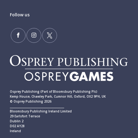
Follow us
Osprey Publishing (Part of Bloomsbury Publishing Plc)
Kemp House, Chawley Park, Cumnor Hill, Oxford, OX2 9PH, UK
© Osprey Publishing 2026
____________________________________________
Bloomsbury Publishing Ireland Limited
29 Earlsfort Terrace
Dublin 2
D02 AY28
Ireland