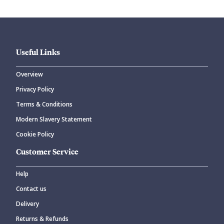
Useful Links
Overview
Privacy Policy
Terms & Conditions
Modern Slavery Statement
Cookie Policy
Customer Service
Help
Contact us
Delivery
Returns & Refunds