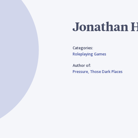
Jonathan H
Categories:
Roleplaying Games
Author of:
Pressure,
Those Dark Places