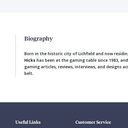
Biography
Born in the historic city of Lichfield and now resi
Hicks
has been at the gaming table since 1983, an
gaming articles, reviews, interviews, and designs ac
belt.
Useful Links
Customer Service