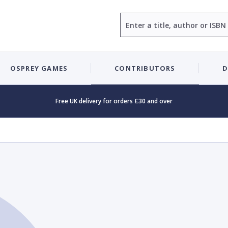
Search
OSPREY GAMES
CONTRIBUTORS
D
Free UK delivery for orders £30 and over