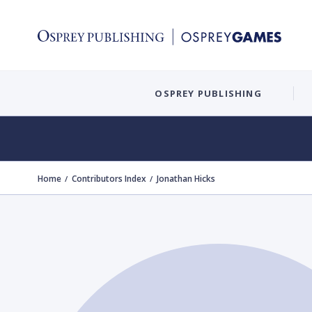
OSPREY PUBLISHING
Home
Contributors Index
Jonathan Hicks