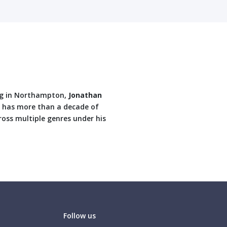
ding in Northampton,
Jonathan
d has more than a decade of
ross multiple genres under his
Follow us