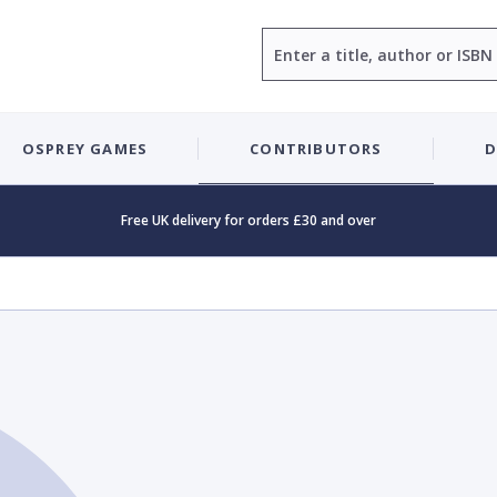
Search
OSPREY GAMES
CONTRIBUTORS
D
Free UK delivery for orders £30 and over