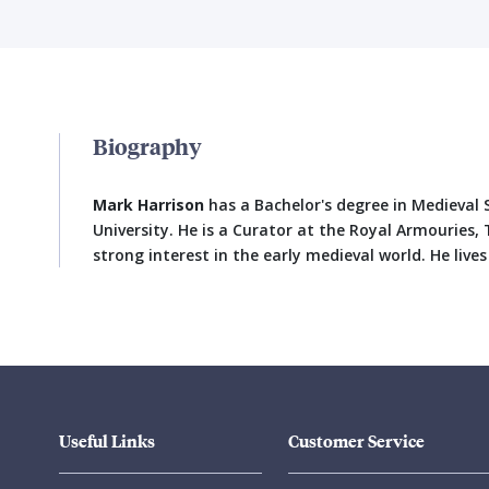
Biography
Mark Harrison
has a Bachelor's degree in Medieval
University. He is a Curator at the Royal Armouries
strong interest in the early medieval world. He lives
Useful Links
Customer Service