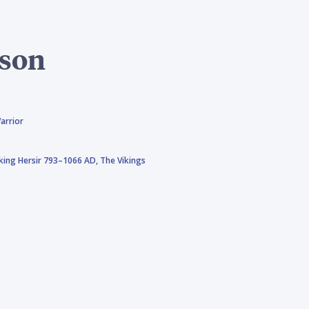
ison
arrior
iking Hersir 793–1066 AD,
The Vikings