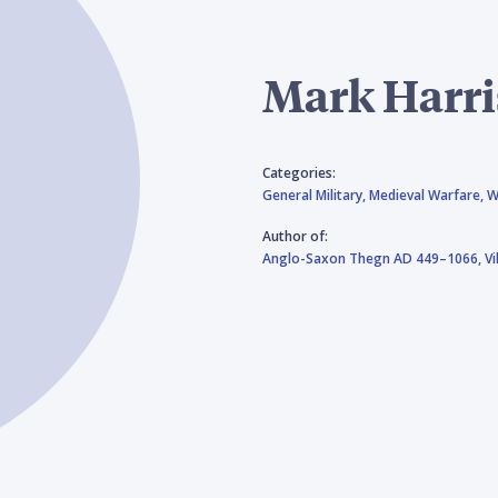
Mark Harr
Categories:
General Military,
Medieval Warfare,
W
Author of:
Anglo-Saxon Thegn AD 449–1066,
V