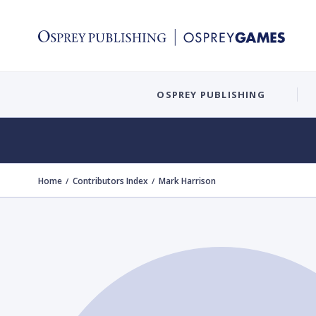
OSPREY PUBLISHING
Home
Contributors Index
Mark Harrison