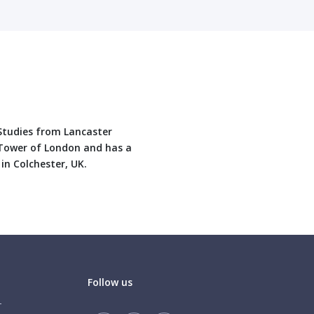
 Studies from Lancaster
, Tower of London and has a
 in Colchester, UK.
Follow us