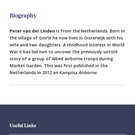
Biography
Peter van der Linden
is from the Netherlands. Born in
the village of Goirle he now lives in Oisterwijk with his
wife and two daughters. A childhood interest in World
War II has led him to uncover the previously untold
story of a group of Allied airborne troops during
Market Garden. This was first published in the
Netherlands in 2012 as
Kampina Airborne.
Useful Links