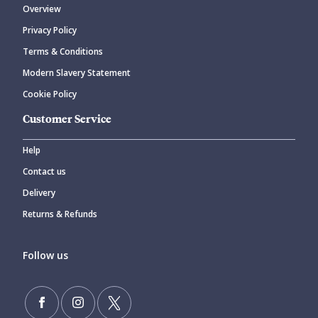
Overview
Privacy Policy
Terms & Conditions
Modern Slavery Statement
Cookie Policy
Customer Service
Help
Contact us
Delivery
Returns & Refunds
Follow us