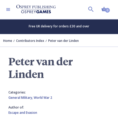
Shopp
0
Free UK delivery for orders £30 and over
Home
Contributors Index
Peter van der Linden
Peter van der
Linden
Categories:
General Military,
World War 2
Author of:
Escape and Evasion