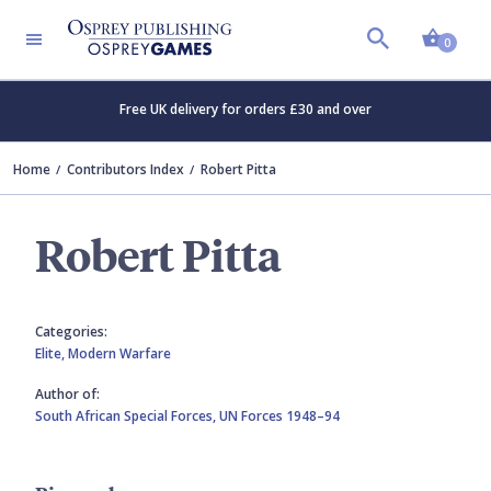
Shopp
0
Free UK delivery for orders £30 and over
Home
Contributors Index
Robert Pitta
Robert Pitta
Categories:
Elite,
Modern Warfare
Author of:
South African Special Forces,
UN Forces 1948–94