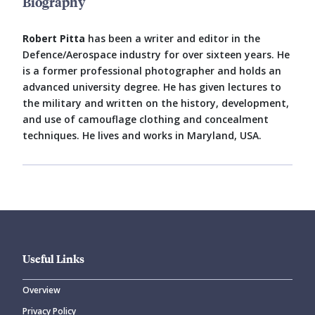
Biography
Robert Pitta
has been a writer and editor in the
Defence/Aerospace industry for over sixteen years. He
is a former professional photographer and holds an
advanced university degree. He has given lectures to
the military and written on the history, development,
and use of camouflage clothing and concealment
techniques. He lives and works in Maryland, USA.
Useful Links
Overview
Privacy Policy