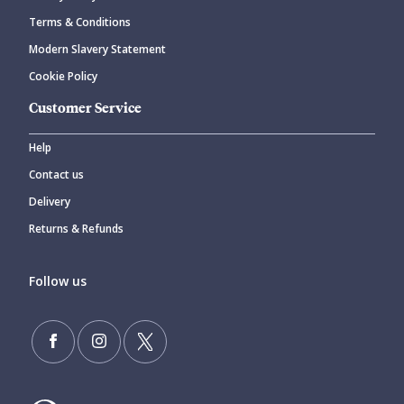
Terms & Conditions
Modern Slavery Statement
Cookie Policy
Customer Service
Help
Contact us
Delivery
Returns & Refunds
Follow us