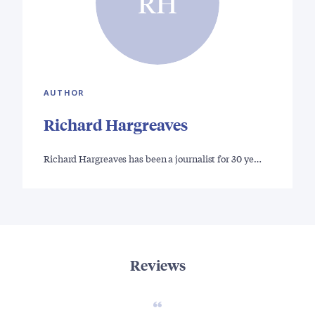
RH
AUTHOR
Richard Hargreaves
Richard Hargreaves has been a journalist for 30 ye…
Reviews