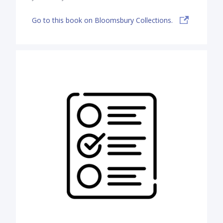
Go to this book on Bloomsbury Collections.