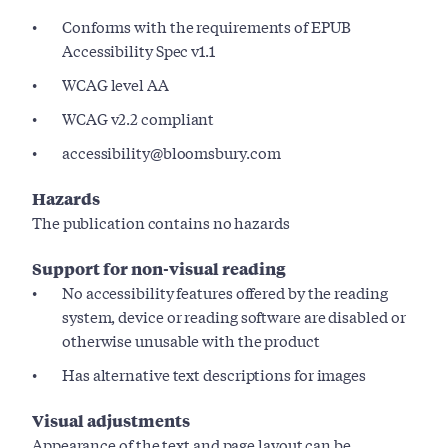
Conforms with the requirements of EPUB
Accessibility Spec v1.1
WCAG level AA
WCAG v2.2 compliant
accessibility@bloomsbury.com
Hazards
The publication contains no hazards
Support for non-visual reading
No accessibility features offered by the reading
system, device or reading software are disabled or
otherwise unusable with the product
Has alternative text descriptions for images
Visual adjustments
Appearance of the text and page layout can be