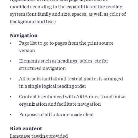
modified according to the capabilities of the reading
system (font family and size, spaces, as well as color of
background and text)
Navigation
Page list to go to pages from the print source
version
Elements such as headings, tables, etc for
structured navigation
All or substantially all textual matter is arranged
in a single logical reading order
Content is enhanced with ARIA roles to optimize
organization and facilitate navigation
Purposes of all links are made clear
Rich content
Language tagging provided