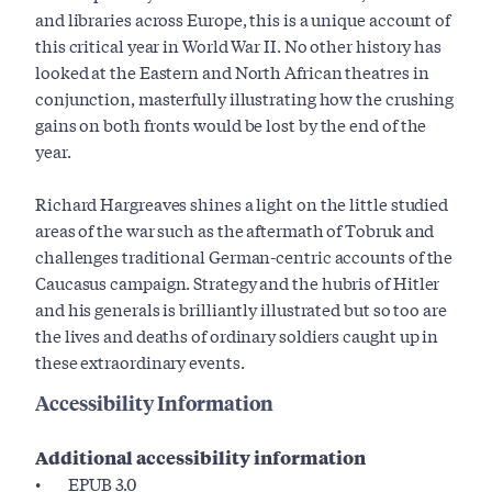
and libraries across Europe, this is a unique account of
this critical year in World War II. No other history has
looked at the Eastern and North African theatres in
conjunction, masterfully illustrating how the crushing
gains on both fronts would be lost by the end of the
year.
Richard Hargreaves shines a light on the little studied
areas of the war such as the aftermath of Tobruk and
challenges traditional German-centric accounts of the
Caucasus campaign. Strategy and the hubris of Hitler
and his generals is brilliantly illustrated but so too are
the lives and deaths of ordinary soldiers caught up in
these extraordinary events.
Accessibility Information
Additional accessibility information
EPUB 3.0