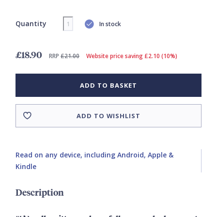
Quantity
In stock
£18.90
RRP
£21.00
Website price saving £2.10 (10%)
ADD TO BASKET
ADD TO WISHLIST
Read on any device, including Android, Apple &
Kindle
Description