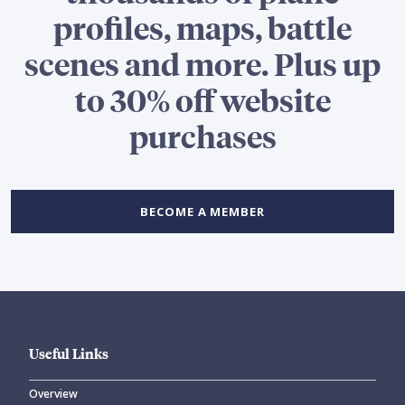
profiles, maps, battle
scenes and more. Plus up
to 30% off website
purchases
BECOME A MEMBER
Useful Links
Overview