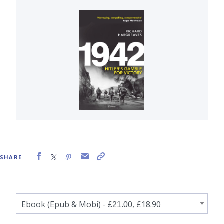
SHARE