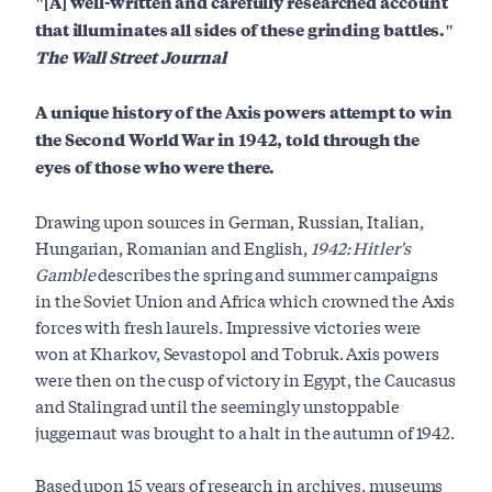
"[A] well-written and carefully researched account
that illuminates all sides of these grinding battles."
The Wall Street Journal
A unique history of the Axis powers attempt to win
the Second World War in 1942, told through the
eyes of those who were there.
Drawing upon sources in German, Russian, Italian,
Hungarian, Romanian and English,
1942: Hitler's
Gamble
describes the spring and summer campaigns
in the Soviet Union and Africa which crowned the Axis
forces with fresh laurels. Impressive victories were
won at Kharkov, Sevastopol and Tobruk. Axis powers
were then on the cusp of victory in Egypt, the Caucasus
and Stalingrad until the seemingly unstoppable
juggernaut was brought to a halt in the autumn of 1942.
Based upon 15 years of research in archives, museums