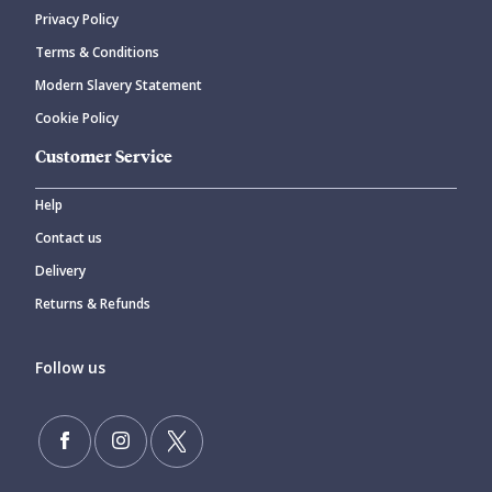
Privacy Policy
Terms & Conditions
Modern Slavery Statement
Cookie Policy
Customer Service
Help
Contact us
Delivery
Returns & Refunds
Follow us