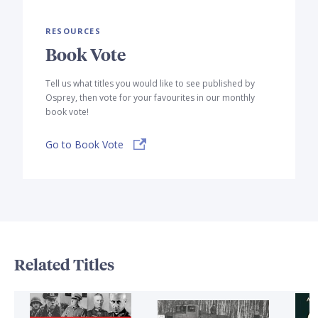
RESOURCES
Book Vote
Tell us what titles you would like to see published by
Osprey, then vote for your favourites in our monthly
book vote!
Go to Book Vote
Related Titles