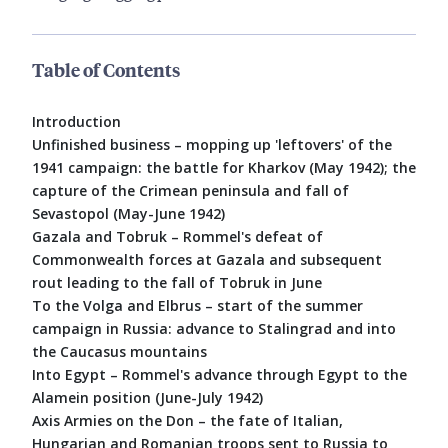
Table of Contents
Introduction
Unfinished business – mopping up 'leftovers' of the
1941 campaign: the battle for Kharkov (May 1942); the
capture of the Crimean peninsula and fall of
Sevastopol (May-June 1942)
Gazala and Tobruk – Rommel's defeat of
Commonwealth forces at Gazala and subsequent
rout leading to the fall of Tobruk in June
To the Volga and Elbrus – start of the summer
campaign in Russia: advance to Stalingrad and into
the Caucasus mountains
Into Egypt – Rommel's advance through Egypt to the
Alamein position (June-July 1942)
Axis Armies on the Don – the fate of Italian,
Hungarian and Romanian troops sent to Russia to