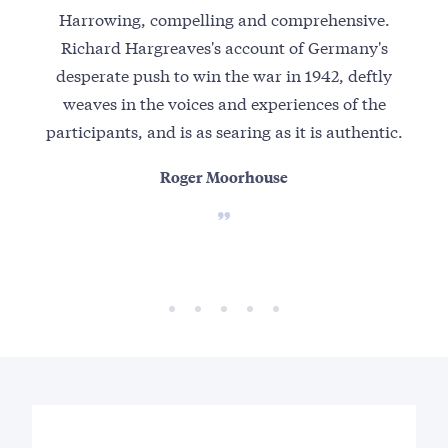
Harrowing, compelling and comprehensive.
19
Richard Hargreaves's account of Germany's
as
desperate push to win the war in 1942, deftly
b
weaves in the voices and experiences of the
br
participants, and is as searing as it is authentic.
conv
Roger Moorhouse