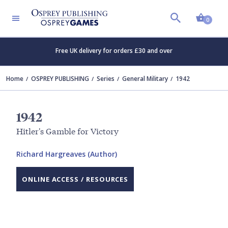
Shopp
0
Free UK delivery for orders £30 and over
Home
OSPREY PUBLISHING
Series
General Military
1942
1942
Hitler's Gamble for Victory
Richard Hargreaves (Author)
ONLINE ACCESS / RESOURCES