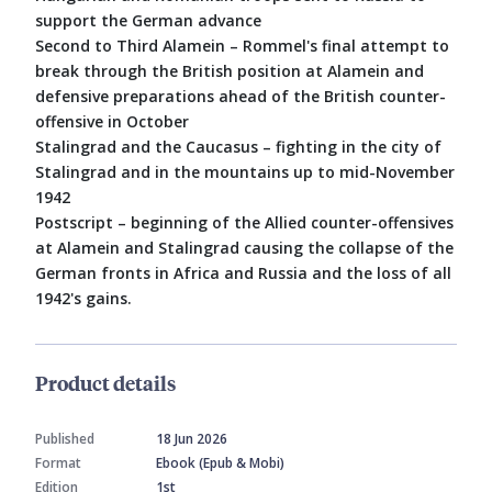
support the German advance
Second to Third Alamein – Rommel's final attempt to
break through the British position at Alamein and
defensive preparations ahead of the British counter-
offensive in October
Stalingrad and the Caucasus – fighting in the city of
Stalingrad and in the mountains up to mid-November
1942
Postscript – beginning of the Allied counter-offensives
at Alamein and Stalingrad causing the collapse of the
German fronts in Africa and Russia and the loss of all
1942's gains.
Product details
Published
18 Jun 2026
Format
Ebook (Epub & Mobi)
Edition
1st