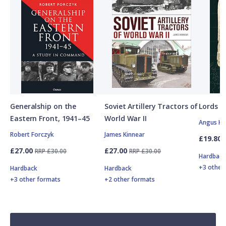
Generalship on the
Soviet Artillery Tractors of
Lords o
Eastern Front, 1941–45
World War II
Angus K
Robert Forczyk
James Kinnear
£19.80
£27.00
£27.00
RRP £30.00
RRP £30.00
Hardbac
+3 other
Hardback
Hardback
+3 other formats
+2 other formats