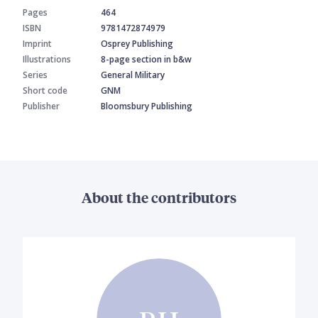
Pages
464
ISBN
9781472874979
Imprint
Osprey Publishing
Illustrations
8-page section in b&w
Series
General Military
Short code
GNM
Publisher
Bloomsbury Publishing
About the contributors