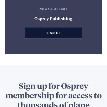
NEWS & OFFERS
Osprey Publishing
SIGN UP
Sign up for Osprey
membership for access to
thousands of plane