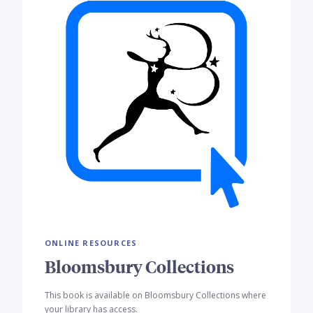
ONLINE RESOURCES
Bloomsbury Collections
This book is available on Bloomsbury Collections where
your library has access.