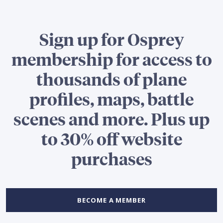
Sign up for Osprey
membership for access to
thousands of plane
profiles, maps, battle
scenes and more. Plus up
to 30% off website
purchases
BECOME A MEMBER