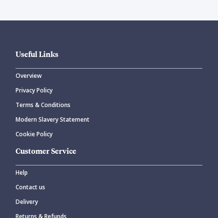
Useful Links
Overview
Privacy Policy
Terms & Conditions
Modern Slavery Statement
Cookie Policy
Customer Service
Help
Contact us
Delivery
Returns & Refunds