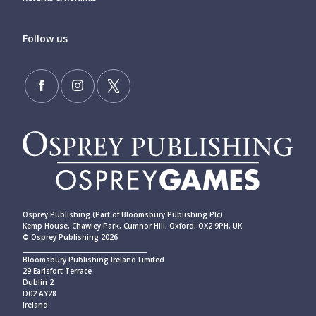
Follow us
Osprey Publishing (Part of Bloomsbury Publishing Plc)
Kemp House, Chawley Park, Cumnor Hill, Oxford, OX2 9PH, UK
© Osprey Publishing 2026
____________________________________________
Bloomsbury Publishing Ireland Limited
29 Earlsfort Terrace
Dublin 2
D02 AY28
Ireland