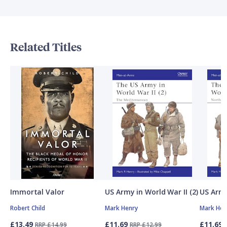
Related Titles
Immortal Valor
US Army in World War II (2)
US Army
Robert Child
Mark Henry
Mark Hen
£13.49
£11.69
£11.69
RRP £14.99
RRP £12.99