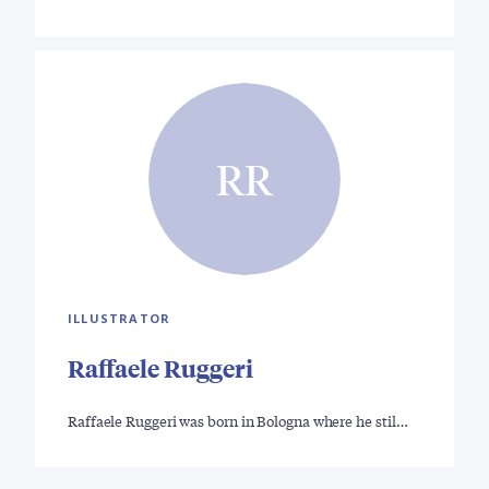
RR
ILLUSTRATOR
Raffaele Ruggeri
Raffaele Ruggeri was born in Bologna where he stil…