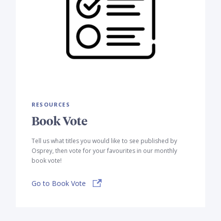
RESOURCES
Book Vote
Tell us what titles you would like to see published by
Osprey, then vote for your favourites in our monthly
book vote!
Go to Book Vote