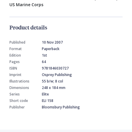
US Marine Corps
Product details
Published
10 Nov 2007
Format
Paperback
Edition
1st
Pages
64
ISBN
9781846030727
Imprint
Osprey Publishing
Illustrations
55 b/w; 8 col
Dimensions
248 x 184 mm
Series
Elite
Short code
ELI 158
Publisher
Bloomsbury Publishing