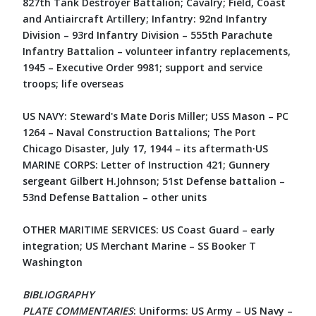
827th Tank Destroyer Battalion; Cavalry; Field, Coast
and Antiaircraft Artillery; Infantry: 92nd Infantry
Division – 93rd Infantry Division – 555th Parachute
Infantry Battalion – volunteer infantry replacements,
1945 – Executive Order 9981; support and service
troops; life overseas
US NAVY: Steward's Mate Doris Miller; USS Mason – PC
1264 – Naval Construction Battalions; The Port
Chicago Disaster, July 17, 1944 – its aftermath·US
MARINE CORPS: Letter of Instruction 421; Gunnery
sergeant Gilbert H.Johnson; 51st Defense battalion –
53nd Defense Battalion – other units
OTHER MARITIME SERVICES: US Coast Guard – early
integration; US Merchant Marine – SS Booker T
Washington
BIBLIOGRAPHY
PLATE COMMENTARIES
: Uniforms: US Army – US Navy –