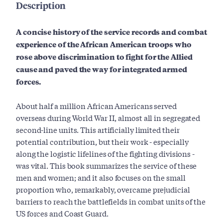
Description
A concise history of the service records and combat
experience of the African American troops who
rose above discrimination to fight for the Allied
cause and paved the way for integrated armed
forces.
About half a million African Americans served
overseas during World War II, almost all in segregated
second-line units. This artificially limited their
potential contribution, but their work - especially
along the logistic lifelines of the fighting divisions -
was vital. This book summarizes the service of these
men and women; and it also focuses on the small
proportion who, remarkably, overcame prejudicial
barriers to reach the battlefields in combat units of the
US forces and Coast Guard.