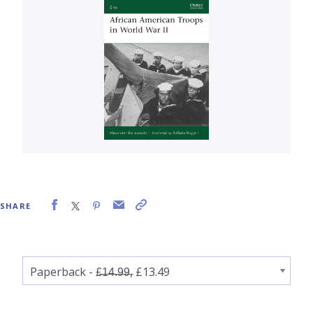
SHARE