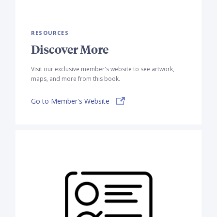
RESOURCES
Discover More
Visit our exclusive member's website to see artwork,
maps, and more from this book.
Go to Member's Website