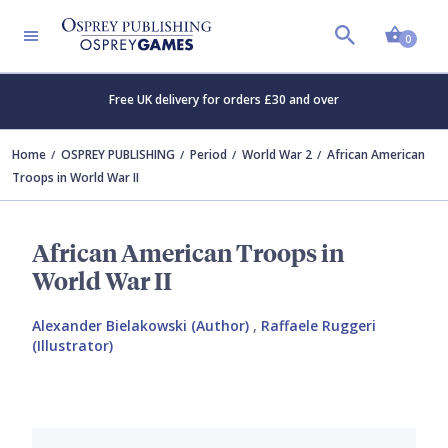
Shopp
0
Free UK delivery for orders £30 and over
Home
OSPREY PUBLISHING
Period
World War 2
African American
Troops in World War II
African American Troops in
World War II
Alexander Bielakowski (Author)
,
Raffaele Ruggeri
(Illustrator)