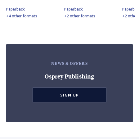
Paperback
Paperback
Paperbac
+4 other formats
+2 other formats
+2 other
NEWS & OFFERS
Osprey Publishing
SIGN UP