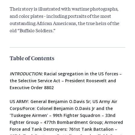
Their story is illustrated with wartime photographs,
and color plates - including portraits of the most
outstanding African Americans, the true heirs of the
old “Buffalo Soldiers.”
Table of Contents
INTRODUCTION:
Racial segregation in the US forces –
the Selective Service Act – President Roosevelt and
Executive Order 8802
US ARMY: General Benjamin O.Davis Sr; US Army Air
Corps/Force: Colonel Benjamin O.Davis Jr and the
'Tuskegee Airmen' – 99th Fighter Squadron – 33nd
Fighter Group – 477th Bombardment Group; Armored
Force and Tank Destroyers: 761st Tank Battalion –