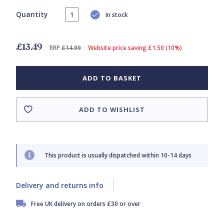
Quantity
In stock
£13.49
RRP
£14.99
Website price saving £1.50 (10%)
ADD TO BASKET
ADD TO WISHLIST
This product is usually dispatched within 10-14 days
Delivery and returns info
Free UK delivery on orders £30 or over