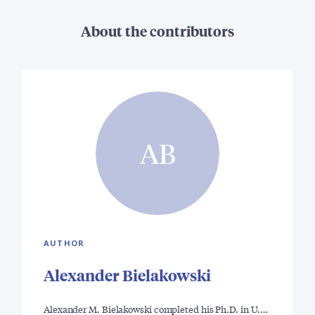
About the contributors
AB
AUTHOR
Alexander Bielakowski
Alexander M. Bielakowski completed his Ph.D. in U.…