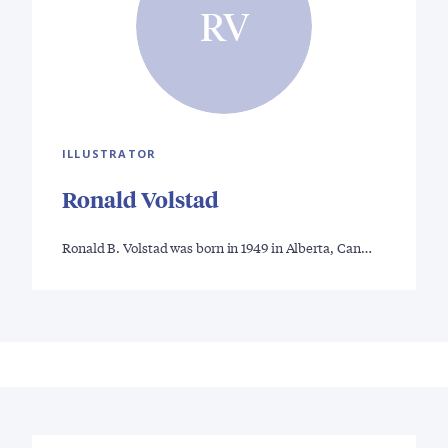
RV
ILLUSTRATOR
Ronald Volstad
Ronald B. Volstad was born in 1949 in Alberta, Can…