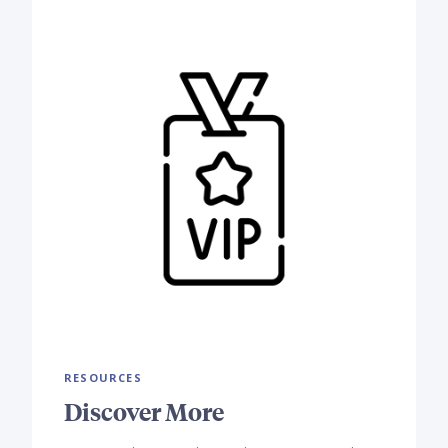
RESOURCES
Discover More