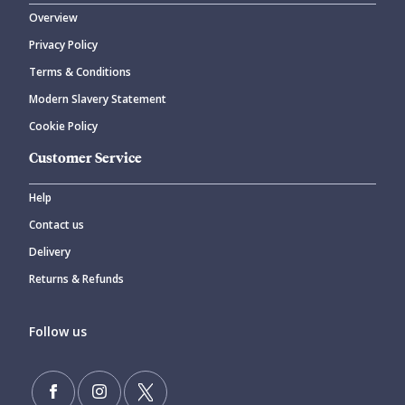
Overview
Privacy Policy
Terms & Conditions
Modern Slavery Statement
Cookie Policy
Customer Service
Help
Contact us
Delivery
Returns & Refunds
Follow us