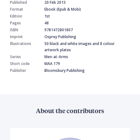
Published
20 Feb 2013
Format
Ebook (Epub & Mobi)
Edition
1st
Pages
48
ISBN
9781472801807
Imprint
Osprey Publishing
Illustrations
50 black and white images and 8 colour
artwork plates
Series
Men-at-Arms
Short code
MAA 179
Publisher
Bloomsbury Publishing
About the contributors