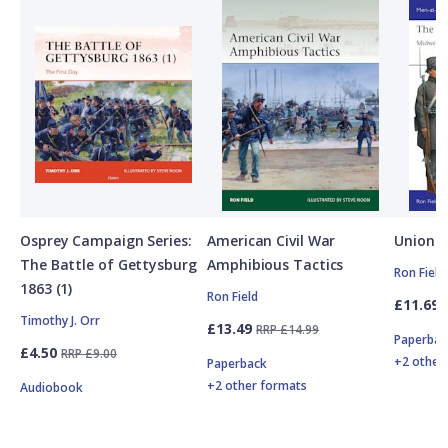
Osprey Campaign Series:
American Civil War
Union A
The Battle of Gettysburg
Amphibious Tactics
Ron Field
1863 (1)
Ron Field
£11.69
Timothy J. Orr
£13.49
RRP £14.99
Paperbac
£4.50
RRP £9.00
+2 other
Paperback
+2 other formats
Audiobook