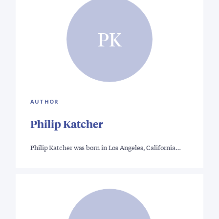
PK
AUTHOR
Philip Katcher
Philip Katcher was born in Los Angeles, California…