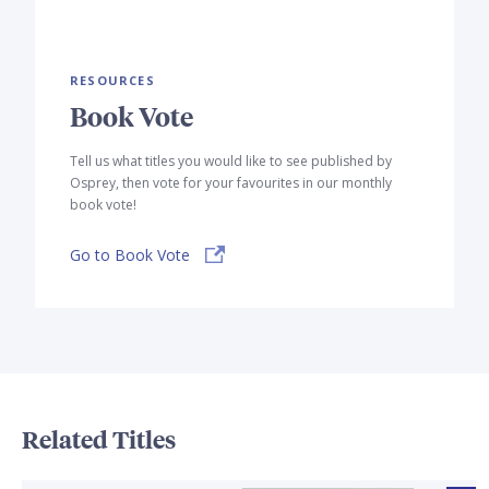
RESOURCES
Book Vote
Tell us what titles you would like to see published by
Osprey, then vote for your favourites in our monthly
book vote!
Go to Book Vote
Related Titles