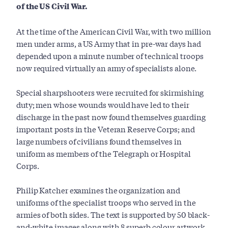
of the US Civil War.
At the time of the American Civil War, with two million
men under arms, a US Army that in pre-war days had
depended upon a minute number of technical troops
now required virtually an army of specialists alone.
Special sharpshooters were recruited for skirmishing
duty; men whose wounds would have led to their
discharge in the past now found themselves guarding
important posts in the Veteran Reserve Corps; and
large numbers of civilians found themselves in
uniform as members of the Telegraph or Hospital
Corps.
Philip Katcher examines the organization and
uniforms of the specialist troops who served in the
armies of both sides. The text is supported by 50 black-
and-white images along with 8 superb colour artwork