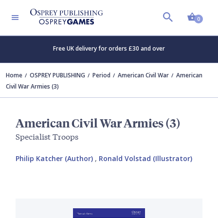
Shopp
0
Free UK delivery for orders £30 and over
Home
OSPREY PUBLISHING
Period
American Civil War
American
Civil War Armies (3)
American Civil War Armies (3)
Specialist Troops
Philip Katcher (Author)
,
Ronald Volstad (Illustrator)