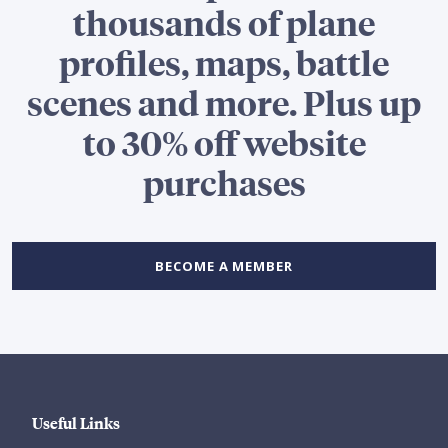
thousands of plane
profiles, maps, battle
scenes and more. Plus up
to 30% off website
purchases
BECOME A MEMBER
Useful Links