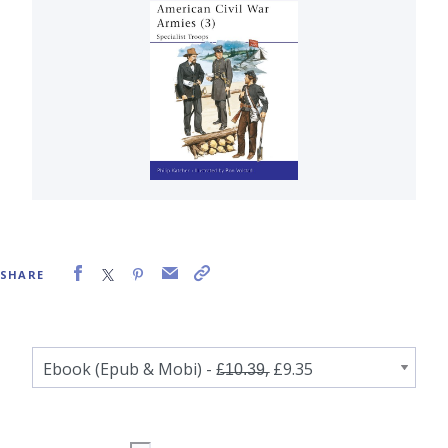
SHARE