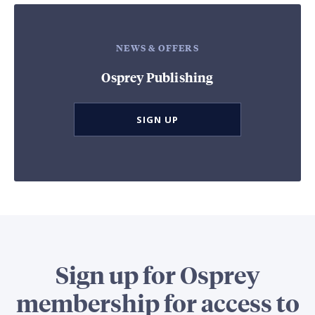
NEWS & OFFERS
Osprey Publishing
SIGN UP
Sign up for Osprey
membership for access to