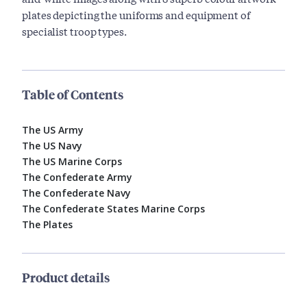
plates depicting the uniforms and equipment of
specialist troop types.
Table of Contents
The US Army
The US Navy
The US Marine Corps
The Confederate Army
The Confederate Navy
The Confederate States Marine Corps
The Plates
Product details