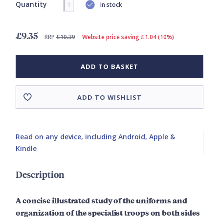
Quantity
In stock
£9.35
RRP
£10.39
Website price saving £1.04 (10%)
ADD TO BASKET
ADD TO WISHLIST
Read on any device, including Android, Apple &
Kindle
Description
A concise illustrated study of the uniforms and
organization of the specialist troops on both sides