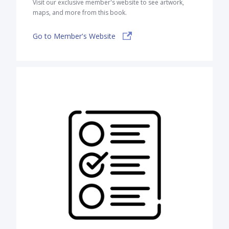
Visit our exclusive member's website to see artwork,
maps, and more from this book.
Go to Member's Website