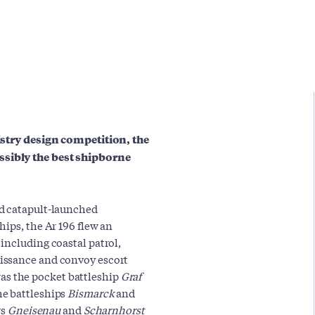
nistry design competition, the
ssibly the best shipborne
rd catapult-launched
ips, the Ar 196 flew an
including coastal patrol,
issance and convoy escort
a was the pocket battleship
Graf
he battleships
Bismarck
and
rs
Gneisenau
and
Scharnhorst