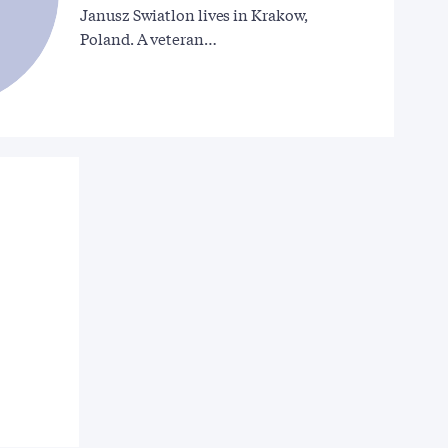
Janusz Swiatlon lives in Krakow,
Poland. A veteran…