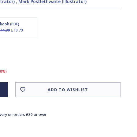
strator)
,
Mark Postlethwaite (Illustrator)
Ebook (PDF)
£11.99
£10.79
10%)
ADD TO WISHLIST
ivery on orders £30 or over