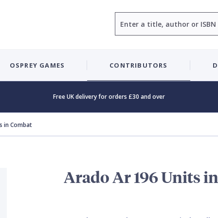
Search
OSPREY GAMES
CONTRIBUTORS
D
Free UK delivery for orders £30 and over
s in Combat
Arado Ar 196 Units i