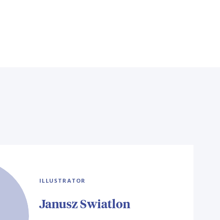
ILLUSTRATOR
Janusz Swiatlon