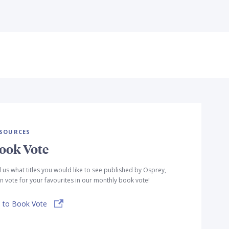
SOURCES
ook Vote
l us what titles you would like to see published by Osprey,
n vote for your favourites in our monthly book vote!
 to Book Vote