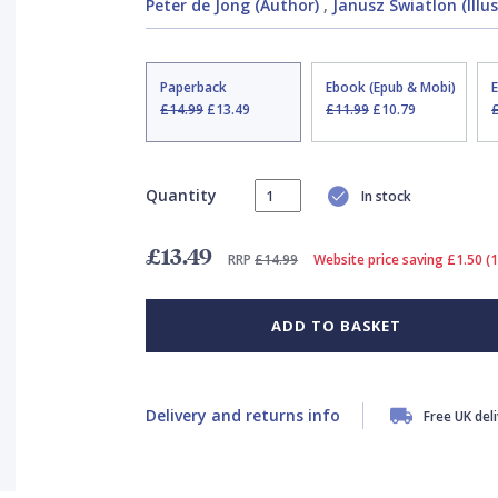
Peter de Jong (Author)
,
Janusz Swiatlon (Illu
Paperback
Ebook (Epub & Mobi)
£14.99
£13.49
£11.99
£10.79
Quantity
In stock
£13.49
RRP
£14.99
Website price saving £1.50 (
ADD TO BASKET
Delivery and returns info
Free UK del