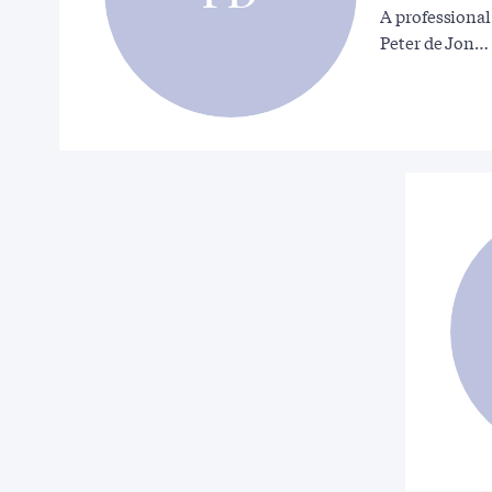
A professional
Peter de Jon…