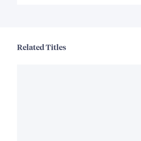
Related Titles