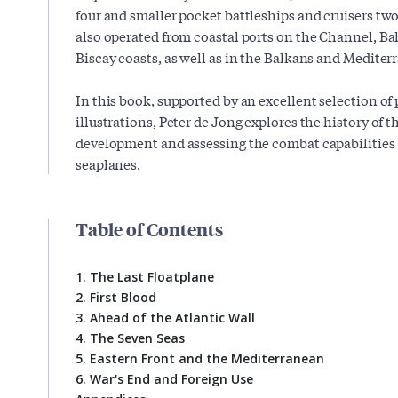
four and smaller pocket battleships and cruisers two
also operated from coastal ports on the Channel, Bal
Biscay coasts, as well as in the Balkans and Mediter
In this book, supported by an excellent selection of
illustrations, Peter de Jong explores the history of t
development and assessing the combat capabilities of
seaplanes.
Table of Contents
1. The Last Floatplane
2. First Blood
3. Ahead of the Atlantic Wall
4. The Seven Seas
5. Eastern Front and the Mediterranean
6. War's End and Foreign Use