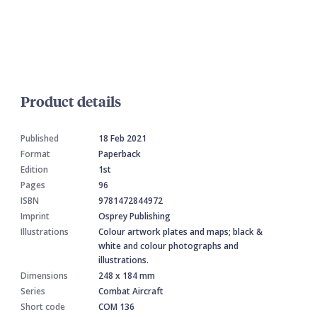
Product details
Published
18 Feb 2021
Format
Paperback
Edition
1st
Pages
96
ISBN
9781472844972
Imprint
Osprey Publishing
Illustrations
Colour artwork plates and maps; black &
white and colour photographs and
illustrations.
Dimensions
248 x 184 mm
Series
Combat Aircraft
Short code
COM 136