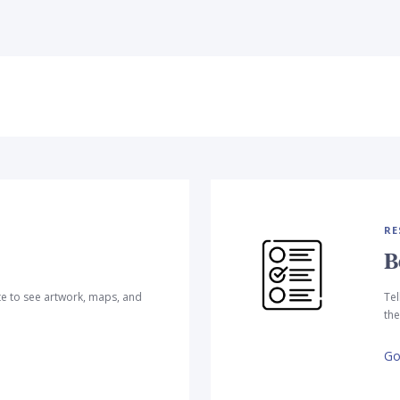
RE
B
te to see artwork, maps, and
Tel
the
Go