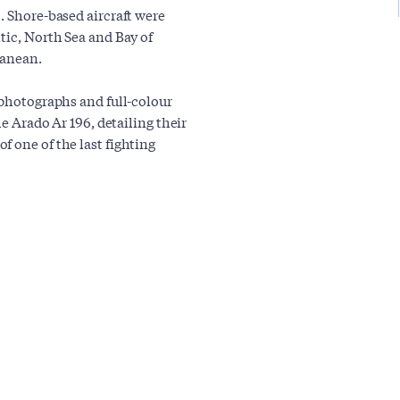
. Shore-based aircraft were
tic, North Sea and Bay of
ranean.
 photographs and full-colour
he Arado Ar 196, detailing their
 one of the last fighting