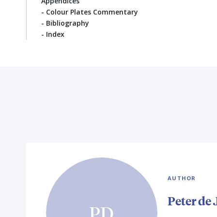
Appendices
- Colour Plates Commentary
- Bibliography
- Index
AUTHOR
Peter de
PD