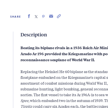
SHARE
Description
Beating its biplane rivals in a 1936 Reich Air Mi
Arado Ar 196 provided the Kriegsmarine with po
reconnaissance seaplane of World War II.
Replacing the Heinkel He 60 biplane as the standa
floatplane embarked on the Kriegsmarine's capital sh
assortment of combat missions during World War II, 
submarine hunting, light bombing, general reconna
sorties. The first vessel to take its Ar 196A-1s to se
Spee
, which embarked two in the autumn of 1939. T
Tirpitz
could carry six Arados each, the battlecruise