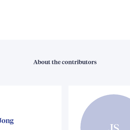
About the contributors
 Jong
JS