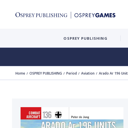
OSPREY PUBLISHING
Home
OSPREY PUBLISHING
Period
Aviation
Arado Ar 196 Unit