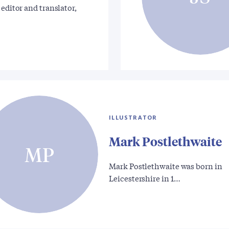
 editor and translator,
ILLUSTRATOR
Mark Postlethwaite
MP
Mark Postlethwaite was born in
Leicestershire in 1…