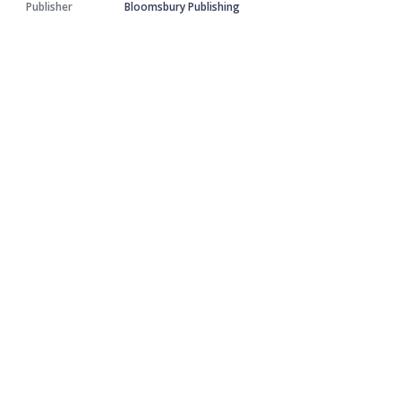
Publisher
Bloomsbury Publishing