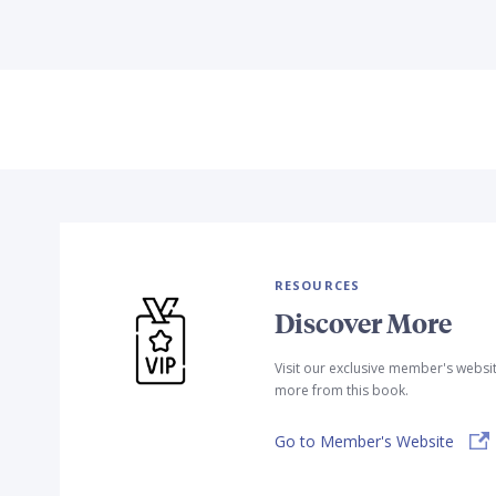
RESOURCES
Discover More
Visit our exclusive member's websi
more from this book.
Go to Member's Website