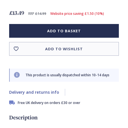
£13.49
RRP
£14.99
Website price saving £1.50 (10%)
ADD TO BASKET
ADD TO WISHLIST
This product is usually dispatched within 10-14 days
Delivery and returns info
Free UK delivery on orders £30 or over
Description