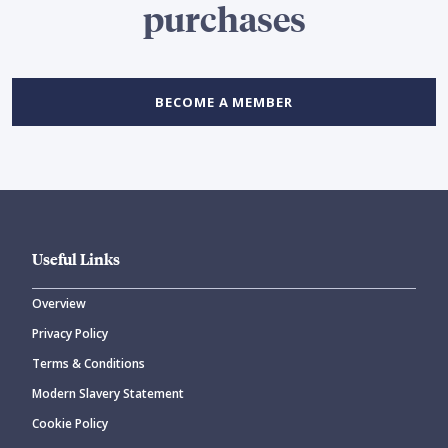
purchases
BECOME A MEMBER
Useful Links
Overview
Privacy Policy
Terms & Conditions
Modern Slavery Statement
Cookie Policy