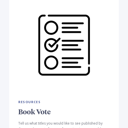
RESOURCES
Book Vote
Tell us what titles you would like to see published by