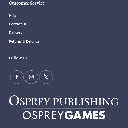
Customer Service
Help
Contact us
Delivery
Returns & Refunds
Follow us