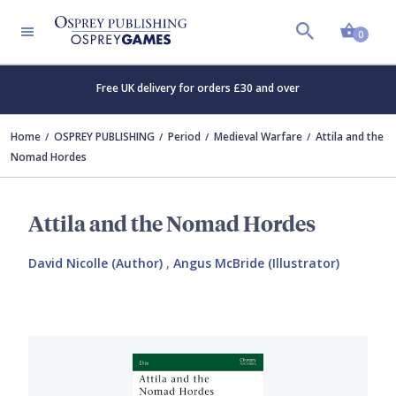
Shopp
0
Free UK delivery for orders £30 and over
Home
OSPREY PUBLISHING
Period
Medieval Warfare
Attila and the
Nomad Hordes
Attila and the Nomad Hordes
David Nicolle (Author)
,
Angus McBride (Illustrator)