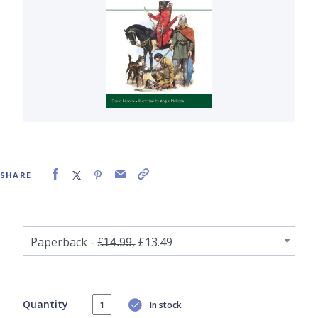
SHARE
Quantity
In stock