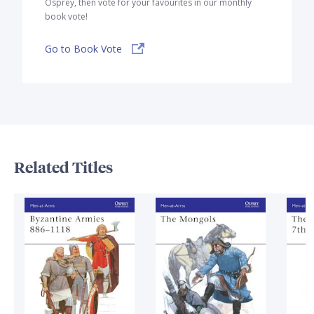
Osprey, then vote for your favourites in our monthly
book vote!
Go to Book Vote
Related Titles