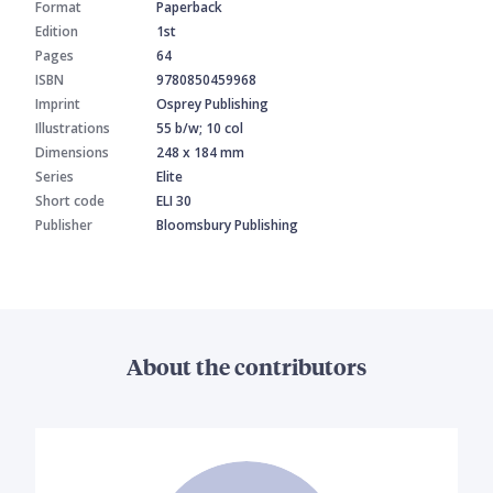
Format
Paperback
Edition
1st
Pages
64
ISBN
9780850459968
Imprint
Osprey Publishing
Illustrations
55 b/w; 10 col
Dimensions
248 x 184 mm
Series
Elite
Short code
ELI 30
Publisher
Bloomsbury Publishing
About the contributors