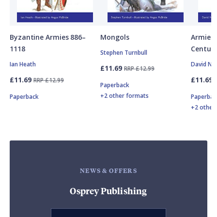
Byzantine Armies 886–
Mongols
Armies 
1118
Centuri
Stephen Turnbull
Ian Heath
David Nic
£11.69
RRP £12.99
£11.69
£11.69
RRP £12.99
Paperback
+2 other formats
Paperback
Paperbac
+2 other
NEWS & OFFERS
Osprey Publishing