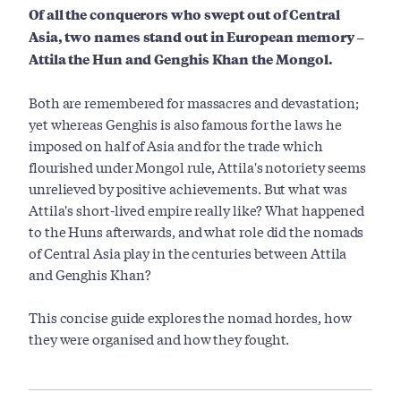
Of all the conquerors who swept out of Central
Asia, two names stand out in European memory –
Attila the Hun and Genghis Khan the Mongol.
Both are remembered for massacres and devastation;
yet whereas Genghis is also famous for the laws he
imposed on half of Asia and for the trade which
flourished under Mongol rule, Attila's notoriety seems
unrelieved by positive achievements. But what was
Attila's short-lived empire really like? What happened
to the Huns afterwards, and what role did the nomads
of Central Asia play in the centuries between Attila
and Genghis Khan?
This concise guide explores the nomad hordes, how
they were organised and how they fought.