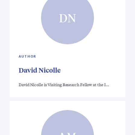
DN
AUTHOR
David Nicolle
David Nicolle is Visiting Research Fellow at the I…