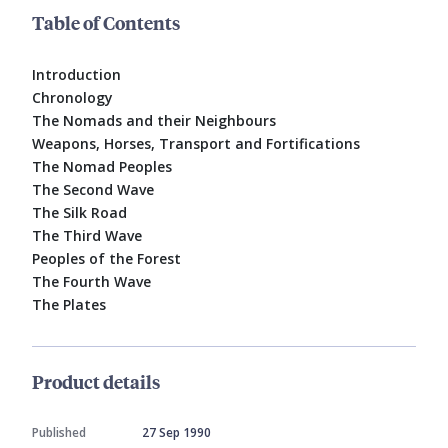
Table of Contents
Introduction
Chronology
The Nomads and their Neighbours
Weapons, Horses, Transport and Fortifications
The Nomad Peoples
The Second Wave
The Silk Road
The Third Wave
Peoples of the Forest
The Fourth Wave
The Plates
Product details
Published
27 Sep 1990