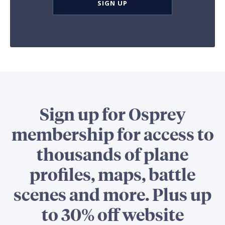
SIGN UP
Sign up for Osprey
membership for access to
thousands of plane
profiles, maps, battle
scenes and more. Plus up
to 30% off website