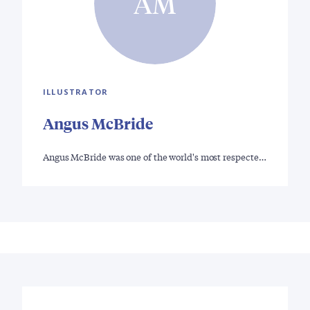
AM
ILLUSTRATOR
Angus McBride
Angus McBride was one of the world's most respecte…