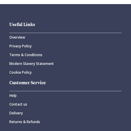
Useful Links
Overview
Privacy Policy
Terms & Conditions
Modern Slavery Statement
Cookie Policy
Customer Service
Help
Contact us
Delivery
Returns & Refunds