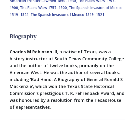
American Frontier Lawmen 1850–1930,
The Plains Wars 1757–
1900,
The Plains Wars 1757–1900,
The Spanish Invasion of Mexico
1519–1521,
The Spanish Invasion of Mexico 1519–1521
Biography
Charles M Robinson III
, a native of Texas, was a
history instructor at South Texas Community College
and the author of twelve books, primarily on the
American West. He was the author of several books,
including ‘Bad Hand: A Biography of General Ronald S
Mackenzie’, which won the Texas State Historical
Commission's prestigious T. R. Fehrenback Award, and
was honoured by a resolution from the Texas House
of Representatives.