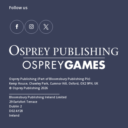
Follow us
Osprey Publishing (Part of Bloomsbury Publishing Plc)
Kemp House, Chawley Park, Cumnor Hill, Oxford, OX2 9PH, UK
© Osprey Publishing 2026
____________________________________________
Bloomsbury Publishing Ireland Limited
29 Earlsfort Terrace
Dublin 2
D02 AY28
Ireland