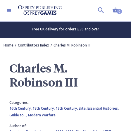
Shopp
0
Free UK delivery for orders £30 and over
Home
Contributors Index
Charles M. Robinson III
Charles M.
Robinson III
Categories:
16th Century,
18th Century,
19th Century,
Elite,
Essential Histories,
Guide to…,
Modern Warfare
Author of: