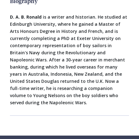
Biography
D. A. B. Ronald
is a writer and historian. He studied at
Edinburgh University, where he gained a Master of
Arts Honours Degree in History and French, and is
currently completing a PhD at Exeter University on
contemporary representation of boy sailors in
Britain's Navy during the Revolutionary and
Napoleonic Wars. After a 30-year career in merchant
banking, during which he lived overseas for many
years in Australia, Indonesia, New Zealand, and the
United States Douglas returned to the U.K. Now a
full-time writer, he is researching a companion
volume to Young Nelsons on the boy soldiers who
served during the Napoleonic Wars.