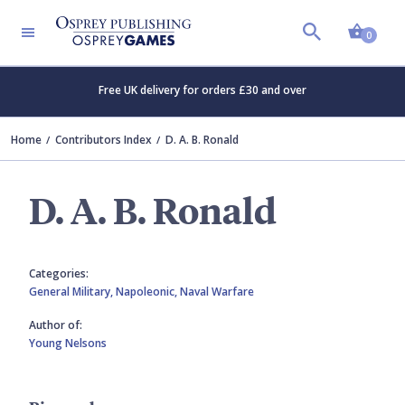
Shopp
0
Free UK delivery for orders £30 and over
Home
Contributors Index
D. A. B. Ronald
D. A. B. Ronald
Categories:
General Military,
Napoleonic,
Naval Warfare
Author of:
Young Nelsons