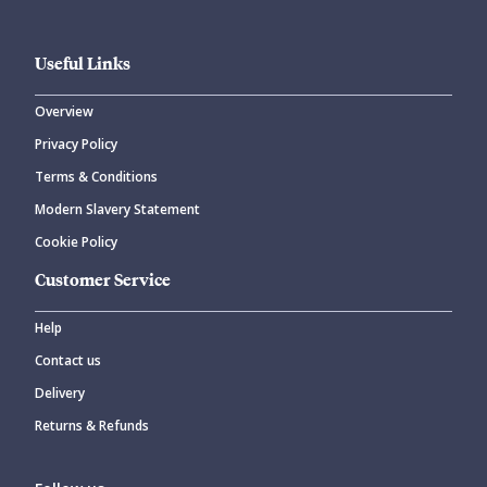
Useful Links
Overview
Privacy Policy
Terms & Conditions
Modern Slavery Statement
Cookie Policy
Customer Service
Help
Contact us
Delivery
Returns & Refunds