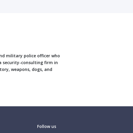
nd military police officer who
 security-consulting firm in
story, weapons, dogs, and
Follow us