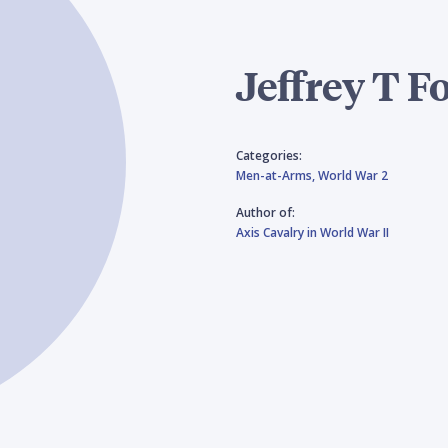
Jeffrey T F
Categories:
Men-at-Arms,
World War 2
Author of:
Axis Cavalry in World War II