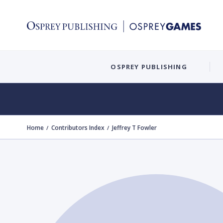
OSPREY PUBLISHING
Home
Contributors Index
Jeffrey T Fowler