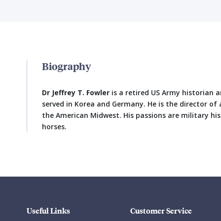
Biography
Dr Jeffrey T. Fowler
is a retired US Army historian a
served in Korea and Germany. He is the director of a
the American Midwest. His passions are military hi
horses.
Useful Links
Customer Service