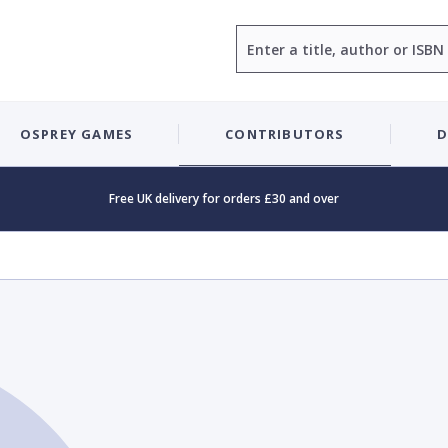
Search
OSPREY GAMES
CONTRIBUTORS
D
Free UK delivery for orders £30 and over