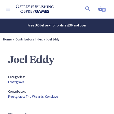
Shopp
0
Free UK delivery for orders £30 and over
Home
Contributors Index
Joel Eddy
Joel Eddy
Categories:
Frostgrave
Contributor:
Frostgrave: The Wizards’ Conclave