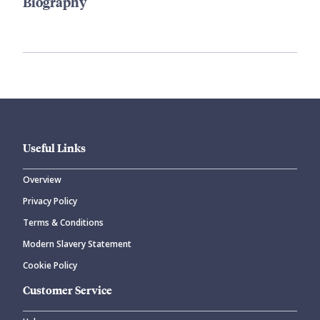
Biography
Useful Links
Overview
Privacy Policy
Terms & Conditions
Modern Slavery Statement
Cookie Policy
Customer Service