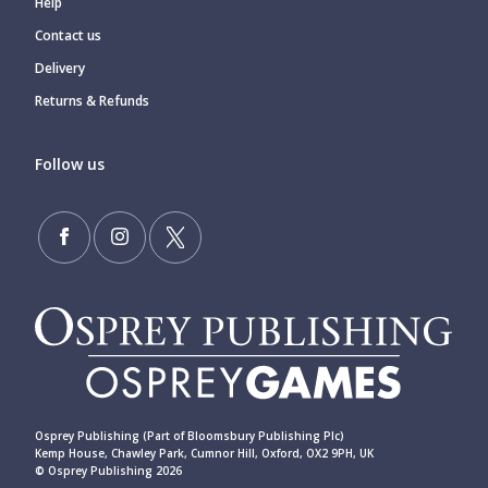
Help
Contact us
Delivery
Returns & Refunds
Follow us
Osprey Publishing (Part of Bloomsbury Publishing Plc)
Kemp House, Chawley Park, Cumnor Hill, Oxford, OX2 9PH, UK
© Osprey Publishing 2026