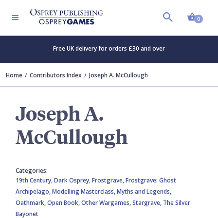
Shopp
0
Free UK delivery for orders £30 and over
Home
Contributors Index
Joseph A. McCullough
Joseph A.
McCullough
Categories:
19th Century,
Dark Osprey,
Frostgrave,
Frostgrave: Ghost
Archipelago,
Modelling Masterclass,
Myths and Legends,
Oathmark,
Open Book,
Other Wargames,
Stargrave,
The Silver
Bayonet