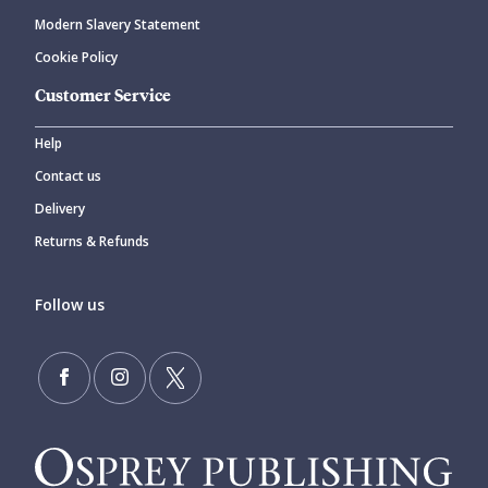
Modern Slavery Statement
Cookie Policy
Customer Service
Help
Contact us
Delivery
Returns & Refunds
Follow us