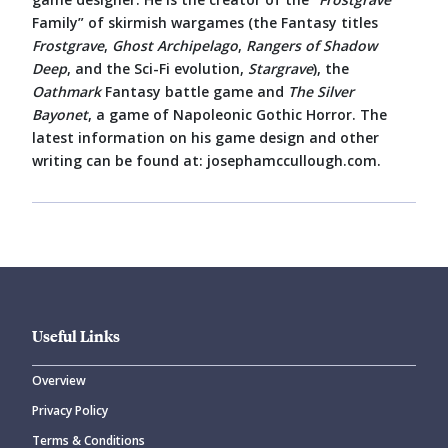
Family” of skirmish wargames (the Fantasy titles
Frostgrave
,
Ghost Archipelago
,
Rangers of Shadow
Deep
, and the Sci-Fi evolution,
Stargrave
), the
Oathmark
Fantasy battle game and
The Silver
Bayonet
, a game of Napoleonic Gothic Horror. The
latest information on his game design and other
writing can be found at: josephamccullough.com.
Useful Links
Overview
Privacy Policy
Terms & Conditions