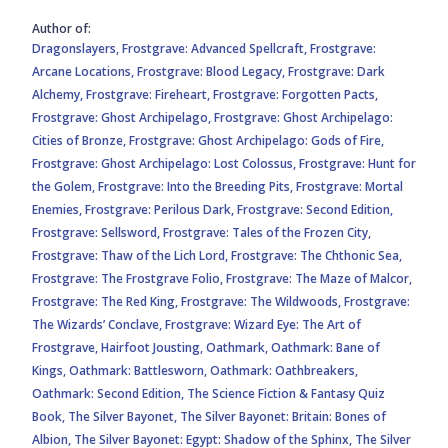
Author of:
Dragonslayers,
Frostgrave: Advanced Spellcraft,
Frostgrave:
Arcane Locations,
Frostgrave: Blood Legacy,
Frostgrave: Dark
Alchemy,
Frostgrave: Fireheart,
Frostgrave: Forgotten Pacts,
Frostgrave: Ghost Archipelago,
Frostgrave: Ghost Archipelago:
Cities of Bronze,
Frostgrave: Ghost Archipelago: Gods of Fire,
Frostgrave: Ghost Archipelago: Lost Colossus,
Frostgrave: Hunt for
the Golem,
Frostgrave: Into the Breeding Pits,
Frostgrave: Mortal
Enemies,
Frostgrave: Perilous Dark,
Frostgrave: Second Edition,
Frostgrave: Sellsword,
Frostgrave: Tales of the Frozen City,
Frostgrave: Thaw of the Lich Lord,
Frostgrave: The Chthonic Sea,
Frostgrave: The Frostgrave Folio,
Frostgrave: The Maze of Malcor,
Frostgrave: The Red King,
Frostgrave: The Wildwoods,
Frostgrave:
The Wizards’ Conclave,
Frostgrave: Wizard Eye: The Art of
Frostgrave,
Hairfoot Jousting,
Oathmark,
Oathmark: Bane of
Kings,
Oathmark: Battlesworn,
Oathmark: Oathbreakers,
Oathmark: Second Edition,
The Science Fiction & Fantasy Quiz
Book,
The Silver Bayonet,
The Silver Bayonet: Britain: Bones of
Albion,
The Silver Bayonet: Egypt: Shadow of the Sphinx,
The Silver