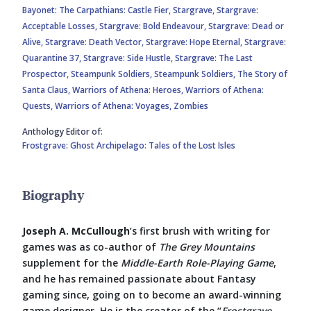
Bayonet: The Carpathians: Castle Fier,
Stargrave,
Stargrave:
Acceptable Losses,
Stargrave: Bold Endeavour,
Stargrave: Dead or
Alive,
Stargrave: Death Vector,
Stargrave: Hope Eternal,
Stargrave:
Quarantine 37,
Stargrave: Side Hustle,
Stargrave: The Last
Prospector,
Steampunk Soldiers,
Steampunk Soldiers,
The Story of
Santa Claus,
Warriors of Athena: Heroes,
Warriors of Athena:
Quests,
Warriors of Athena: Voyages,
Zombies
Anthology Editor of:
Frostgrave: Ghost Archipelago: Tales of the Lost Isles
Biography
Joseph A. McCullough
’s first brush with writing for
games was as co-author of
The Grey Mountains
supplement for the
Middle-Earth Role-Playing Game
,
and he has remained passionate about Fantasy
gaming since, going on to become an award-winning
game designer. He is the creator of the “
Frostgrave