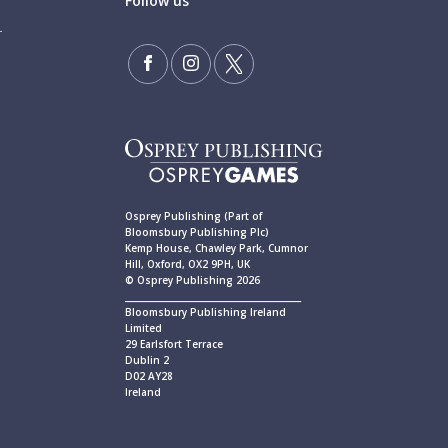
Follow us
Osprey Publishing (Part of
Bloomsbury Publishing Plc)
Kemp House, Chawley Park, Cumnor
Hill, Oxford, OX2 9PH, UK
© Osprey Publishing 2026
____________________________________________
Bloomsbury Publishing Ireland
Limited
29 Earlsfort Terrace
Dublin 2
D02 AY28
Ireland