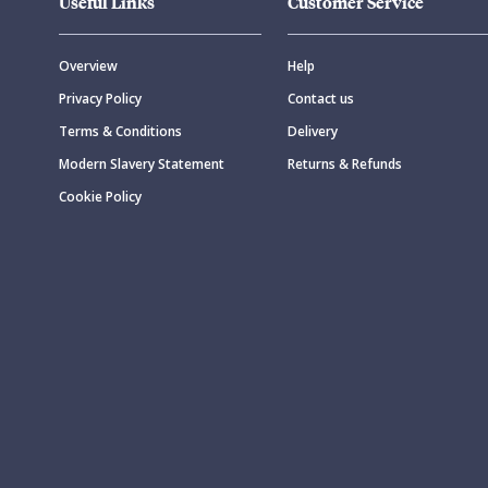
Useful Links
Customer Service
Overview
Help
Privacy Policy
Contact us
Terms & Conditions
Delivery
Modern Slavery Statement
Returns & Refunds
Cookie Policy