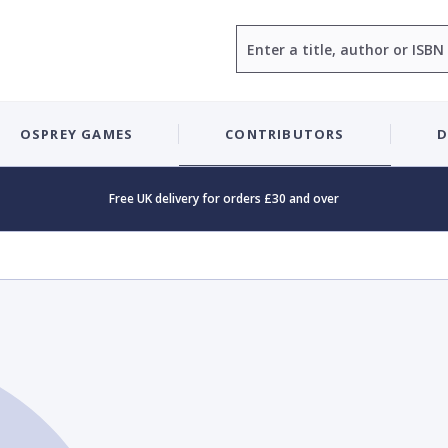
Search
OSPREY GAMES
CONTRIBUTORS
D
Free UK delivery for orders £30 and over