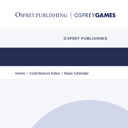
OSPREY PUBLISHING
Home
Contributors Index
Klaus Schmider