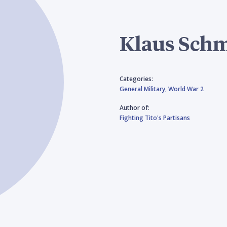
Klaus Sch
Categories:
General Military,
World War 2
Author of:
Fighting Tito's Partisans