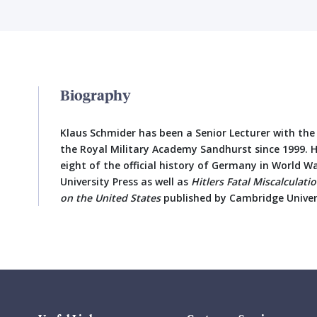
Biography
Klaus Schmider has been a Senior Lecturer with th
the Royal Military Academy Sandhurst since 1999. H
eight of the official history of Germany in World W
University Press as well as
Hitlers Fatal Miscalculat
on the United States
published by Cambridge Univers