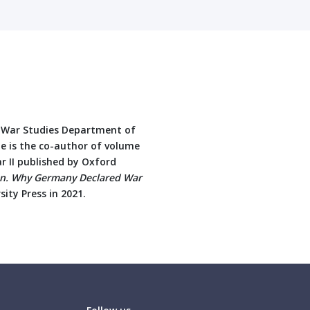
e War Studies Department of
e is the co-author of volume
ar II published by Oxford
ion. Why Germany Declared War
ity Press in 2021.