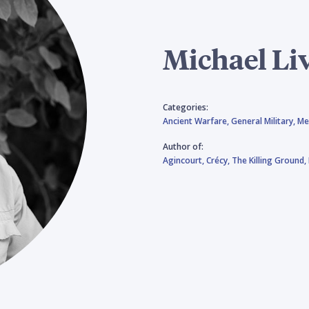
Michael Li
Categories:
Ancient Warfare,
General Military,
Me
Author of:
Agincourt,
Crécy,
The Killing Ground,