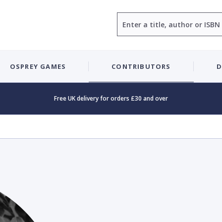
Search
OSPREY GAMES
CONTRIBUTORS
D
Free UK delivery for orders £30 and over