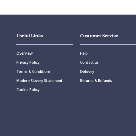
Useful Links
Customer Service
Overview
Help
Privacy Policy
Contact us
Terms & Conditions
Delivery
Modern Slavery Statement
Returns & Refunds
Cookie Policy