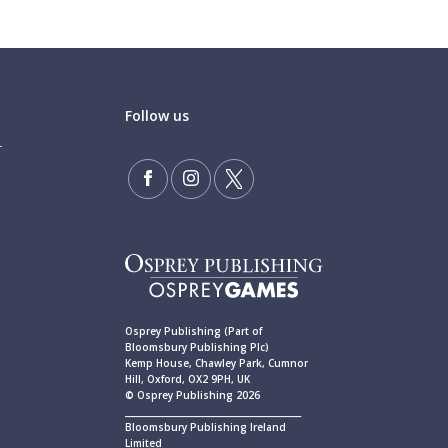
Follow us
Osprey Publishing (Part of
Bloomsbury Publishing Plc)
Kemp House, Chawley Park, Cumnor
Hill, Oxford, OX2 9PH, UK
© Osprey Publishing 2026
____________________________________________
Bloomsbury Publishing Ireland
Limited