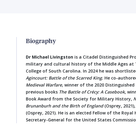
Biography
Dr Michael Livingston
is a Citadel Distinguished Pr
military and cultural history of the Middle Ages at 
College of South Carolina. In 2024 he was shortlist
Agincourt: Battle of the Scarred King.
He co-authore
Medieval Warfare
, winner of the 2020 Distinguished
previous books
The Battle of Crécy: A Casebook
, win
Book Award from the Society for Military History,
N
Brunanburh and the Birth of England
(Osprey, 2021)
(Osprey, 2021). He is an elected Fellow of the Royal
Secretary-General for the United States Commission