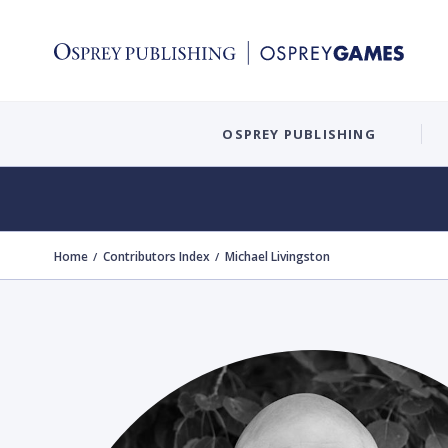
OSPREY PUBLISHING
Home
Contributors Index
Michael Livingston