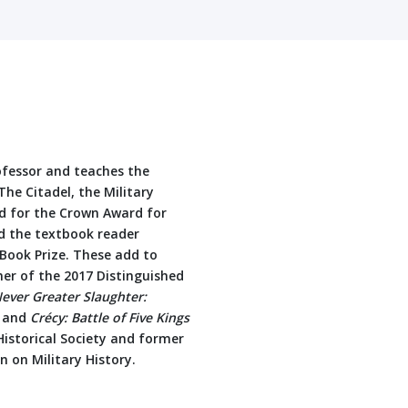
ofessor and teaches the
The Citadel, the Military
ed for the Crown Award for
d the textbook reader
 Book Prize. These add to
ner of the 2017 Distinguished
ever Greater Slaughter:
, and
Crécy: Battle of Five Kings
 Historical Society and former
 on Military History.