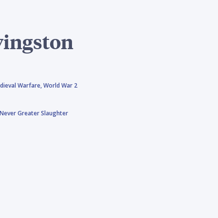
vingston
dieval Warfare,
World War 2
Never Greater Slaughter