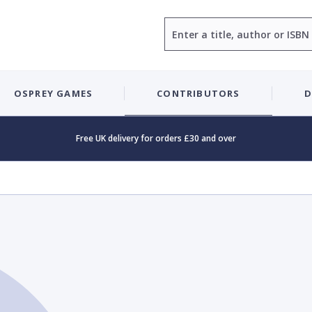
Search
OSPREY GAMES
CONTRIBUTORS
D
Free UK delivery for orders £30 and over