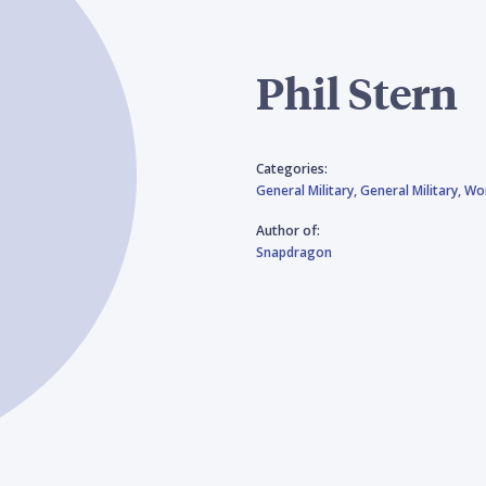
Phil Stern
Categories:
General Military,
General Military,
Wor
Author of:
Snapdragon