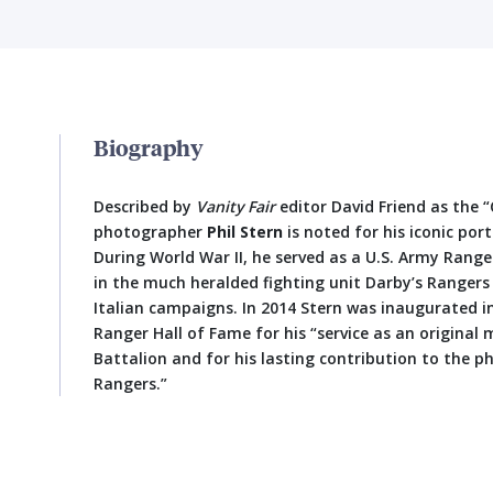
Biography
Described by
Vanity Fair
editor David Friend as the 
photographer
Phil Stern
is noted for his iconic por
During World War II, he served as a U.S. Army Ran
in the much heralded fighting unit Darby’s Rangers
Italian campaigns. In 2014 Stern was inaugurated i
Ranger Hall of Fame for his “service as an origina
Battalion and for his lasting contribution to the p
Rangers.”