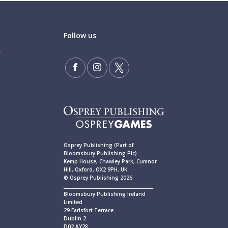
Follow us
Osprey Publishing (Part of
Bloomsbury Publishing Plc)
Kemp House, Chawley Park, Cumnor
Hill, Oxford, OX2 9PH, UK
© Osprey Publishing 2026
____________________________________________
Bloomsbury Publishing Ireland
Limited
29 Earlsfort Terrace
Dublin 2
D02 AY28