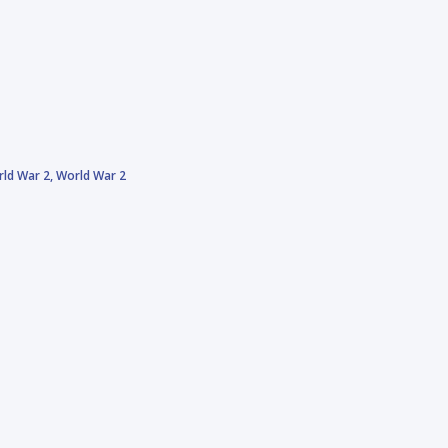
ld War 2,
World War 2