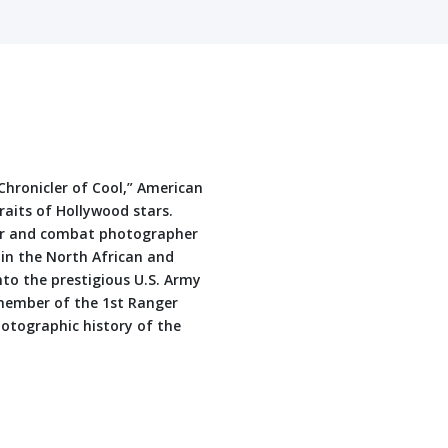
“Chronicler of Cool,” American
traits of Hollywood stars.
ger and combat photographer
 in the North African and
nto the prestigious U.S. Army
l member of the 1st Ranger
hotographic history of the