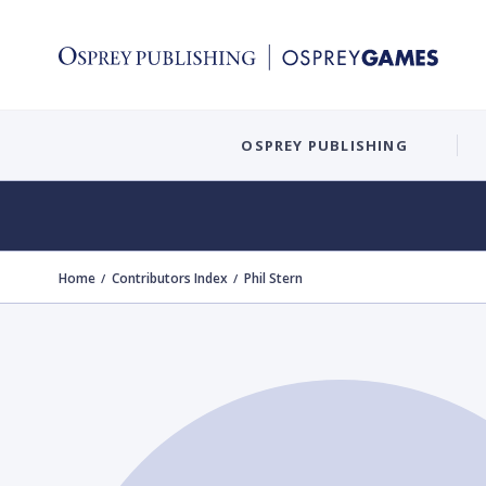
OSPREY PUBLISHING
Home
Contributors Index
Phil Stern