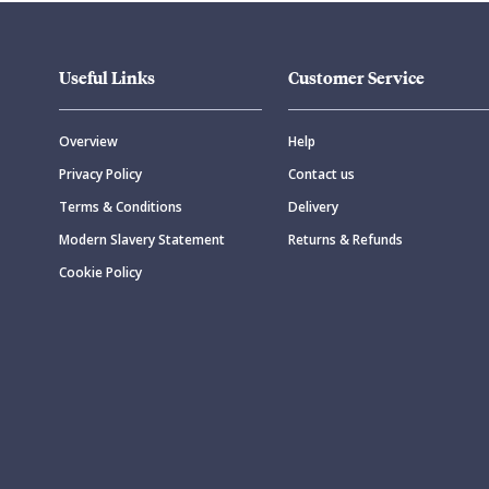
Useful Links
Customer Service
Overview
Help
Privacy Policy
Contact us
Terms & Conditions
Delivery
Modern Slavery Statement
Returns & Refunds
Cookie Policy