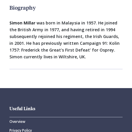
Biography
Simon Millar
was born in Malaysia in 1957. He joined
the British Army in 1977, and having retired in 1994
subsequently rejoined his regiment, the Irish Guards,
in 2001. He has previously written Campaign 91: Kolin
1757: Frederick the Great's First Defeat’ for Osprey.
Simon currently lives in Wiltshire, UK.
Useful Links
Overview
Privacy Policy