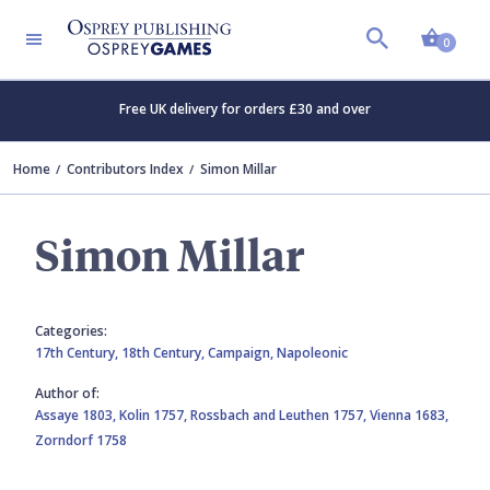
Shopp
0
Free UK delivery for orders £30 and over
Home
Contributors Index
Simon Millar
Simon Millar
Categories:
17th Century,
18th Century,
Campaign,
Napoleonic
Author of:
Assaye 1803,
Kolin 1757,
Rossbach and Leuthen 1757,
Vienna 1683,
Zorndorf 1758