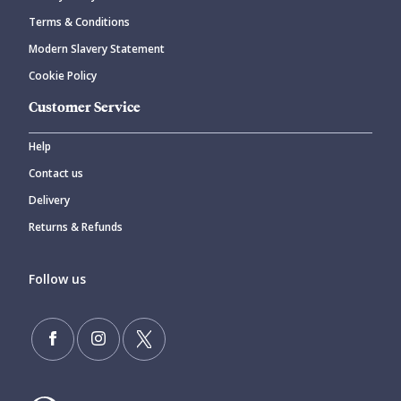
Terms & Conditions
Modern Slavery Statement
Cookie Policy
Customer Service
Help
Contact us
Delivery
Returns & Refunds
Follow us