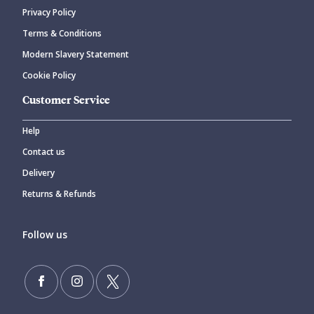
Privacy Policy
Terms & Conditions
Modern Slavery Statement
Cookie Policy
Customer Service
Help
Contact us
Delivery
Returns & Refunds
Follow us