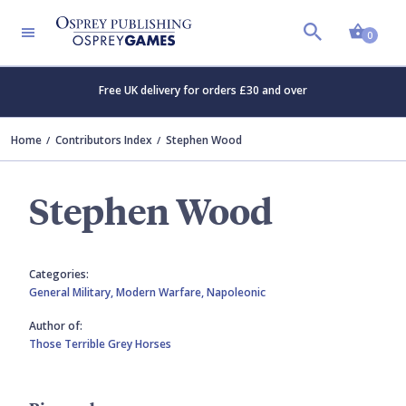
Shopp
0
Free UK delivery for orders £30 and over
Home
Contributors Index
Stephen Wood
Stephen Wood
Categories:
General Military,
Modern Warfare,
Napoleonic
Author of:
Those Terrible Grey Horses