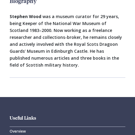
Biography
Stephen Wood
was a museum curator for 29 years,
being Keeper of the National War Museum of
Scotland 1983–2000. Now working as a freelance
researcher and collections-broker, he remains closely
and actively involved with the Royal Scots Dragoon
Guards' Museum in Edinburgh Castle. He has
published numerous articles and three books in the
field of Scottish military history.
Useful Links
Overview