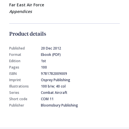
Far East Air Force
Appendices
Product details
Published
20 Dec 2012
Format
Ebook (PDF)
Edition
1st
Pages
100
ISBN
9781782009009
Imprint
Osprey Publishing
Illustrations
100 b/w; 40 col
Series
Combat Aircraft
Short code
COM 11
Publisher
Bloomsbury Publishing