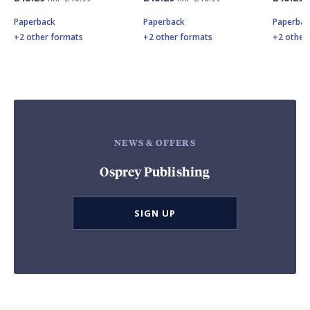
Paperback
Paperback
Paperbac
+2 other formats
+2 other formats
+2 other
NEWS & OFFERS
Osprey Publishing
SIGN UP