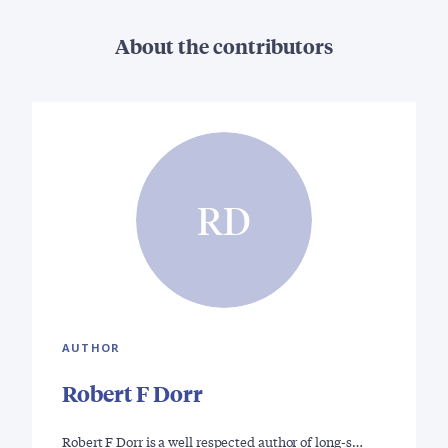
About the contributors
RD
AUTHOR
Robert F Dorr
Robert F Dorr is a well respected author of long-s…