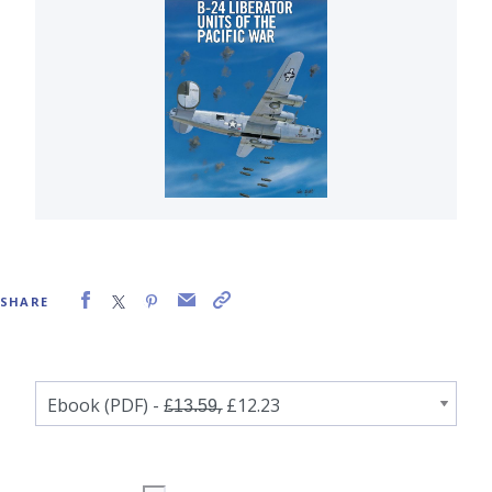
SHARE