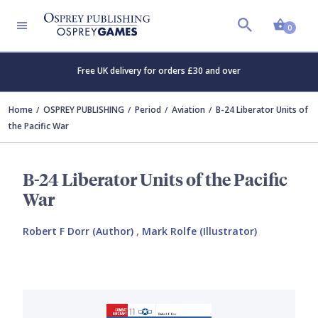
Shopp
0
Free UK delivery for orders £30 and over
Home
OSPREY PUBLISHING
Period
Aviation
B-24 Liberator Units of
the Pacific War
B-24 Liberator Units of the Pacific
War
Robert F Dorr (Author)
,
Mark Rolfe (Illustrator)