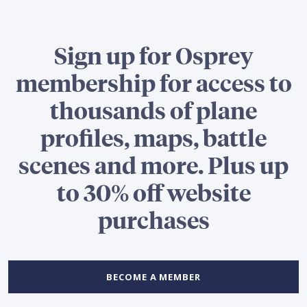
Sign up for Osprey
membership for access to
thousands of plane
profiles, maps, battle
scenes and more. Plus up
to 30% off website
purchases
BECOME A MEMBER