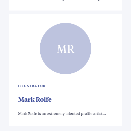
MR
ILLUSTRATOR
Mark Rolfe
Mark Rolfe is an extremely talented profile artist…