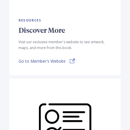
RESOURCES
Discover More
Visit our exclusive member's website to see artwork,
maps, and more from this book.
Go to Member's Website