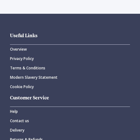
Useful Links
Overview
Privacy Policy
Terms & Conditions
Modern Slavery Statement
Cookie Policy
Customer Service
Help
Contact us
Delivery
Returns & Refunds