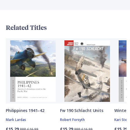
Related Titles
Philippines 1941–42
Fw 190 Schlacht Units
Winter 
Mark Lardas
Robert Forsyth
Kari Ste
£15.29
£15.29
£15.29
RRP £16.99
RRP £16.99