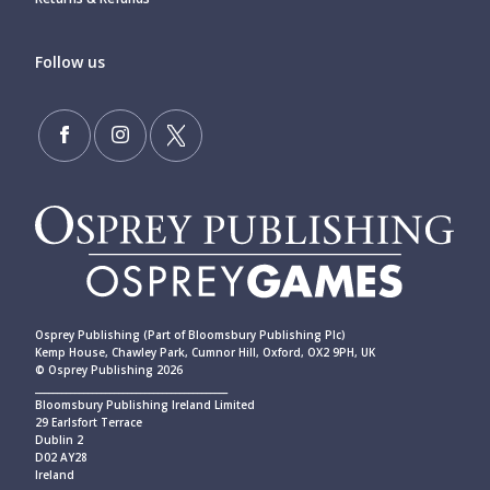
Follow us
Osprey Publishing (Part of Bloomsbury Publishing Plc)
Kemp House, Chawley Park, Cumnor Hill, Oxford, OX2 9PH, UK
© Osprey Publishing 2026
____________________________________________
Bloomsbury Publishing Ireland Limited
29 Earlsfort Terrace
Dublin 2
D02 AY28
Ireland