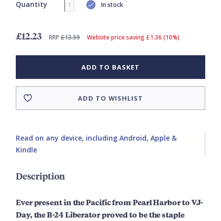
Quantity
In stock
£12.23
RRP
£13.59
Website price saving £1.36 (10%)
ADD TO BASKET
ADD TO WISHLIST
Read on any device, including Android, Apple &
Kindle
Description
Ever present in the Pacific from Pearl Harbor to VJ-
Day, the B-24 Liberator proved to be the staple