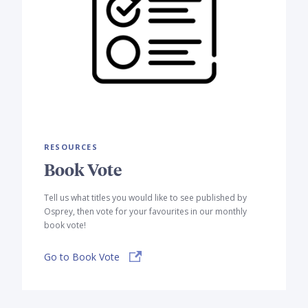
RESOURCES
Book Vote
Tell us what titles you would like to see published by
Osprey, then vote for your favourites in our monthly
book vote!
Go to Book Vote