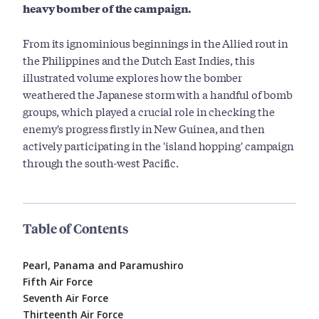
heavy bomber of the campaign.
From its ignominious beginnings in the Allied rout in
the Philippines and the Dutch East Indies, this
illustrated volume explores how the bomber
weathered the Japanese storm with a handful of bomb
groups, which played a crucial role in checking the
enemy's progress firstly in New Guinea, and then
actively participating in the 'island hopping' campaign
through the south-west Pacific.
Table of Contents
Pearl, Panama and Paramushiro
Fifth Air Force
Seventh Air Force
Thirteenth Air Force