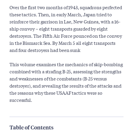
Over the first two months of 1943, squadrons perfected
these tactics. Then, in early March, Japan tried to
reinforce their garrison in Lae, New Guinea, with a 16-
ship convoy – eight transports guarded by eight
destroyers. The Fifth Air Force pounced on the convoy
in the Bismarck Sea. By March 5 all eight transports
and four destroyers had been sunk
This volume examines the mechanics of skip-bombing
combined with a strafing B-25, assessing the strengths
and weaknesses of the combatants (B-25 versus
destroyer), and revealing the results of the attacks and
the reasons why these USAAF tactics were so
successful.
Table of Contents