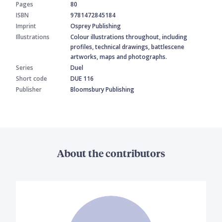
Pages
80
ISBN
9781472845184
Imprint
Osprey Publishing
Illustrations
Colour illustrations throughout, including
profiles, technical drawings, battlescene
artworks, maps and photographs.
Series
Duel
Short code
DUE 116
Publisher
Bloomsbury Publishing
About the contributors