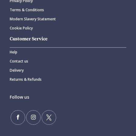
Privacy Policy
Terms & Conditions
Modern Slavery Statement
Cookie Policy
Customer Service
Help
Contact us
Delivery
Returns & Refunds
Follow us