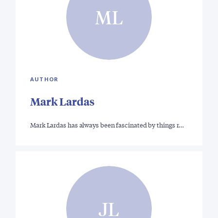
ML
AUTHOR
Mark Lardas
Mark Lardas has always been fascinated by things r…
JL