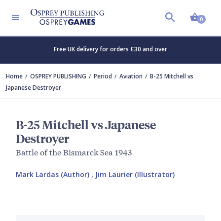
Shopp
0
Free UK delivery for orders £30 and over
Home
OSPREY PUBLISHING
Period
Aviation
B-25 Mitchell vs
Japanese Destroyer
B-25 Mitchell vs Japanese
Destroyer
Battle of the Bismarck Sea 1943
Mark Lardas (Author)
,
Jim Laurier (Illustrator)