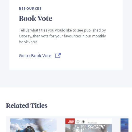
RESOURCES
Book Vote
Tell us what titles you would like to see published by
Osprey, then vote for your favourites in our monthly
book vote!
Go to Book Vote
Related Titles