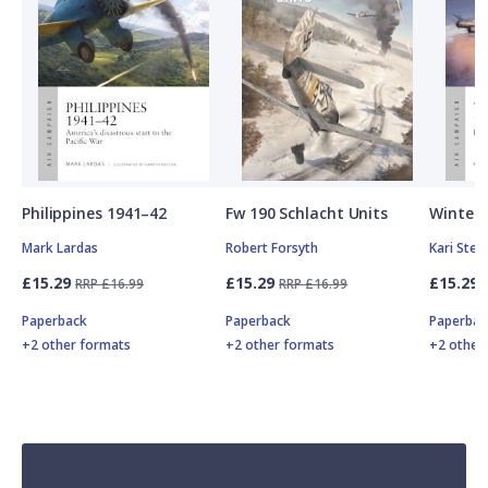
Philippines 1941–42
Fw 190 Schlacht Units
Winter 
Mark Lardas
Robert Forsyth
Kari Ste
£15.29
£15.29
£15.29
RRP £16.99
RRP £16.99
Paperback
Paperback
Paperbac
+2 other formats
+2 other formats
+2 other