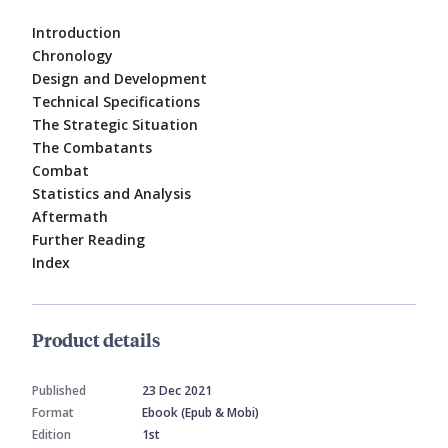
Introduction
Chronology
Design and Development
Technical Specifications
The Strategic Situation
The Combatants
Combat
Statistics and Analysis
Aftermath
Further Reading
Index
Product details
Published
23 Dec 2021
Format
Ebook (Epub & Mobi)
Edition
1st