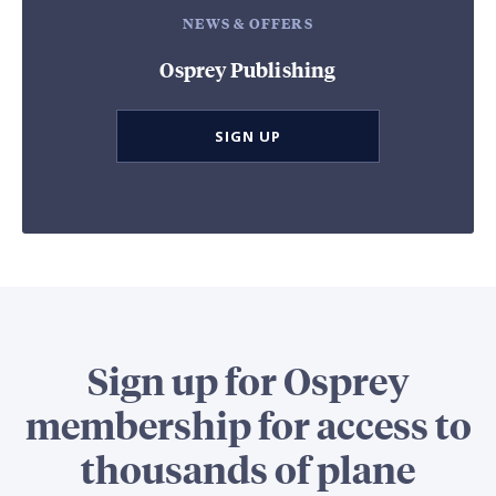
NEWS & OFFERS
Osprey Publishing
SIGN UP
Sign up for Osprey
membership for access to
thousands of plane