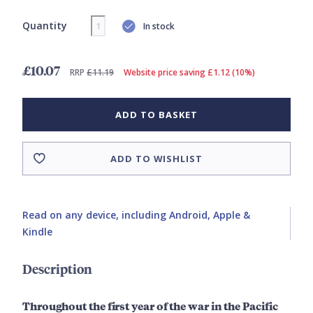
Quantity
In stock
£10.07
RRP
£11.19
Website price saving £1.12 (10%)
ADD TO BASKET
ADD TO WISHLIST
Read on any device, including Android, Apple &
Kindle
Description
Throughout the first year of the war in the Pacific