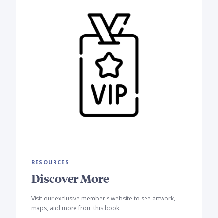
RESOURCES
Discover More
Visit our exclusive member's website to see artwork,
maps, and more from this book.