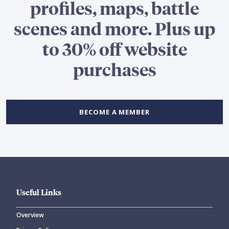
profiles, maps, battle
scenes and more. Plus up
to 30% off website
purchases
BECOME A MEMBER
Useful Links
Overview