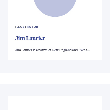
ILLUSTRATOR
Jim Laurier
Jim Laurier is a native of New England and lives i…