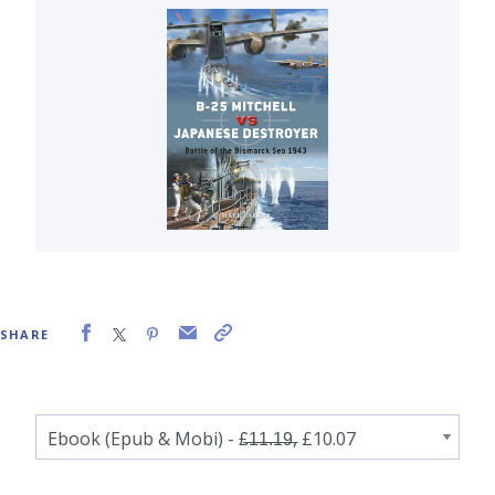
SHARE