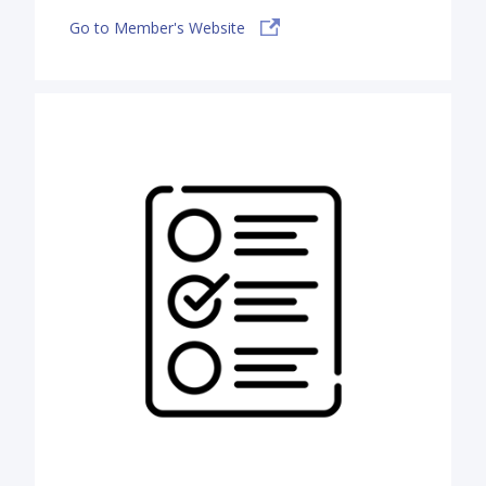
Go to Member's Website