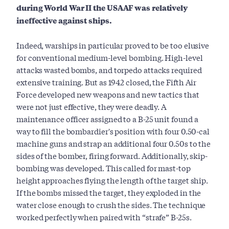
during World War II the USAAF was relatively
ineffective against ships.
Indeed, warships in particular proved to be too elusive
for conventional medium-level bombing. High-level
attacks wasted bombs, and torpedo attacks required
extensive training. But as 1942 closed, the Fifth Air
Force developed new weapons and new tactics that
were not just effective, they were deadly. A
maintenance officer assigned to a B-25 unit found a
way to fill the bombardier's position with four 0.50-cal
machine guns and strap an additional four 0.50s to the
sides of the bomber, firing forward. Additionally, skip-
bombing was developed. This called for mast-top
height approaches flying the length of the target ship.
If the bombs missed the target, they exploded in the
water close enough to crush the sides. The technique
worked perfectly when paired with “strafe” B-25s.