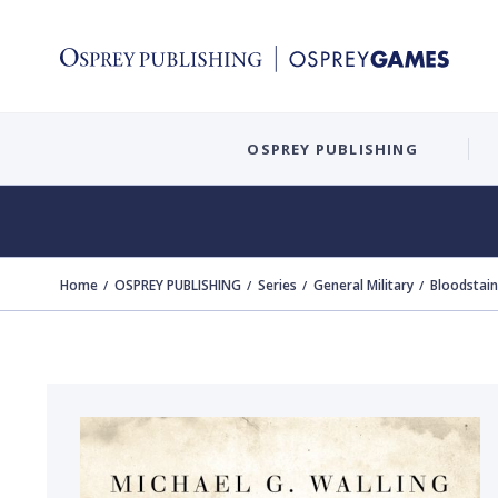
OSPREY PUBLISHING
Home
OSPREY PUBLISHING
Series
General Military
Bloodstai