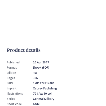
Product details
Published
20 Apr 2017
Format
Ebook (PDF)
Edition
1st
Pages
336
ISBN
9781472814401
Imprint
Osprey Publishing
Illustrations
70 b/w; 10 col
Series
General Military
Short code
GNM