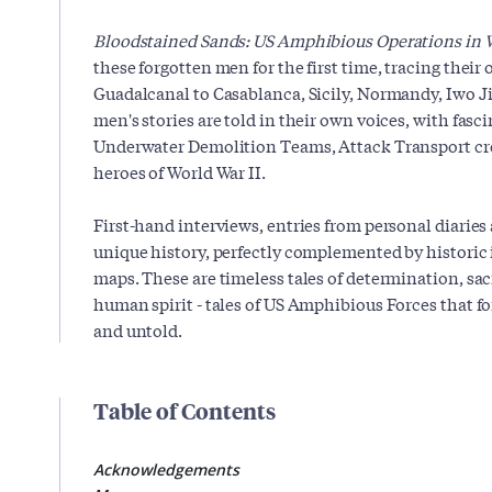
Bloodstained Sands: US Amphibious Operations in W
these forgotten men for the first time, tracing their
Guadalcanal to Casablanca, Sicily, Normandy, Iwo J
men's stories are told in their own voices, with fas
Underwater Demolition Teams, Attack Transport c
heroes of World War II.
First-hand interviews, entries from personal diaries
unique history, perfectly complemented by historic 
maps. These are timeless tales of determination, sac
human spirit - tales of US Amphibious Forces that f
and untold.
Table of Contents
Acknowledgements