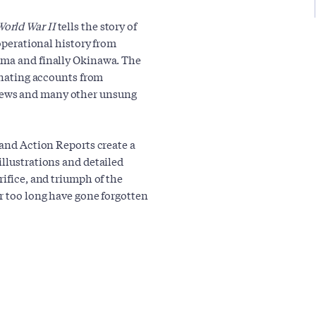
orld War II
tells the story of
 operational history from
ima and finally Okinawa. The
cinating accounts from
rews and many other unsung
 and Action Reports create a
illustrations and detailed
rifice, and triumph of the
or too long have gone forgotten