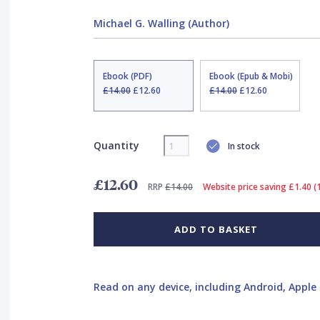
Michael G. Walling (Author)
Ebook (PDF)
Ebook (Epub & Mobi)
£14.00
£12.60
£14.00
£12.60
Quantity
In stock
£12.60
RRP
£14.00
Website price saving £1.40 
ADD TO BASKET
Read on any device, including Android, Apple 