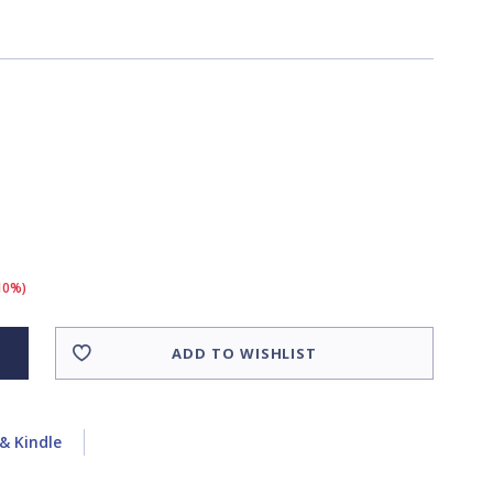
(10%)
ADD TO WISHLIST
& Kindle