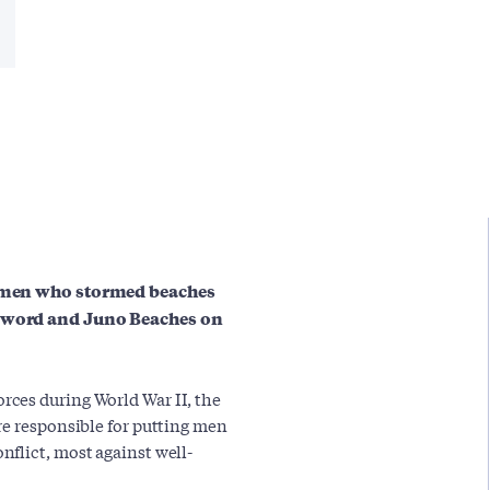
he men who stormed beaches
 Sword and Juno Beaches on
ces during World War II, the
re responsible for putting men
flict, most against well-