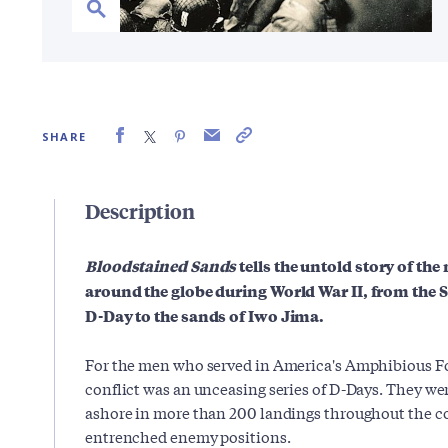
SHARE
Description
Bloodstained Sands
tells the untold story of t
around the globe during World War II, from the
D-Day to the sands of Iwo Jima.
For the men who served in America's Amphibious For
conflict was an unceasing series of D-Days. They we
ashore in more than 200 landings throughout the con
entrenched enemy positions.