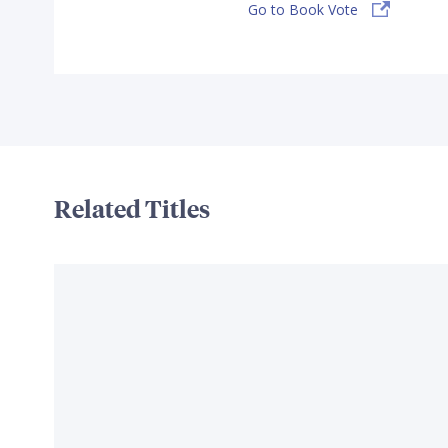
Go to Book Vote
Related Titles