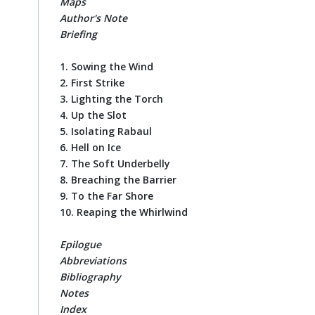
Maps
Author's Note
Briefing
1. Sowing the Wind
2. First Strike
3. Lighting the Torch
4. Up the Slot
5. Isolating Rabaul
6. Hell on Ice
7. The Soft Underbelly
8. Breaching the Barrier
9. To the Far Shore
10. Reaping the Whirlwind
Epilogue
Abbreviations
Bibliography
Notes
Index