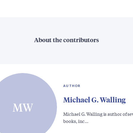
About the contributors
AUTHOR
Michael G. Walling
MW
Michael G. Walling is author of se
books, inc…