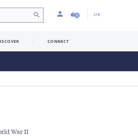
Profile
Country:
Shopping Cart (0 item)
UK
0
ISCOVER
CONNECT
rld War II