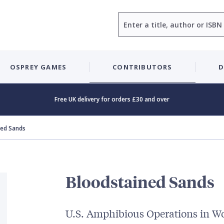
Search
OSPREY GAMES
CONTRIBUTORS
D
Free UK delivery for orders £30 and over
ned Sands
Bloodstained Sands
U.S. Amphibious Operations in Wo