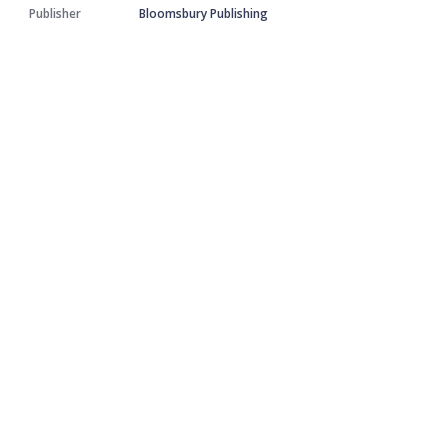
Publisher
Bloomsbury Publishing