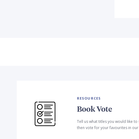
RESOURCES
Book Vote
Tell us what titles you would like t
then vote for your favourites in ou