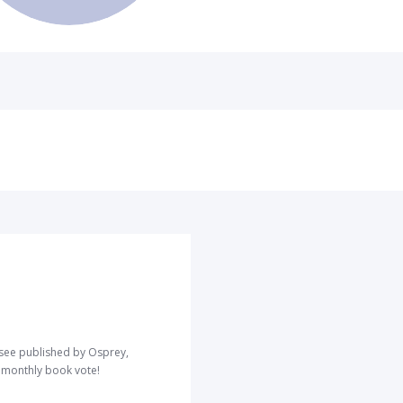
o see published by Osprey,
r monthly book vote!