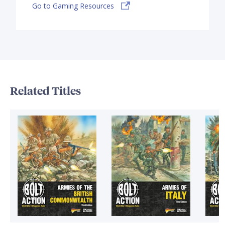
Go to Gaming Resources
Related Titles