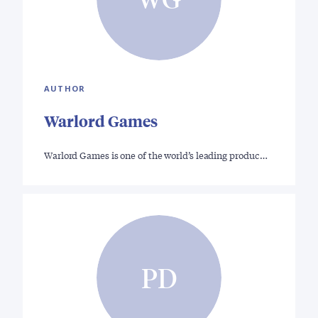
AUTHOR
Warlord Games
Warlord Games is one of the world’s leading produc…
PD