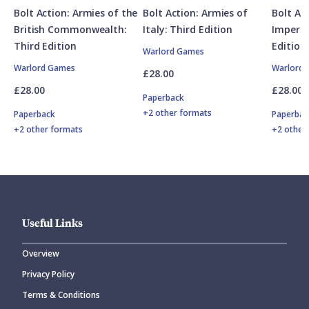
Bolt Action: Armies of the
Bolt Action: Armies of
Bolt Ac
British Commonwealth:
Italy: Third Edition
Imperia
Third Edition
Edition
Warlord Games
Warlord Games
Warlord
£28.00
£28.00
£28.00
Paperback
+2 other formats
Paperback
Paperbac
+2 other formats
+2 other
Useful Links
Overview
Privacy Policy
Terms & Conditions