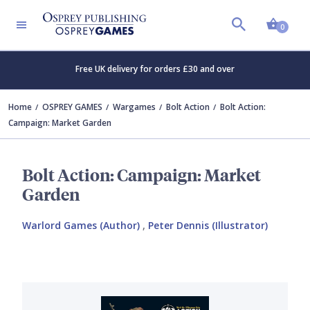
Shopp
0
Free UK delivery for orders £30 and over
Home
OSPREY GAMES
Wargames
Bolt Action
Bolt Action:
Campaign: Market Garden
Bolt Action: Campaign: Market
Garden
Warlord Games (Author)
,
Peter Dennis (Illustrator)