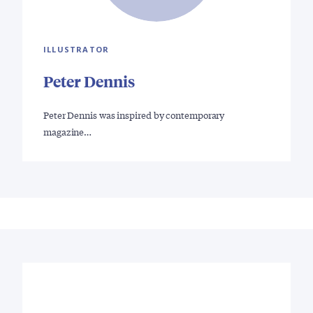
ILLUSTRATOR
Peter Dennis
Peter Dennis was inspired by contemporary
magazine…