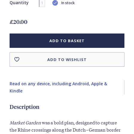
Quantity
In stock
£20.00
ADD TO BASKET
ADD TO WISHLIST
Read on any device, including Android, Apple &
Kindle
Description
Market
Garden
was a bold plan, designed to capture
the Rhine crossings along the Dutch–German border