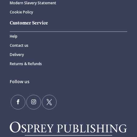
Modern Slavery Statement
Cookie Policy
Customer Service
Help
Contact us
Delivery
Returns & Refunds
Follow us