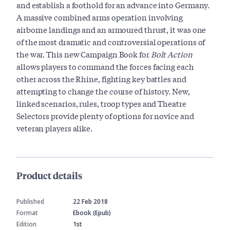
and establish a foothold for an advance into Germany.
A massive combined arms operation involving
airborne landings and an armoured thrust, it was one
of the most dramatic and controversial operations of
the war. This new Campaign Book for
Bolt Action
allows players to command the forces facing each
other across the Rhine, fighting key battles and
attempting to change the course of history. New,
linked scenarios, rules, troop types and Theatre
Selectors provide plenty of options for novice and
veteran players alike.
Product details
Published
22 Feb 2018
Format
Ebook (Epub)
Edition
1st