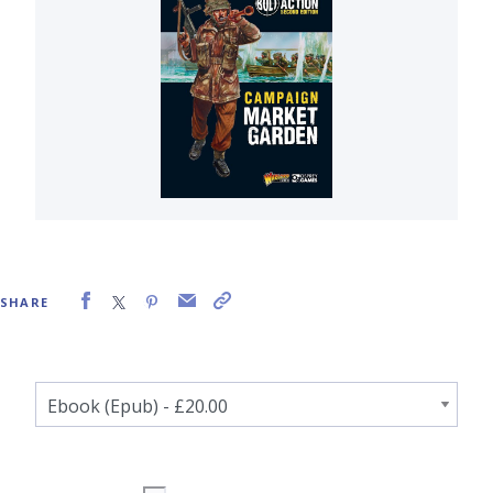
SHARE