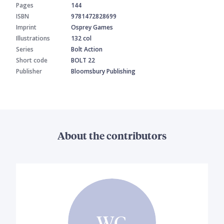
Pages
144
ISBN
9781472828699
Imprint
Osprey Games
Illustrations
132 col
Series
Bolt Action
Short code
BOLT 22
Publisher
Bloomsbury Publishing
About the contributors
WG