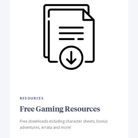
RESOURCES
Free Gaming Resources
Free downloads including character sheets, bonus
adventures, errata and more!