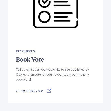
RESOURCES
Book Vote
Tell us what titles you would like to see published by
Osprey, then vote for your favourites in our monthly
book vote!
Go to Book Vote