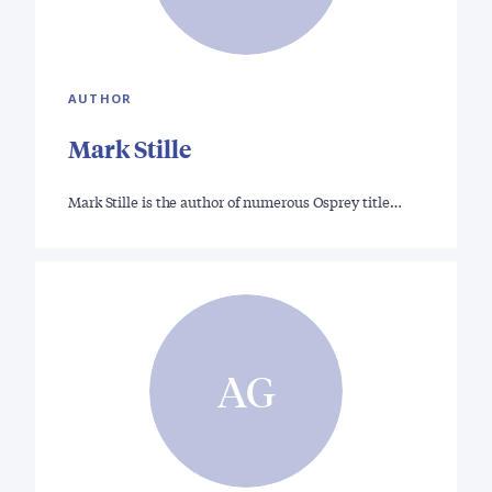
AUTHOR
Mark Stille
Mark Stille is the author of numerous Osprey title…
AG