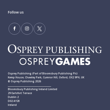
Follow us
Osprey Publishing (Part of Bloomsbury Publishing Plc)
Kemp House, Chawley Park, Cumnor Hill, Oxford, OX2 9PH, UK
© Osprey Publishing 2026
____________________________________________
Bloomsbury Publishing Ireland Limited
29 Earlsfort Terrace
Dublin 2
D02 AY28
Ireland