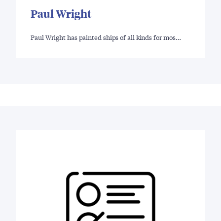
Paul Wright
Paul Wright has painted ships of all kinds for mos…