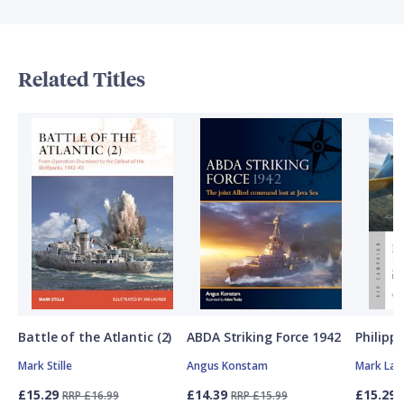
Related Titles
Battle of the Atlantic (2)
ABDA Striking Force 1942
Philipp
Mark Stille
Angus Konstam
Mark Lar
£15.29
£14.39
£15.29
RRP £16.99
RRP £15.99