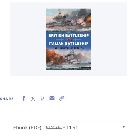
SHARE