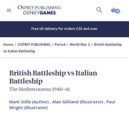
Shopp
0
Free UK delivery for orders £30 and over
Home
OSPREY PUBLISHING
Period
World War 2
British Battleship
vs Italian Battleship
British Battleship vs Italian
Battleship
The Mediterranean 1940–41
Mark Stille (Author)
,
Alan Gilliland (Illustrator)
,
Paul
Wright (Illustrator)