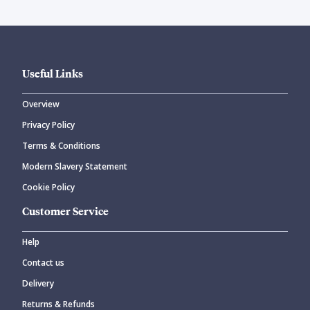
Useful Links
Overview
Privacy Policy
Terms & Conditions
Modern Slavery Statement
Cookie Policy
Customer Service
Help
Contact us
Delivery
Returns & Refunds