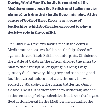
During World War II's battle for control of the
Mediterranean, both the British and Italian navies
planned to bring their battle fleets into play. At the
centre of both of these fleets was a core of
battleships which both sides expected to play a
decisive role in the conflict.
On 9 July 1940, the two navies met in the central
Mediterranean, as two Italian battleships faced off
against three of their British counterparts. Christened
the Battle of Calabria, the action allowed the ships to
play to their strengths, engaging in a long-range
gunnery duel, the very thing they had been designed
for. Though both sides shot well, the only hit was
scored by
Warspite
on the Italian battleship
Giulio
Cesare.
The Italians were forced to withdraw, and the
action ended up being indecisive, but it was the largest
fleet action fought in the Mediterranean during the
war. As well as this battle, there were other occasions