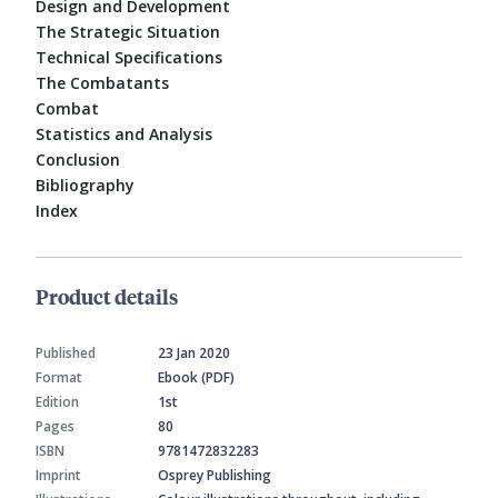
Design and Development
The Strategic Situation
Technical Specifications
The Combatants
Combat
Statistics and Analysis
Conclusion
Bibliography
Index
Product details
Published
23 Jan 2020
Format
Ebook (PDF)
Edition
1st
Pages
80
ISBN
9781472832283
Imprint
Osprey Publishing