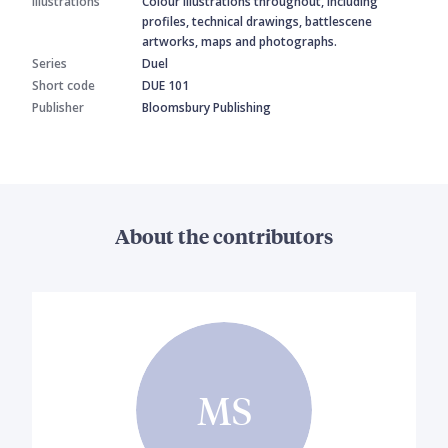
Illustrations
Colour illustrations throughout, including
profiles, technical drawings, battlescene
artworks, maps and photographs.
Series
Duel
Short code
DUE 101
Publisher
Bloomsbury Publishing
About the contributors
MS