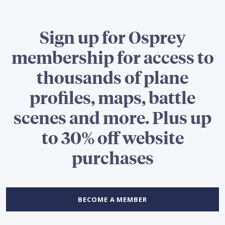
Sign up for Osprey
membership for access to
thousands of plane
profiles, maps, battle
scenes and more. Plus up
to 30% off website
purchases
BECOME A MEMBER