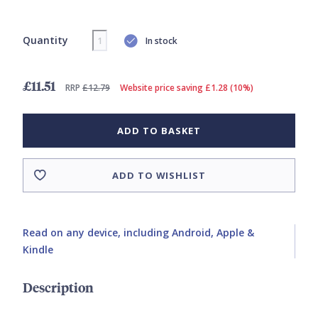
Quantity
In stock
£11.51
RRP
£12.79
Website price saving £1.28 (10%)
ADD TO BASKET
ADD TO WISHLIST
Read on any device, including Android, Apple &
Kindle
Description