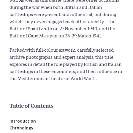
during the war when both British and Italian
battleships were present and influential, but during
which they never engaged each other directly – the
Battle of Spartivento on 27 November 1940, and the
Battle of Cape Matapan on 28–29 March 1941.
Packed with full-colour artwork, carefully selected
archive photographs and expert analysis, this title
explores in detail the role played by British and Italian
battleships in these encounters, and their influence in
the Mediterranean theatre of World War II.
Table of Contents
Introduction
Chronology