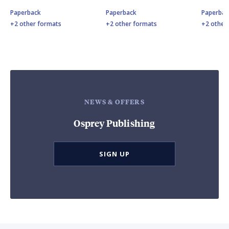
Paperback
Paperback
Paperbac
+2 other formats
+2 other formats
+2 other
NEWS & OFFERS
Osprey Publishing
SIGN UP