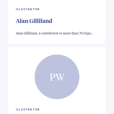
ILLUSTRATOR
Alan Gilliland
Alan Gilliland, a contributor to more than 70 Ospr…
PW
ILLUSTRATOR