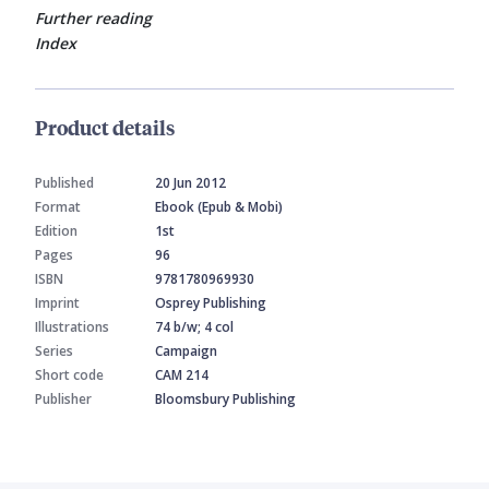
Further reading
Index
Product details
Published
20 Jun 2012
Format
Ebook (Epub & Mobi)
Edition
1st
Pages
96
ISBN
9781780969930
Imprint
Osprey Publishing
Illustrations
74 b/w; 4 col
Series
Campaign
Short code
CAM 214
Publisher
Bloomsbury Publishing