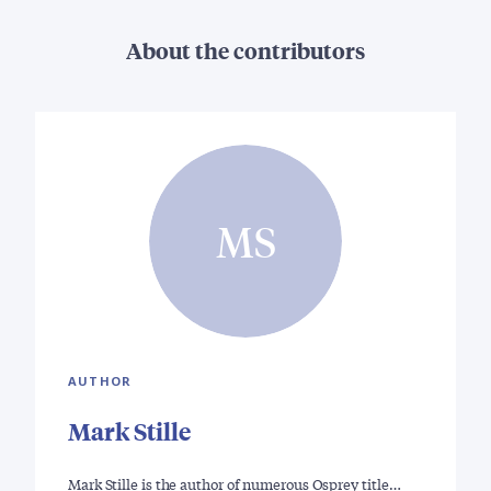
About the contributors
MS
AUTHOR
Mark Stille
Mark Stille is the author of numerous Osprey title…