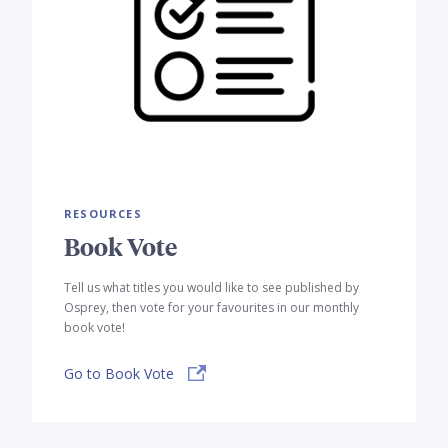
RESOURCES
Book Vote
Tell us what titles you would like to see published by
Osprey, then vote for your favourites in our monthly
book vote!
Go to Book Vote