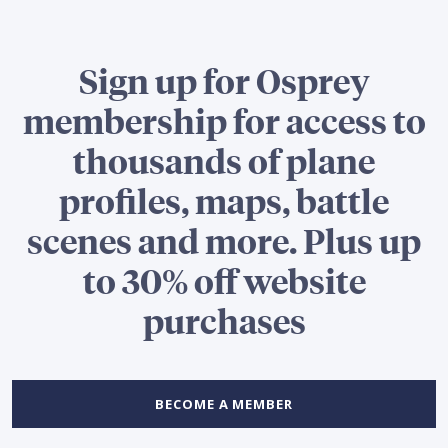
Sign up for Osprey
membership for access to
thousands of plane
profiles, maps, battle
scenes and more. Plus up
to 30% off website
purchases
BECOME A MEMBER