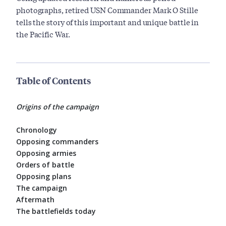
photographs, retired USN Commander Mark O Stille
tells the story of this important and unique battle in
the Pacific War.
Table of Contents
Origins of the campaign
Chronology
Opposing commanders
Opposing armies
Orders of battle
Opposing plans
The campaign
Aftermath
The battlefields today