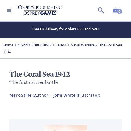
Shopp
0
Free UK delivery for orders £30 and over
Home
OSPREY PUBLISHING
Period
Naval Warfare
The Coral Sea
1942
The Coral Sea 1942
The first carrier battle
Mark Stille (Author)
,
John White (Illustrator)