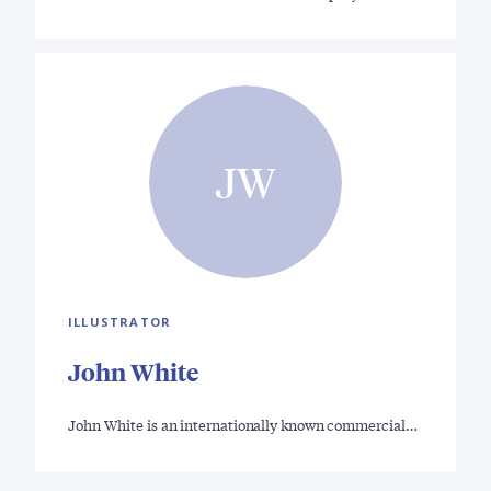
JW
ILLUSTRATOR
John White
John White is an internationally known commercial…