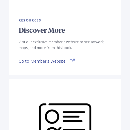
RESOURCES
Discover More
Visit our exclusive member's website to see artwork,
maps, and more from this book.
Go to Member's Website