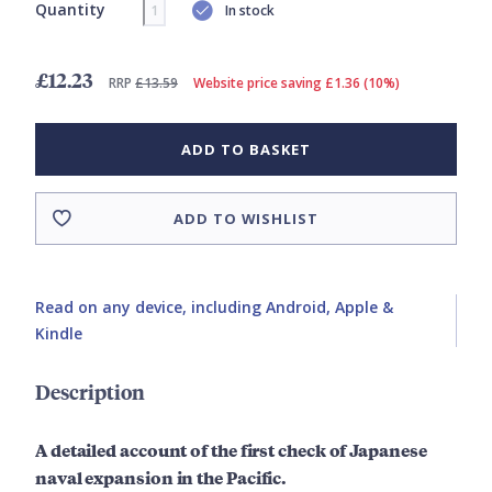
Quantity
In stock
£12.23
RRP
£13.59
Website price saving £1.36 (10%)
ADD TO BASKET
ADD TO WISHLIST
Read on any device, including Android, Apple &
Kindle
Description
A detailed account of the first check of Japanese
naval expansion in the Pacific.