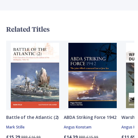
Related Titles
Battle of the Atlantic (2)
ABDA Striking Force 1942
Warship
Mark Stille
Angus Konstam
Angus K
£15.29
£14.39
£11.69
RRP £16.99
RRP £15.99