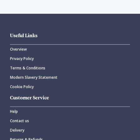
Useful Links
Overview
Privacy Policy
Terms & Conditions
Modern Slavery Statement
Cookie Policy
Customer Service
Help
Contact us
Delivery
Returns & Refunds