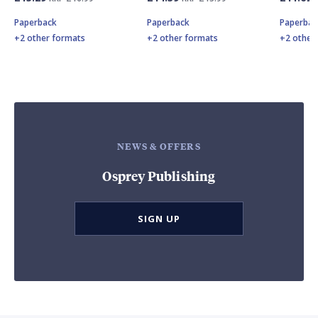
Paperback
Paperback
Paperbac
+2 other formats
+2 other formats
+2 other
NEWS & OFFERS
Osprey Publishing
SIGN UP