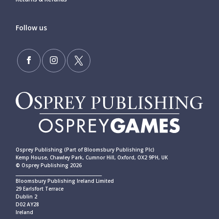
Follow us
Osprey Publishing (Part of Bloomsbury Publishing Plc)
Kemp House, Chawley Park, Cumnor Hill, Oxford, OX2 9PH, UK
© Osprey Publishing 2026
____________________________________________
Bloomsbury Publishing Ireland Limited
29 Earlsfort Terrace
Dublin 2
D02 AY28
Ireland