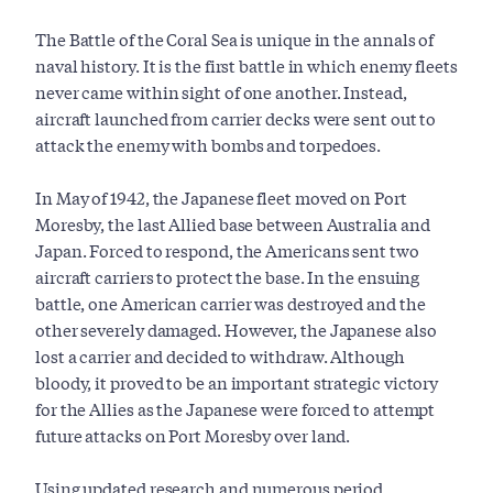
The Battle of the Coral Sea is unique in the annals of
naval history. It is the first battle in which enemy fleets
never came within sight of one another. Instead,
aircraft launched from carrier decks were sent out to
attack the enemy with bombs and torpedoes.
In May of 1942, the Japanese fleet moved on Port
Moresby, the last Allied base between Australia and
Japan. Forced to respond, the Americans sent two
aircraft carriers to protect the base. In the ensuing
battle, one American carrier was destroyed and the
other severely damaged. However, the Japanese also
lost a carrier and decided to withdraw. Although
bloody, it proved to be an important strategic victory
for the Allies as the Japanese were forced to attempt
future attacks on Port Moresby over land.
Using updated research and numerous period