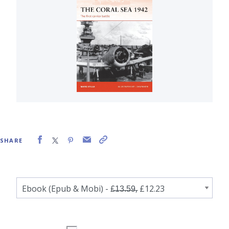
SHARE