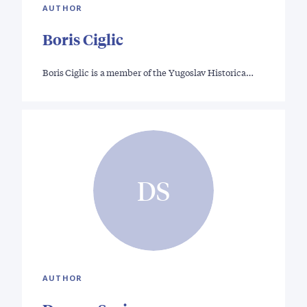
AUTHOR
Boris Ciglic
Boris Ciglic is a member of the Yugoslav Historica…
DS
AUTHOR