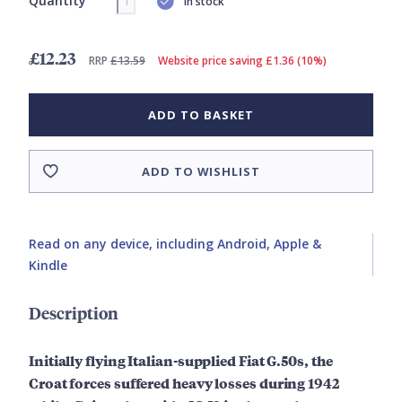
Quantity
In stock
£12.23
RRP
£13.59
Website price saving £1.36 (10%)
ADD TO BASKET
ADD TO WISHLIST
Read on any device, including Android, Apple &
Kindle
Description
Initially flying Italian-supplied Fiat G.50s, the
Croat forces suffered heavy losses during 1942