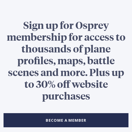
Sign up for Osprey
membership for access to
thousands of plane
profiles, maps, battle
scenes and more. Plus up
to 30% off website
purchases
BECOME A MEMBER