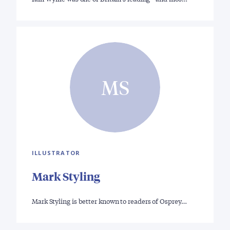
MS
ILLUSTRATOR
Mark Styling
Mark Styling is better known to readers of Osprey…