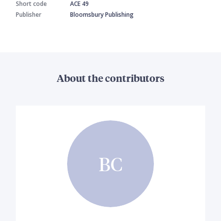
Short code
ACE 49
Publisher
Bloomsbury Publishing
About the contributors
BC