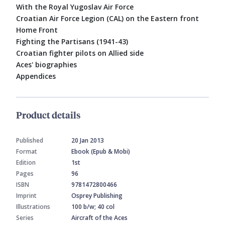
With the Royal Yugoslav Air Force
Croatian Air Force Legion (CAL) on the Eastern front
Home Front
Fighting the Partisans (1941-43)
Croatian fighter pilots on Allied side
Aces' biographies
Appendices
Product details
Published
20 Jan 2013
Format
Ebook (Epub & Mobi)
Edition
1st
Pages
96
ISBN
9781472800466
Imprint
Osprey Publishing
Illustrations
100 b/w; 40 col
Series
Aircraft of the Aces