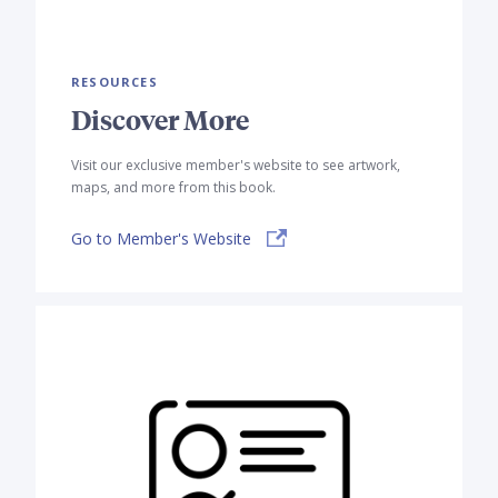
RESOURCES
Discover More
Visit our exclusive member's website to see artwork,
maps, and more from this book.
Go to Member's Website