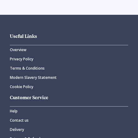
Useful Links
Overview
Privacy Policy
Terms & Conditions
Modern Slavery Statement
Cookie Policy
Customer Service
Help
Contact us
Delivery