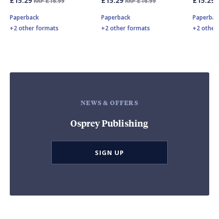
£15.29
£15.29
£15.29
RRP £16.99
RRP £16.99
Paperback
Paperback
Paperbac
+2 other formats
+2 other formats
+2 other
NEWS & OFFERS
Osprey Publishing
SIGN UP