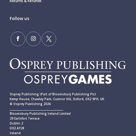
Returns & Refunds
Follow us
Osprey Publishing (Part of Bloomsbury Publishing Plc)
Kemp House, Chawley Park, Cumnor Hill, Oxford, OX2 9PH, UK
© Osprey Publishing 2026
____________________________________________
Bloomsbury Publishing Ireland Limited
29 Earlsfort Terrace
Dublin 2
D02 AY28
Ireland