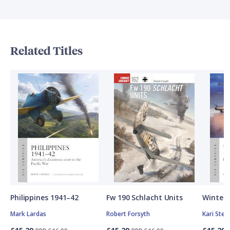
Related Titles
Philippines 1941–42
Fw 190 Schlacht Units
Winter 
Mark Lardas
Robert Forsyth
Kari Ste