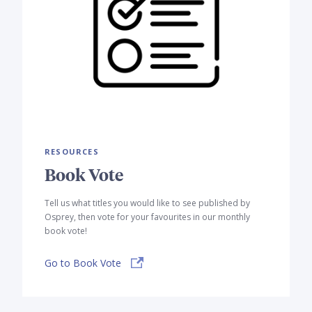
RESOURCES
Book Vote
Tell us what titles you would like to see published by
Osprey, then vote for your favourites in our monthly
book vote!
Go to Book Vote