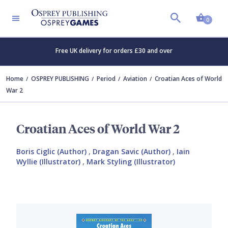
Shopp
0
Free UK delivery for orders £30 and over
Home
OSPREY PUBLISHING
Period
Aviation
Croatian Aces of World
War 2
Croatian Aces of World War 2
Boris Ciglic (Author)
,
Dragan Savic (Author)
,
Iain
Wyllie (Illustrator)
,
Mark Styling (Illustrator)