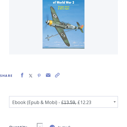
SHARE