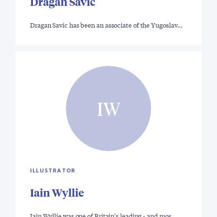
Dragan Savic
Dragan Savic has been an associate of the Yugoslav…
IW
ILLUSTRATOR
Iain Wyllie
Iain Wyllie was one of Britain's leading - and mos…