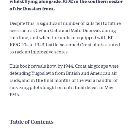
whilst flying alongside JG 52 in the southern sector
of the Russian front.
Despite this, a significant number of kills fell to future
aces such as Cvitan Galic and Mato Dubovak during
this time, and when the units re-equipped with Bf
109G-10s in 1943, battle-seasoned Croat pilots started
to rack up impressive scores.
This book reveals how, by 1944, Croat air groups were
defending Yugoslavia from British and American air
raids, and in the final months of the war a handful of
surviving pilots fought on until final defeat in May
1945.
Table of Contents