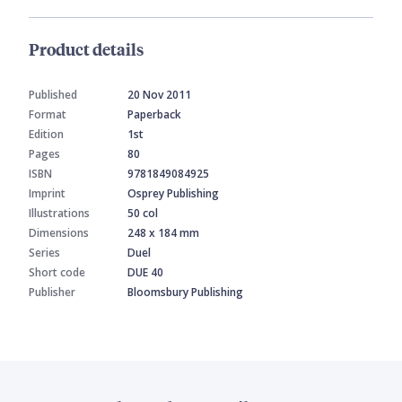
Product details
Published
20 Nov 2011
Format
Paperback
Edition
1st
Pages
80
ISBN
9781849084925
Imprint
Osprey Publishing
Illustrations
50 col
Dimensions
248 x 184 mm
Series
Duel
Short code
DUE 40
Publisher
Bloomsbury Publishing