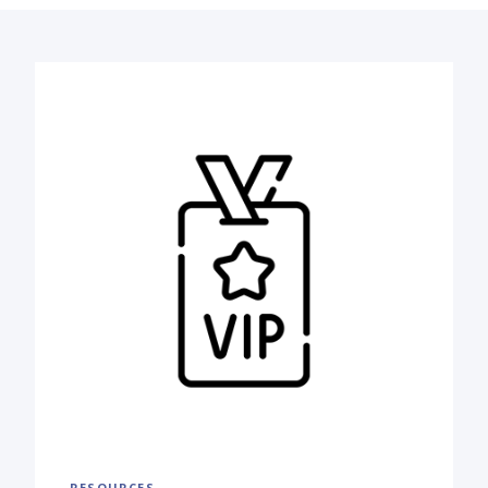
RESOURCES