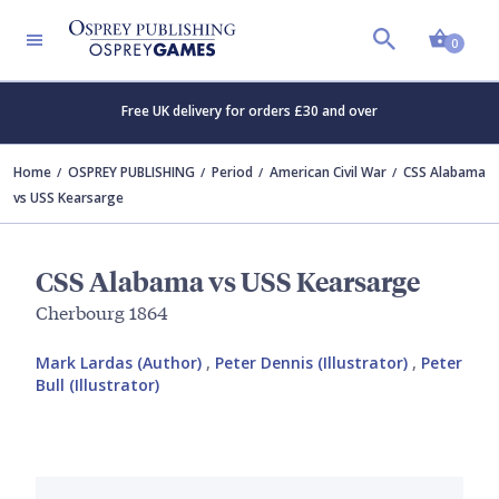
Shopp
0
Free UK delivery for orders £30 and over
Home
OSPREY PUBLISHING
Period
American Civil War
CSS Alabama
vs USS Kearsarge
CSS Alabama vs USS Kearsarge
Cherbourg 1864
Mark Lardas (Author)
,
Peter Dennis (Illustrator)
,
Peter
Bull (Illustrator)