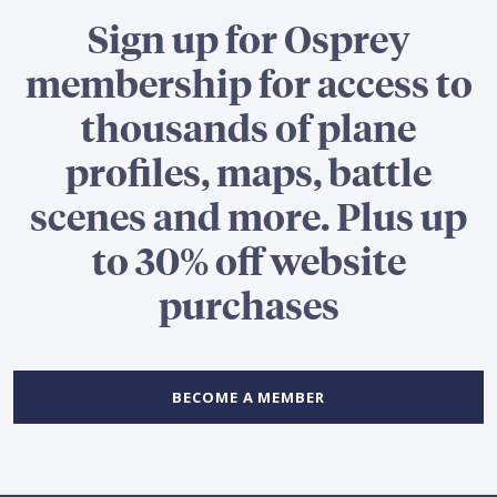
Sign up for Osprey
membership for access to
thousands of plane
profiles, maps, battle
scenes and more. Plus up
to 30% off website
purchases
BECOME A MEMBER