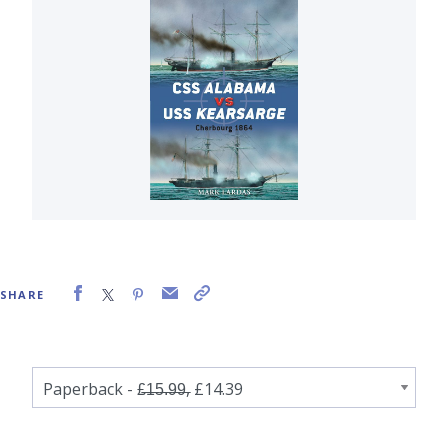
SHARE