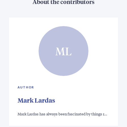
About the contributors
ML
AUTHOR
Mark Lardas
Mark Lardas has always been fascinated by things r…