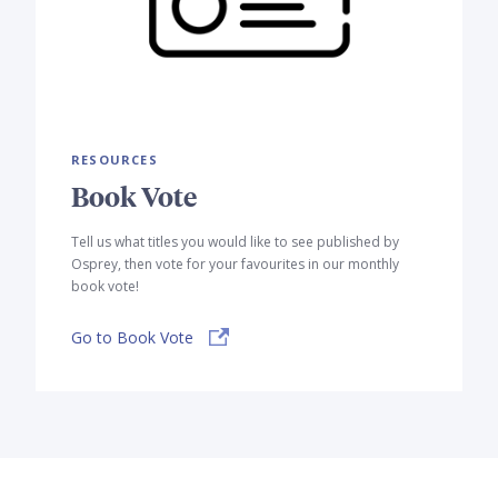
RESOURCES
Book Vote
Tell us what titles you would like to see published by
Osprey, then vote for your favourites in our monthly
book vote!
Go to Book Vote