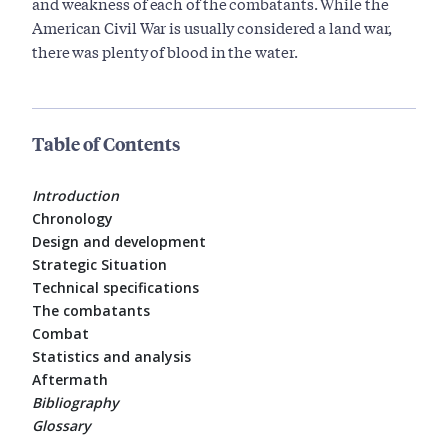
and weakness of each of the combatants. While the
American Civil War is usually considered a land war,
there was plenty of blood in the water.
Table of Contents
Introduction
Chronology
Design and development
Strategic Situation
Technical specifications
The combatants
Combat
Statistics and analysis
Aftermath
Bibliography
Glossary