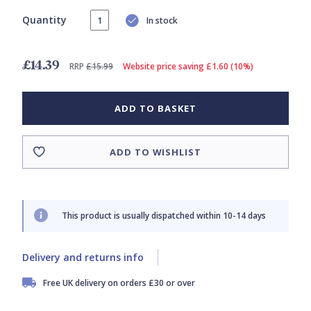
Quantity
In stock
£14.39
RRP
£15.99
Website price saving £1.60 (10%)
ADD TO BASKET
ADD TO WISHLIST
This product is usually dispatched within 10-14 days
Delivery and returns info
Free UK delivery on orders £30 or over