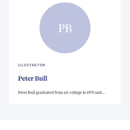
PB
ILLUSTRATOR
Peter Bull
Peter Bull graduated from art college in 1979 and…