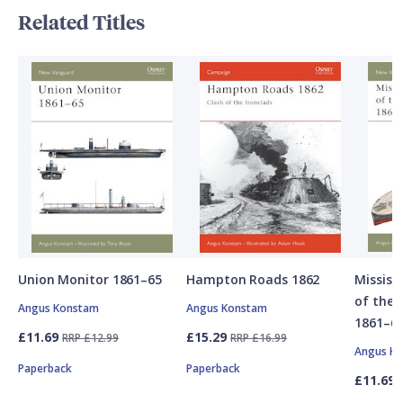
Related Titles
Union Monitor 1861–65
Hampton Roads 1862
Mississ
of the 
Angus Konstam
Angus Konstam
1861–6
£11.69
£15.29
RRP £12.99
RRP £16.99
Angus K
Paperback
Paperback
£11.69