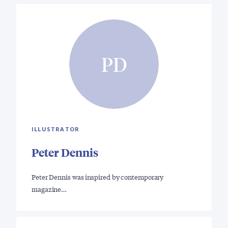
PD
ILLUSTRATOR
Peter Dennis
Peter Dennis was inspired by contemporary
magazine…