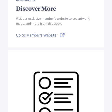
Discover More
Visit our exclusive member's website to see artwork,
maps, and more from this book.
Go to Member's Website