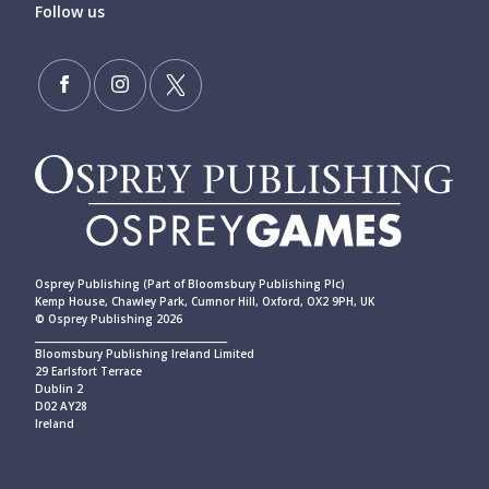
Follow us
Osprey Publishing (Part of Bloomsbury Publishing Plc)
Kemp House, Chawley Park, Cumnor Hill, Oxford, OX2 9PH, UK
© Osprey Publishing 2026
____________________________________________
Bloomsbury Publishing Ireland Limited
29 Earlsfort Terrace
Dublin 2
D02 AY28
Ireland