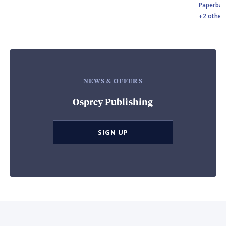
Paperbac
+2 other
NEWS & OFFERS
Osprey Publishing
SIGN UP