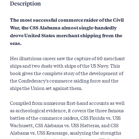
Description
The most successful commerce raider of the Civil
War, the CSS Alabama almost single-handedly
drove United States merchant shipping from the
seas.
Her illustrious career saw the capture of 60 merchant
ships and two duels with ships of the US Navy. This
book gives the complete story of the development of
the Confederacy's commerce raiding force and the
ships the Union set against them.
Compiled from numerous first-hand accounts as well
as archeological evidence, it covers the three famous
battles of the commerce raiders, CSS Florida vs. USS
Wachusett, CSS Alabama vs. USS Hatteras, and CSS
Alabama vs. USS Kearsarge, analyzing the strengths