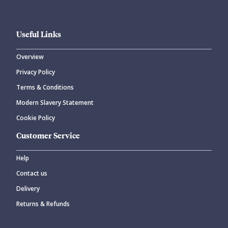
Useful Links
Overview
Privacy Policy
Terms & Conditions
Modern Slavery Statement
Cookie Policy
Customer Service
Help
Contact us
Delivery
Returns & Refunds