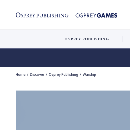
OSPREY PUBLISHING
Home
Discover
Osprey Publishing
Warship