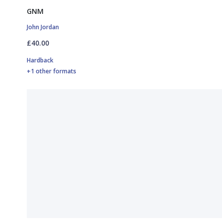
GNM
John Jordan
£40.00
Hardback
+1 other formats