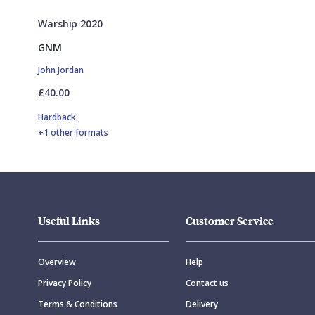
Warship 2020
GNM
John Jordan
£40.00
Hardback
+1 other formats
Useful Links
Customer Service
Overview
Help
Privacy Policy
Contact us
Terms & Conditions
Delivery