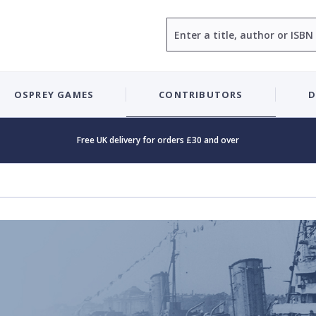
Search
OSPREY GAMES
CONTRIBUTORS
D
Free UK delivery for orders £30 and over