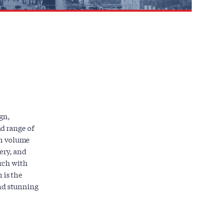
gn,
d range of
ch volume
ery, and
rch with
 is the
and stunning