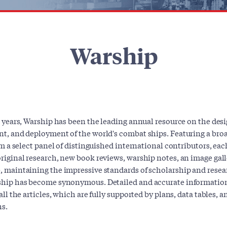
Warship
 years, Warship has been the leading annual resource on the desi
t, and deployment of the world's combat ships. Featuring a broa
om a select panel of distinguished international contributors, ea
iginal research, new book reviews, warship notes, an image gall
 maintaining the impressive standards of scholarship and resea
hip has become synonymous. Detailed and accurate information
all the articles, which are fully supported by plans, data tables, 
s.