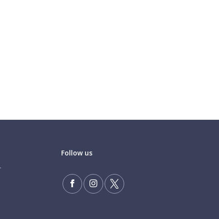
Follow us