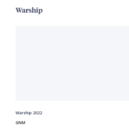
Warship
Warship 2022
GNM