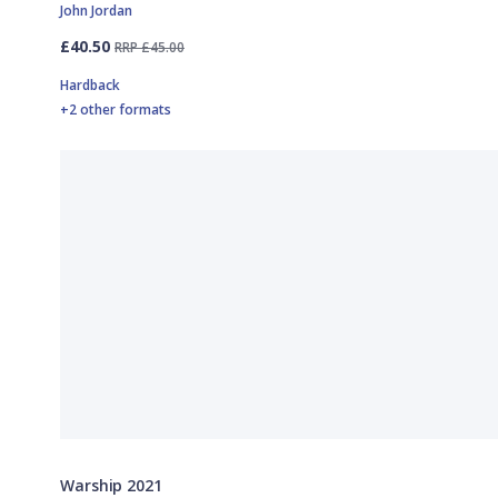
John Jordan
£40.50
RRP £45.00
Hardback
+2 other formats
Warship 2021