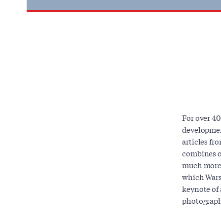
For over 40
developmen
articles fr
combines or
much more,
which Wars
keynote of 
photograph