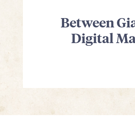
Between Gia
Digital M