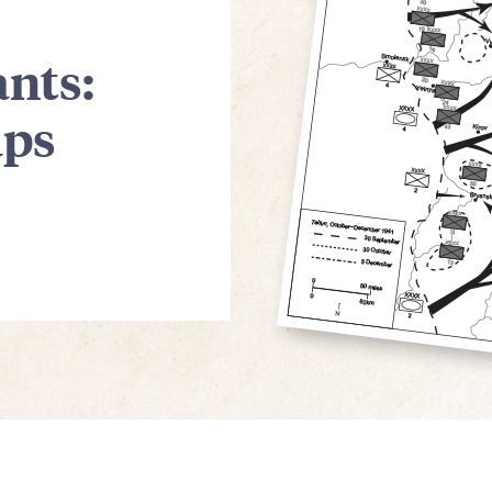
nts:
aps