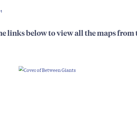
01
he links below to view all the maps from 