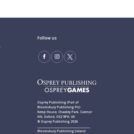
Follow us
Osprey Publishing (Part of
Bloomsbury Publishing Plc)
Kemp House, Chawley Park, Cumnor
Hill, Oxford, OX2 9PH, UK
© Osprey Publishing 2026
____________________________________________
Bloomsbury Publishing Ireland