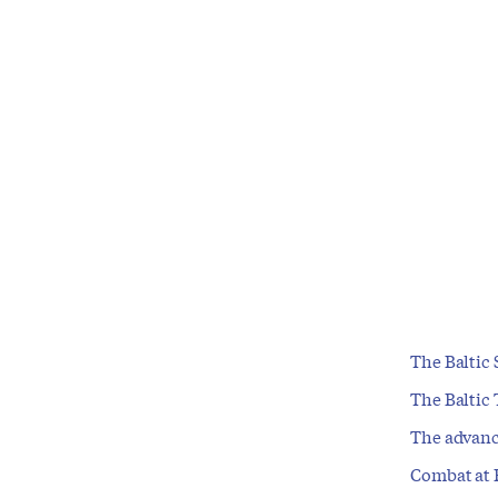
The Baltic 
The Baltic 
The advanc
Combat at 