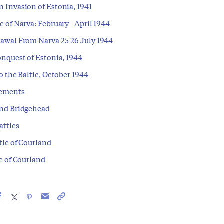
 Invasion of Estonia, 1941
 of Narva: February - April 1944
awal From Narva 25-26 July 1944
nquest of Estonia, 1944
o the Baltic, October 1944
ements
nd Bridgehead
attles
tle of Courland
e of Courland