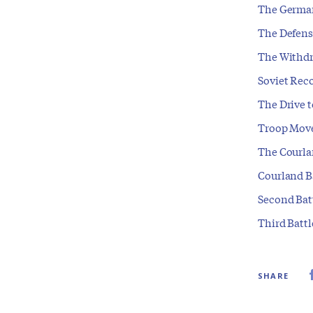
The German
The Defense
The Withdr
Soviet Reco
The Drive t
Troop Mov
The Courla
Courland B
Second Bat
Third Battl
SHARE