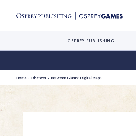
OSPREY PUBLISHING
Home
Discover
Between Giants: Digital Maps