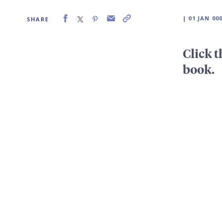
| 01 JAN 00
SHARE
Click t
book.