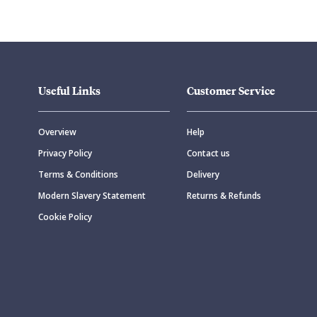
Useful Links
Customer Service
Overview
Help
Privacy Policy
Contact us
Terms & Conditions
Delivery
Modern Slavery Statement
Returns & Refunds
Cookie Policy