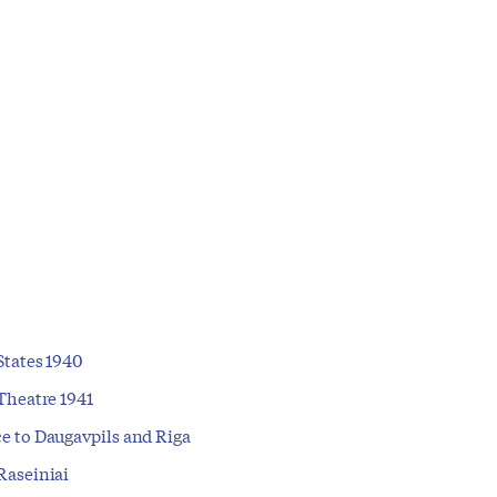
States 1940
Theatre 1941
e to Daugavpils and Riga
Raseiniai