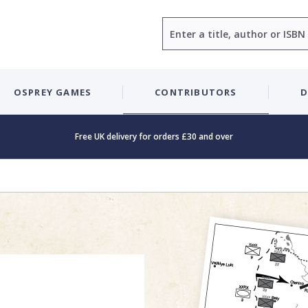
Search
OSPREY GAMES
CONTRIBUTORS
D
Free UK delivery for orders £30 and over