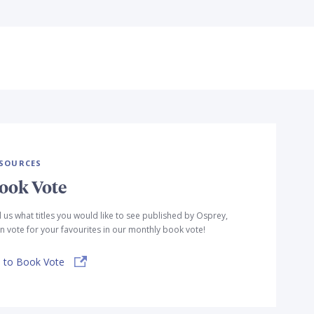
SOURCES
ook Vote
l us what titles you would like to see published by Osprey,
n vote for your favourites in our monthly book vote!
 to Book Vote