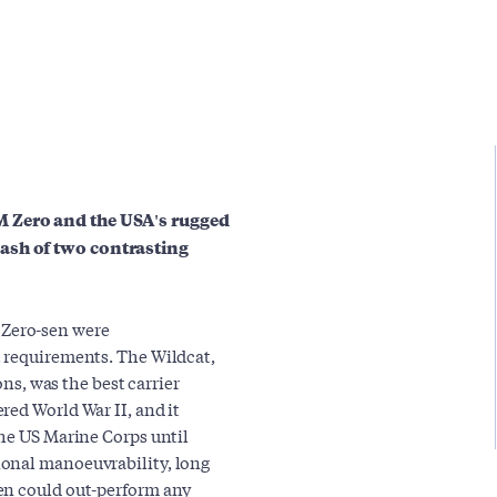
M Zero and the USA's rugged
ash of two contrasting
Zero-sen were
t requirements. The Wildcat,
ons, was the best carrier
red World War II, and it
the US Marine Corps until
ional manoeuvrability, long
en could out-perform any