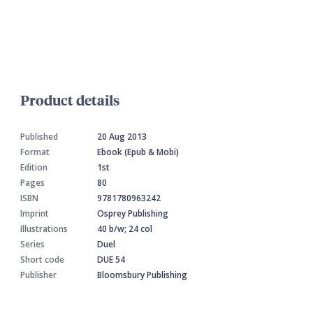
Product details
Published
20 Aug 2013
Format
Ebook (Epub & Mobi)
Edition
1st
Pages
80
ISBN
9781780963242
Imprint
Osprey Publishing
Illustrations
40 b/w; 24 col
Series
Duel
Short code
DUE 54
Publisher
Bloomsbury Publishing