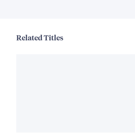
Related Titles