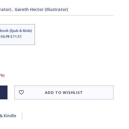
trator)
,
Gareth Hector (Illustrator)
Ebook (Epub & Mobi)
£12.79
£11.51
0%)
ADD TO WISHLIST
& Kindle