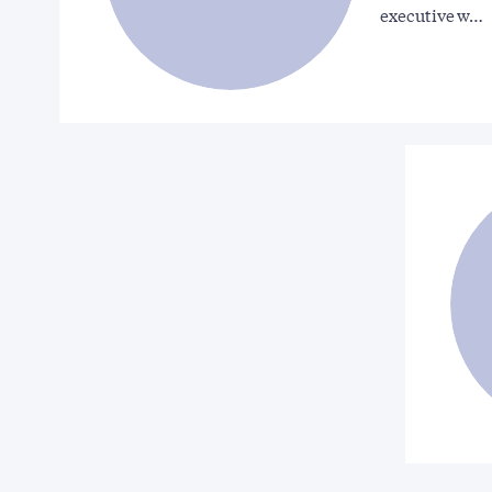
executive w…