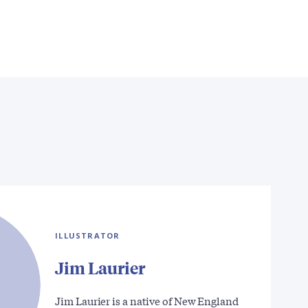
ILLUSTRATOR
Jim Laurier
Jim Laurier is a native of New England