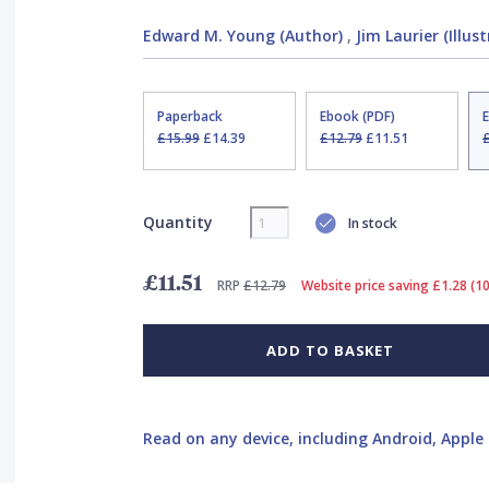
Edward M. Young (Author)
,
Jim Laurier (Illus
Paperback
Ebook (PDF)
£15.99
£14.39
£12.79
£11.51
Quantity
In stock
£11.51
RRP
£12.79
Website price saving £1.28 (1
ADD TO BASKET
Read on any device, including Android, Apple 