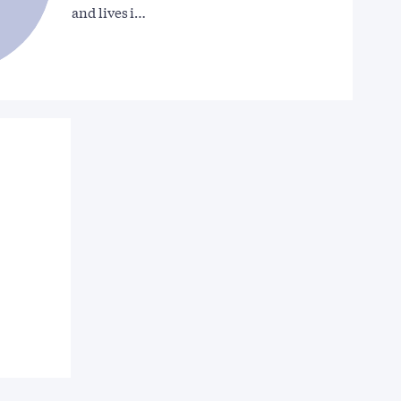
and lives i…