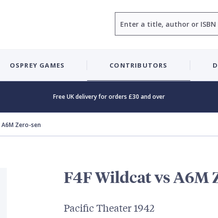
Search
OSPREY GAMES
CONTRIBUTORS
D
Free UK delivery for orders £30 and over
s A6M Zero-sen
F4F Wildcat vs A6M 
Pacific Theater 1942