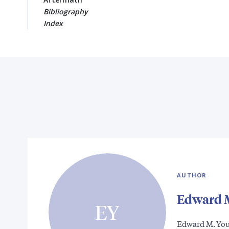
Bibliography
Index
AUTHOR
Edward 
EY
Edward M. Youn