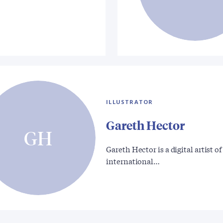
ILLUSTRATOR
Gareth Hector
GH
Gareth Hector is a digital artist of
international…