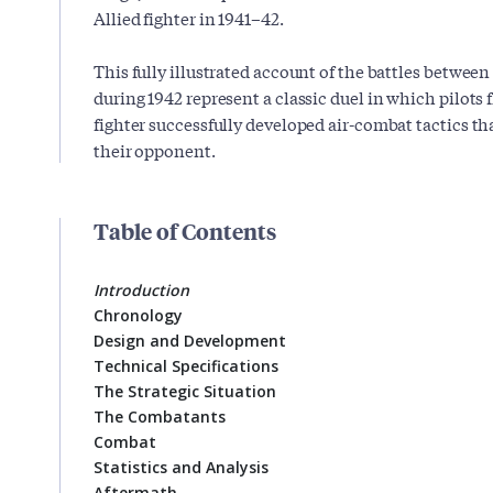
Allied fighter in 1941–42.
This fully illustrated account of the battles betwee
during 1942 represent a classic duel in which pilots 
fighter successfully developed air-combat tactics th
their opponent.
Table of Contents
Introduction
Chronology
Design and Development
Technical Specifications
The Strategic Situation
The Combatants
Combat
Statistics and Analysis
Aftermath