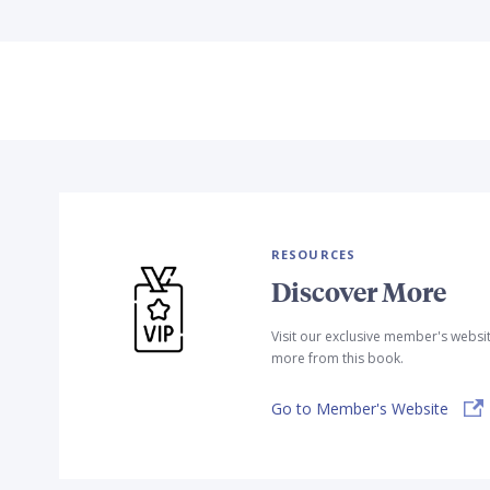
RESOURCES
Discover More
Visit our exclusive member's websi
more from this book.
Go to Member's Website