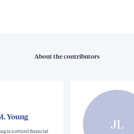
About the contributors
M. Young
JL
g is a retired financial