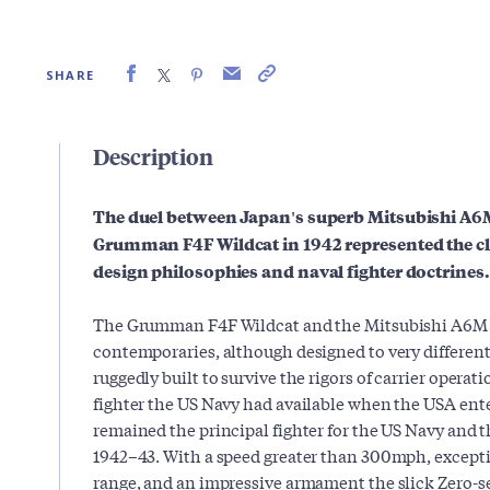
SHARE
Description
The duel between Japan's superb Mitsubishi A6
Grumman F4F Wildcat in 1942 represented the cl
design philosophies and naval fighter doctrines.
The Grumman F4F Wildcat and the Mitsubishi A6M 
contemporaries, although designed to very differen
ruggedly built to survive the rigors of carrier operati
fighter the US Navy had available when the USA ente
remained the principal fighter for the US Navy and 
1942–43. With a speed greater than 300mph, except
range, and an impressive armament the slick Zero-s