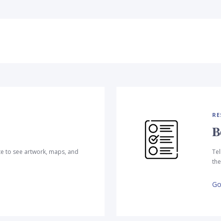
RE
B
te to see artwork, maps, and
Tel
the
Go