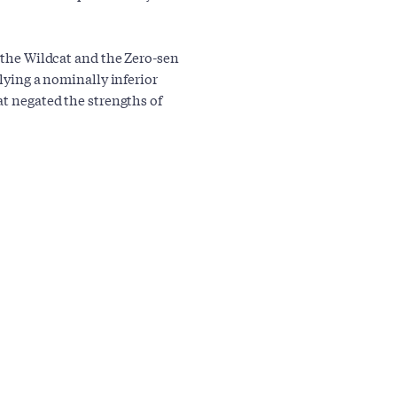
n the Wildcat and the Zero-sen
flying a nominally inferior
at negated the strengths of