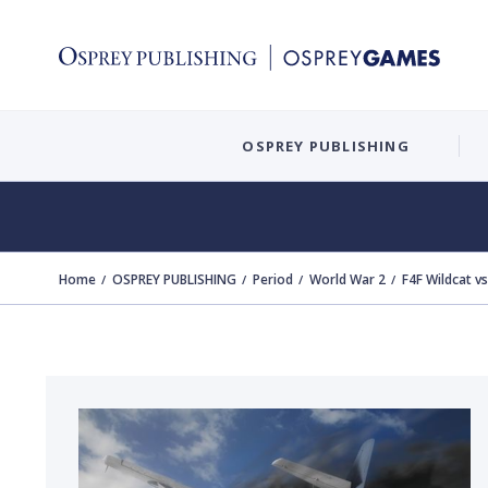
OSPREY PUBLISHING
Home
OSPREY PUBLISHING
Period
World War 2
F4F Wildcat v