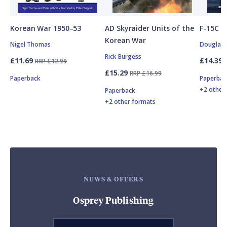
Korean War 1950–53
AD Skyraider Units of the
F-15C E
Korean War
Nigel Thomas
Douglas C
Rick Burgess
£11.69
£14.39
RRP £12.99
£15.29
RRP £16.99
Paperback
Paperbac
+2 other
Paperback
+2 other formats
NEWS & OFFERS
Osprey Publishing