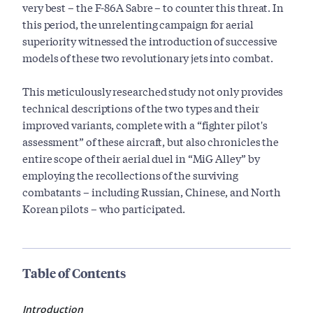
very best – the F-86A Sabre – to counter this threat. In
this period, the unrelenting campaign for aerial
superiority witnessed the introduction of successive
models of these two revolutionary jets into combat.
This meticulously researched study not only provides
technical descriptions of the two types and their
improved variants, complete with a “fighter pilot's
assessment” of these aircraft, but also chronicles the
entire scope of their aerial duel in “MiG Alley” by
employing the recollections of the surviving
combatants – including Russian, Chinese, and North
Korean pilots – who participated.
Table of Contents
Introduction