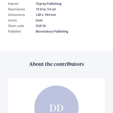
Imprint
Osprey Publishing
Illustrations
10 b/w; 54 col
Dimensions
248 x 184 mm
Series
Duel
Short code
DUE 50
Publisher
Bloomsbury Publishing
About the contributors
DD