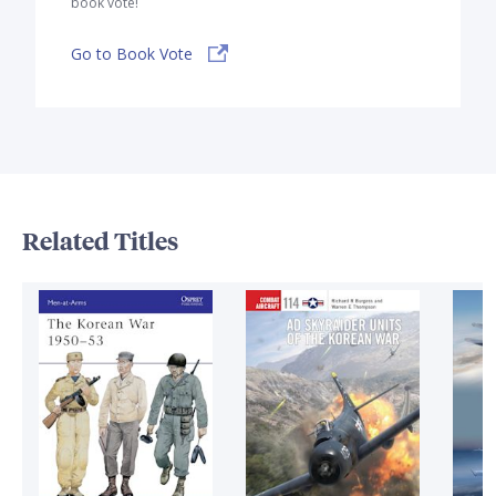
book vote!
Go to Book Vote
Related Titles