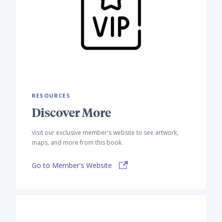
RESOURCES
Discover More
Visit our exclusive member's website to see artwork,
maps, and more from this book.
Go to Member's Website