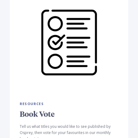
RESOURCES
Book Vote
Tell us what titles you would like to see published by
Osprey, then vote for your favourites in our monthly