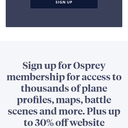
SIGN UP
Sign up for Osprey
membership for access to
thousands of plane
profiles, maps, battle
scenes and more. Plus up
to 30% off website