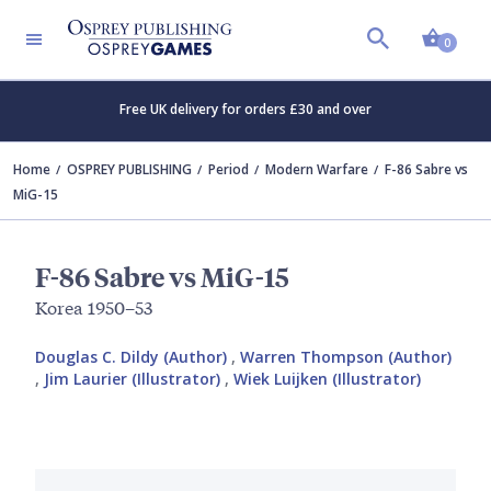
Shopp
0
Free UK delivery for orders £30 and over
Home
OSPREY PUBLISHING
Period
Modern Warfare
F-86 Sabre vs
MiG-15
F-86 Sabre vs MiG-15
Korea 1950–53
Douglas C. Dildy (Author)
,
Warren Thompson (Author)
,
Jim Laurier (Illustrator)
,
Wiek Luijken (Illustrator)