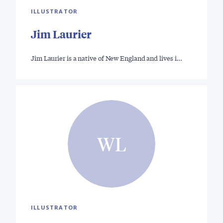
ILLUSTRATOR
Jim Laurier
Jim Laurier is a native of New England and lives i…
WL
ILLUSTRATOR