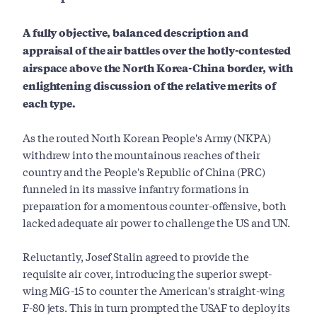
A fully objective, balanced description and
appraisal of the air battles over the hotly-contested
airspace above the North Korea-China border, with
enlightening discussion of the relative merits of
each type.
As the routed North Korean People's Army (NKPA)
withdrew into the mountainous reaches of their
country and the People's Republic of China (PRC)
funneled in its massive infantry formations in
preparation for a momentous counter-offensive, both
lacked adequate air power to challenge the US and UN.
Reluctantly, Josef Stalin agreed to provide the
requisite air cover, introducing the superior swept-
wing MiG-15 to counter the American's straight-wing
F-80 jets. This in turn prompted the USAF to deploy its