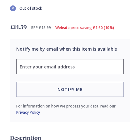
Out of stock
£14.39
RRP
£15.99
Website price saving £1.60 (10%)
Notify me by email when this item is available
NOTIFY ME
For information on how we process your data, read our
Privacy Policy
Description