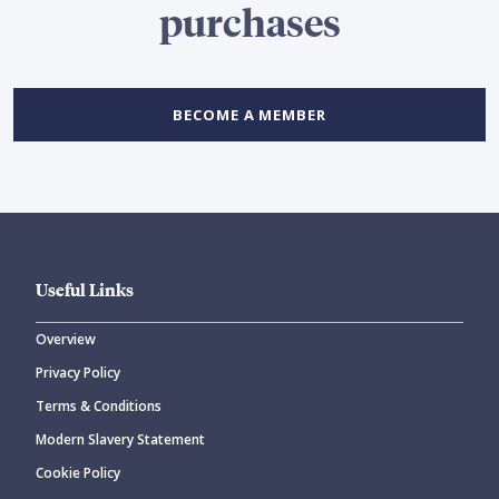
purchases
BECOME A MEMBER
Useful Links
Overview
Privacy Policy
Terms & Conditions
Modern Slavery Statement
Cookie Policy