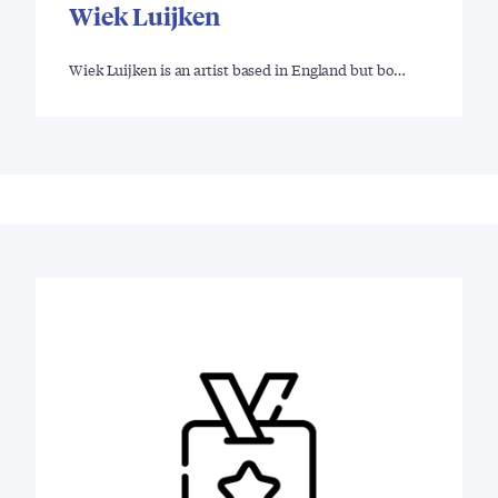
Wiek Luijken
Wiek Luijken is an artist based in England but bo…