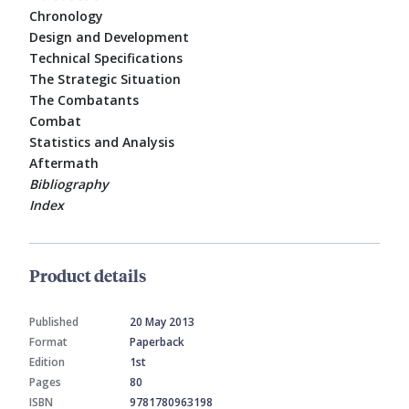
Chronology
Design and Development
Technical Specifications
The Strategic Situation
The Combatants
Combat
Statistics and Analysis
Aftermath
Bibliography
Index
Product details
Published
20 May 2013
Format
Paperback
Edition
1st
Pages
80
ISBN
9781780963198