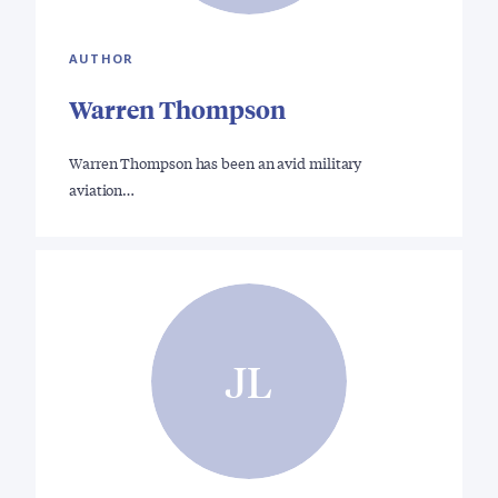
AUTHOR
Warren Thompson
Warren Thompson has been an avid military
aviation…
JL