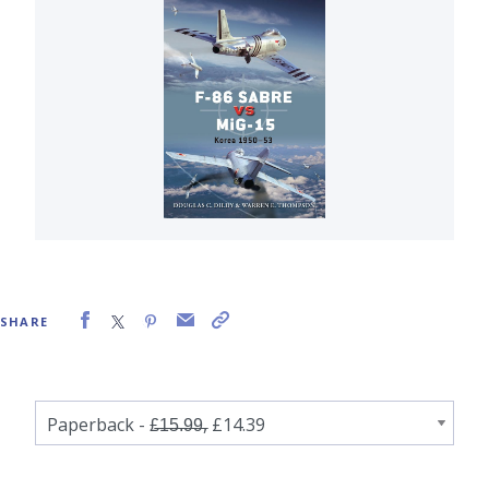
SHARE