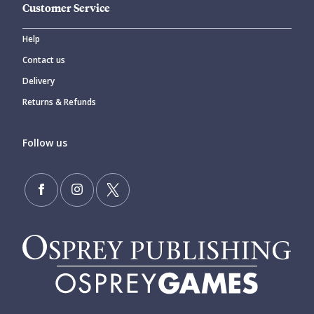
Customer Service
Help
Contact us
Delivery
Returns & Refunds
Follow us