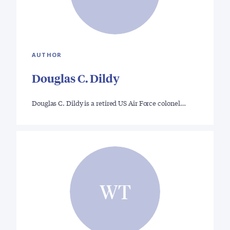
AUTHOR
Douglas C. Dildy
Douglas C. Dildy is a retired US Air Force colonel…
WT