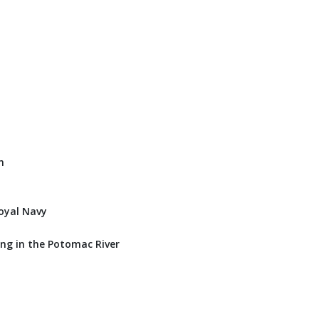
n
oyal Navy
ng in the Potomac River