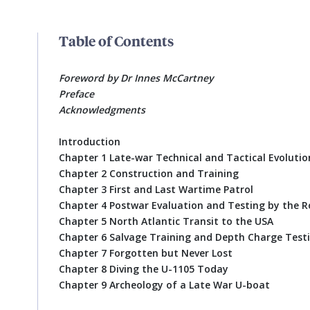
Table of Contents
Foreword by Dr Innes McCartney
Preface
Acknowledgments
Introduction
Chapter 1 Late-war Technical and Tactical Evolutio
Chapter 2 Construction and Training
Chapter 3 First and Last Wartime Patrol
Chapter 4 Postwar Evaluation and Testing by the R
Chapter 5 North Atlantic Transit to the USA
Chapter 6 Salvage Training and Depth Charge Testi
Chapter 7 Forgotten but Never Lost
Chapter 8 Diving the U-1105 Today
Chapter 9 Archeology of a Late War U-boat