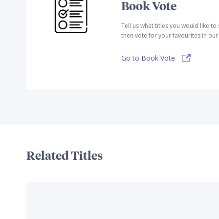
Book Vote
Tell us what titles you would like t
then vote for your favourites in ou
Go to Book Vote
Related Titles