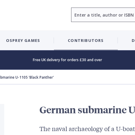
Search
OSPREY GAMES
CONTRIBUTORS
D
Free UK delivery for orders £30 and over
bmarine U-1105 'Black Panther'
German submarine U-
The naval archaeology of a U-boat