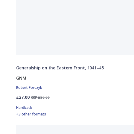
Generalship on the Eastern Front, 1941–45
GNM
Robert Forczyk
£27.00
RRP £30.00
Hardback
+3 other formats