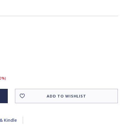
10%)
ADD TO WISHLIST
& Kindle