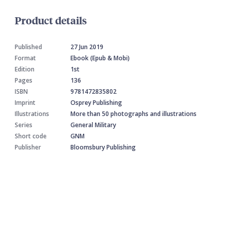
Product details
Published
27 Jun 2019
Format
Ebook (Epub & Mobi)
Edition
1st
Pages
136
ISBN
9781472835802
Imprint
Osprey Publishing
Illustrations
More than 50 photographs and illustrations
Series
General Military
Short code
GNM
Publisher
Bloomsbury Publishing