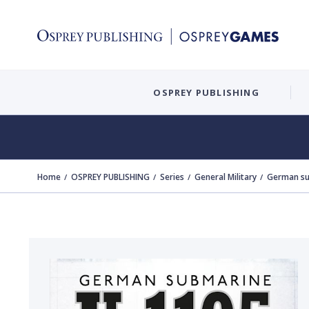
OSPREY PUBLISHING
Home
OSPREY PUBLISHING
Series
General Military
German su