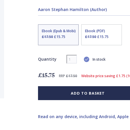
Aaron Stephan Hamilton (Author)
Ebook (Epub & Mobi)
Ebook (PDF)
£17.50
£15.75
£17.50
£15.75
Quantity
In stock
£15.75
RRP
£17.50
Website price saving £1.75 (
ADD TO BASKET
Read on any device, including Android, Apple 