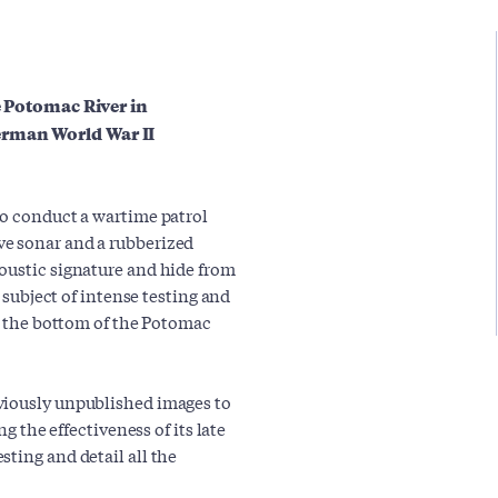
he Potomac River in
erman World War II
to conduct a wartime patrol
ve sonar and a rubberized
oustic signature and hide from
e subject of intense testing and
to the bottom of the Potomac
viously unpublished images to
ng the effectiveness of its late
ting and detail all the