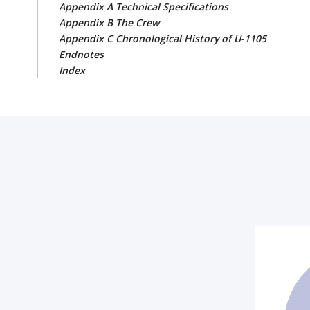
Appendix A Technical Specifications
Appendix B The Crew
Appendix C Chronological History of U-1105
Endnotes
Index