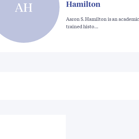
Hamilton
AH
Aaron S. Hamilton is an academic
trained histo…