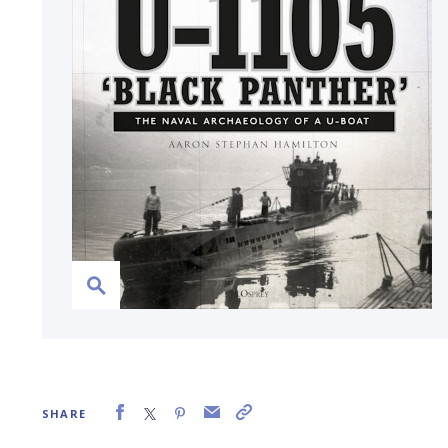
SHARE