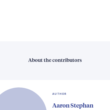
About the contributors
AUTHOR
Aaron Stephan