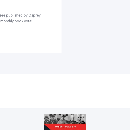
o see published by Osprey,
r monthly book vote!