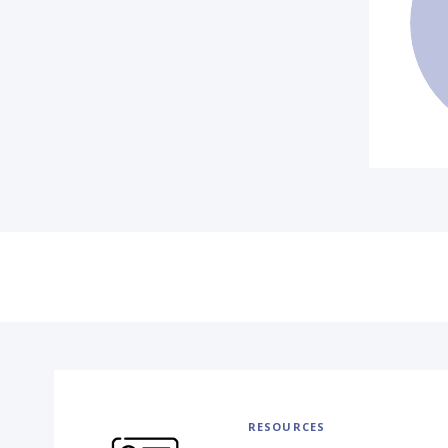
RESOURCES