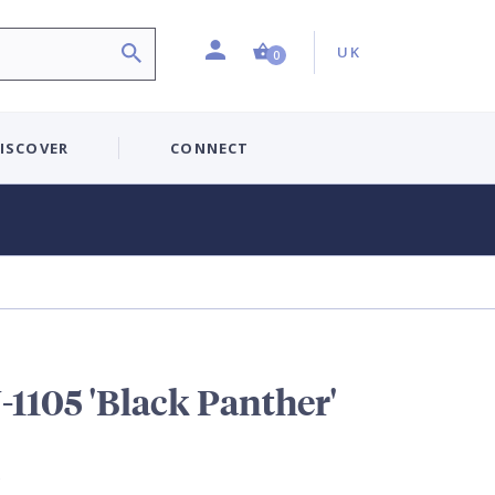
Profile
Country:
Shopping Cart (0 item)
UK
0
ISCOVER
CONNECT
1105 'Black Panther'