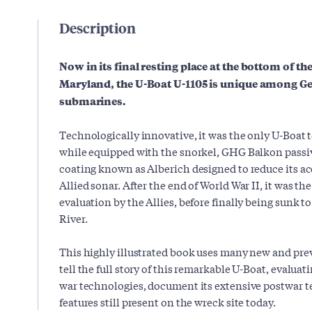
Description
Now in its final resting place at the bottom of t
Maryland, the U-Boat U-1105 is unique among G
submarines.
Technologically innovative, it was the only U-Boat 
while equipped with the snorkel, GHG Balkon passi
coating known as Alberich designed to reduce its ac
Allied sonar. After the end of World War II, it was th
evaluation by the Allies, before finally being sunk 
River.
This highly illustrated book uses many new and pre
tell the full story of this remarkable U-Boat, evaluati
war technologies, document its extensive postwar tes
features still present on the wreck site today.