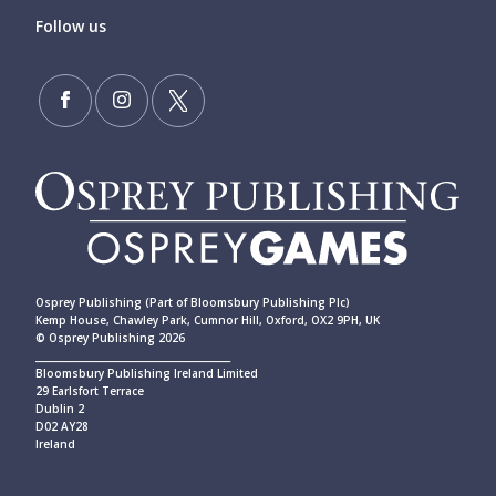
Follow us
Osprey Publishing (Part of Bloomsbury Publishing Plc)
Kemp House, Chawley Park, Cumnor Hill, Oxford, OX2 9PH, UK
© Osprey Publishing 2026
____________________________________________
Bloomsbury Publishing Ireland Limited
29 Earlsfort Terrace
Dublin 2
D02 AY28
Ireland