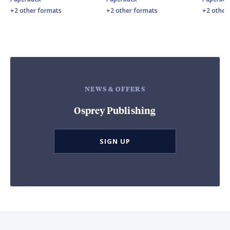
+2 other formats
+2 other formats
+2 other
NEWS & OFFERS
Osprey Publishing
SIGN UP