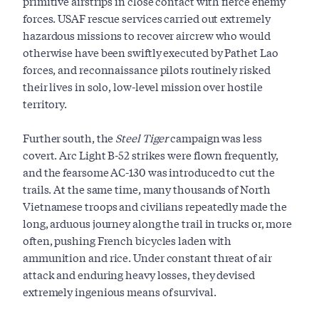
primitive airstrips in close contact with fierce enemy
forces. USAF rescue services carried out extremely
hazardous missions to recover aircrew who would
otherwise have been swiftly executed by Pathet Lao
forces, and reconnaissance pilots routinely risked
their lives in solo, low-level mission over hostile
territory.
Further south, the
Steel Tiger
campaign was less
covert. Arc Light B-52 strikes were flown frequently,
and the fearsome AC-130 was introduced to cut the
trails. At the same time, many thousands of North
Vietnamese troops and civilians repeatedly made the
long, arduous journey along the trail in trucks or, more
often, pushing French bicycles laden with
ammunition and rice. Under constant threat of air
attack and enduring heavy losses, they devised
extremely ingenious means of survival.