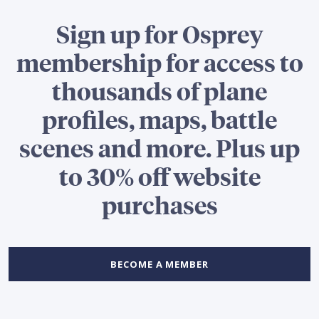
Sign up for Osprey
membership for access to
thousands of plane
profiles, maps, battle
scenes and more. Plus up
to 30% off website
purchases
BECOME A MEMBER