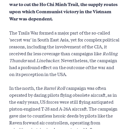
war to cut the Ho Chi Minh Trail, the supply routes
upon which Communist victory in the Vietnam
War was dependent.
The Trails War formed a major part of the so-called
'secret war' in South East Asia, yet for complex political
reasons, including the involvement of the CIA, it
received far less coverage than campaigns like
Rolling
Thunder
and
Linebacker
. Nevertheless, the campaign
had a profound effect on the outcome of the war and
on its perception in the USA.
In the north, the
Barrel Roll
campaign was often
operated by daring pilots flying obsolete aircraft, as in
the early years, US forces were still flying antiquated
piston-engined T-28 and A-26A aircraft. The campaign
gave rise to countless heroic deeds by pilots like the
Raven forward air controllers, operating from