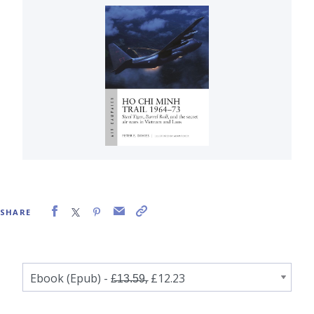
SHARE