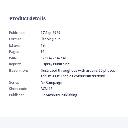
Product details
Published
17 Sep 2020
Format
Ebook (Epub)
Edition
1st
Pages
96
ISBN
9781472842541
Imprint
Osprey Publishing
Illustrations
Illustrated throughout with around 60 photos
and at least 14pp of colour illustrations
Series
Air Campaign
Short code
ACM 18
Publisher
Bloomsbury Publishing