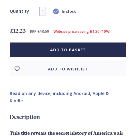
Quantity
In stock
£12.23
RRP
£13.59
Website price saving £1.36 (10%)
ADD TO BASKET
ADD TO WISHLIST
Read on any device, including Android, Apple &
Kindle
Description
This title reveals the secret history of America's air