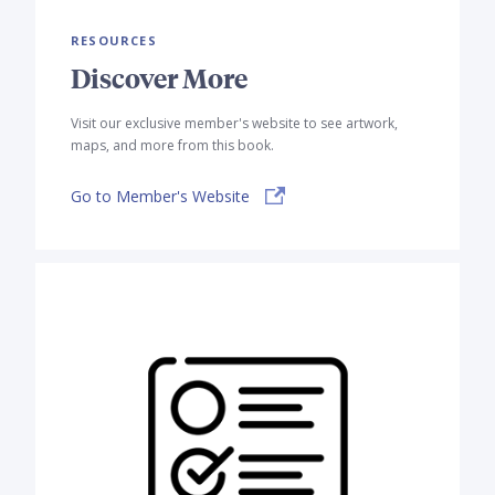
RESOURCES
Discover More
Visit our exclusive member's website to see artwork,
maps, and more from this book.
Go to Member's Website