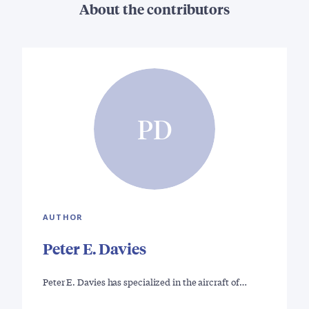
About the contributors
PD
AUTHOR
Peter E. Davies
Peter E. Davies has specialized in the aircraft of…