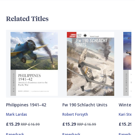
Related Titles
Philippines 1941–42
Fw 190 Schlacht Units
Winter 
Mark Lardas
Robert Forsyth
Kari Ste
£15.29
£15.29
£15.29
RRP £16.99
RRP £16.99
Paperback
Paperback
Paperbac