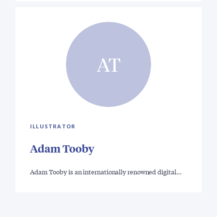
AT
ILLUSTRATOR
Adam Tooby
Adam Tooby is an internationally renowned digital…