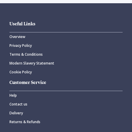
Useful Links
Overview
Privacy Policy
Terms & Conditions
Modern Slavery Statement
Cookie Policy
Customer Service
Help
Contact us
Delivery
Returns & Refunds