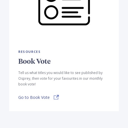
RESOURCES
Book Vote
Tell us what titles you would like to see published by
Osprey, then vote for your favourites in our monthly
book vote!
Go to Book Vote