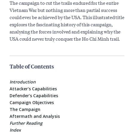
The campaign to cut the trails endured for the entire
Vietnam War but nothing more than partial success
could ever be achieved by the USA. This illustrated title
explores the fascinating history of this campaign,
analysing the forces involved and explaining why the
USA could never truly conquer the Ho Chi Minh trail.
Table of Contents
Introduction
Attacker's Capabilities
Defender's Capabilities
Campaign Objectives
The Campaign
Aftermath and Analysis
Further Reading
Index