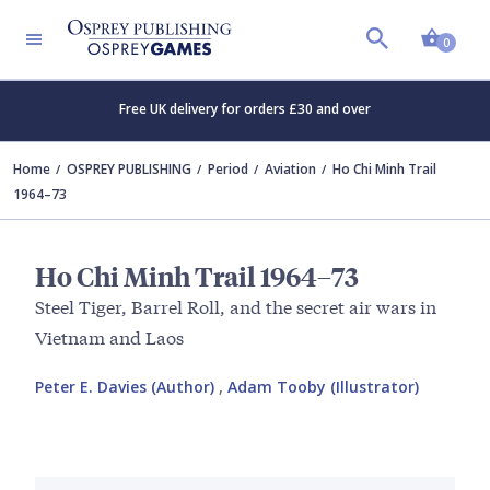
Shopp
0
Free UK delivery for orders £30 and over
Home
OSPREY PUBLISHING
Period
Aviation
Ho Chi Minh Trail
1964–73
Ho Chi Minh Trail 1964–73
Steel Tiger, Barrel Roll, and the secret air wars in
Vietnam and Laos
Peter E. Davies (Author)
,
Adam Tooby (Illustrator)