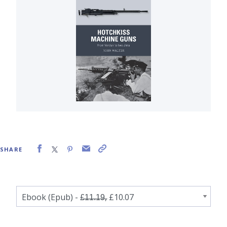
SHARE