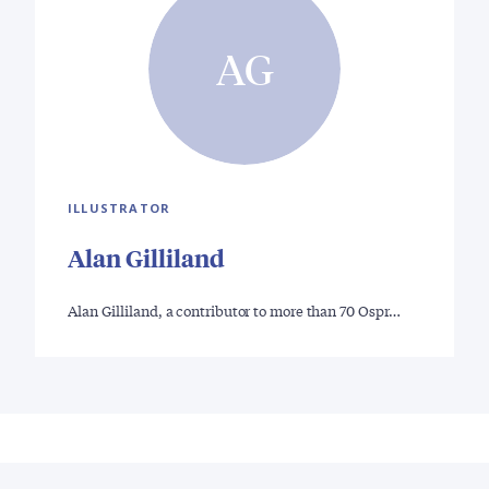
AG
ILLUSTRATOR
Alan Gilliland
Alan Gilliland, a contributor to more than 70 Ospr…