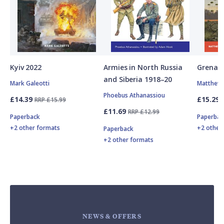
Kyiv 2022
Armies in North Russia
Grenad
and Siberia 1918–20
Mark Galeotti
Matthew 
Phoebus Athanassiou
£14.39
£15.29
RRP £15.99
£11.69
RRP £12.99
Paperback
Paperbac
+2 other formats
+2 other
Paperback
+2 other formats
NEWS & OFFERS