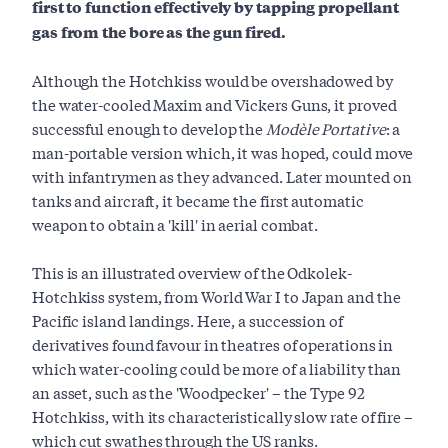
first to function effectively by tapping propellant
gas from the bore as the gun fired.
Although the Hotchkiss would be overshadowed by
the water-cooled Maxim and Vickers Guns, it proved
successful enough to develop the
Modèle Portative
: a
man-portable version which, it was hoped, could move
with infantrymen as they advanced. Later mounted on
tanks and aircraft, it became the first automatic
weapon to obtain a 'kill' in aerial combat.
This is an illustrated overview of the Odkolek-
Hotchkiss system, from World War I to Japan and the
Pacific island landings. Here, a succession of
derivatives found favour in theatres of operations in
which water-cooling could be more of a liability than
an asset, such as the 'Woodpecker' – the Type 92
Hotchkiss, with its characteristically slow rate of fire –
which cut swathes through the US ranks.