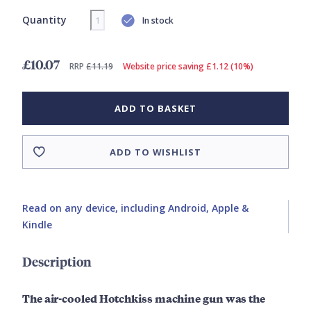
Quantity
In stock
£10.07
RRP
£11.19
Website price saving £1.12 (10%)
ADD TO BASKET
ADD TO WISHLIST
Read on any device, including Android, Apple &
Kindle
Description
The air-cooled Hotchkiss machine gun was the