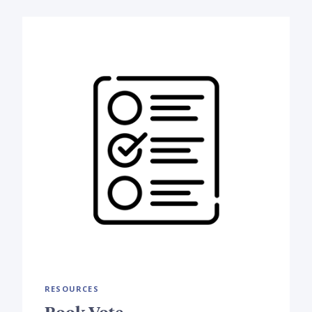
RESOURCES
Book Vote