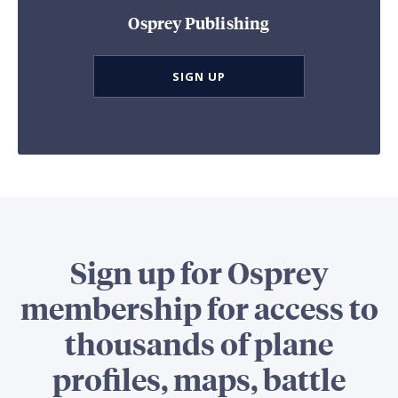
Osprey Publishing
SIGN UP
Sign up for Osprey
membership for access to
thousands of plane
profiles, maps, battle