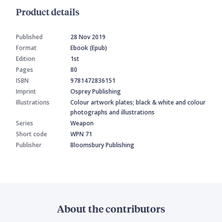
Product details
Published
28 Nov 2019
Format
Ebook (Epub)
Edition
1st
Pages
80
ISBN
9781472836151
Imprint
Osprey Publishing
Illustrations
Colour artwork plates; black & white and colour
photographs and illustrations
Series
Weapon
Short code
WPN 71
Publisher
Bloomsbury Publishing
About the contributors