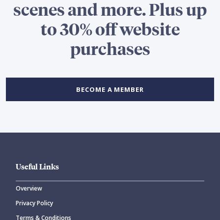
scenes and more. Plus up
to 30% off website
purchases
BECOME A MEMBER
Useful Links
Overview
Privacy Policy
Terms & Conditions