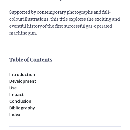
Supported by contemporary photographs and full-
colour illustrations, this title explores the exciting and
eventful history of the first successful gas-operated
machine gun.
Table of Contents
Introduction
Development
Use
Impact
Conclusion
Bibliography
Index