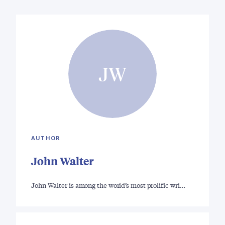
JW
AUTHOR
John Walter
John Walter is among the world’s most prolific wri…