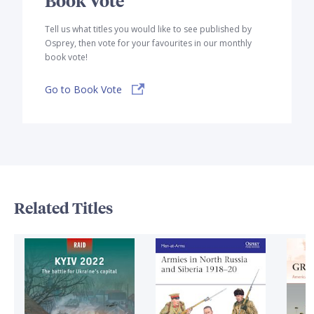
Tell us what titles you would like to see published by
Osprey, then vote for your favourites in our monthly
book vote!
Go to Book Vote
Related Titles