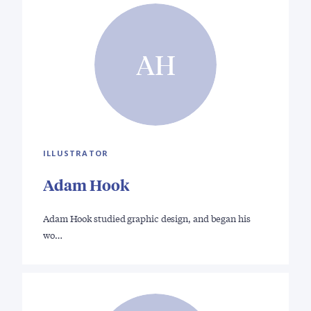
AH
ILLUSTRATOR
Adam Hook
Adam Hook studied graphic design, and began his
wo…