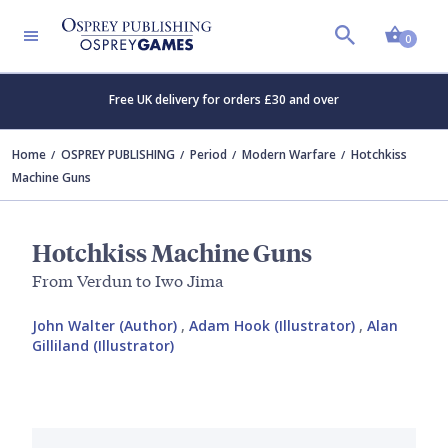
Shopp
0
Free UK delivery for orders £30 and over
Home
OSPREY PUBLISHING
Period
Modern Warfare
Hotchkiss
Machine Guns
Hotchkiss Machine Guns
From Verdun to Iwo Jima
John Walter (Author)
,
Adam Hook (Illustrator)
,
Alan
Gilliland (Illustrator)