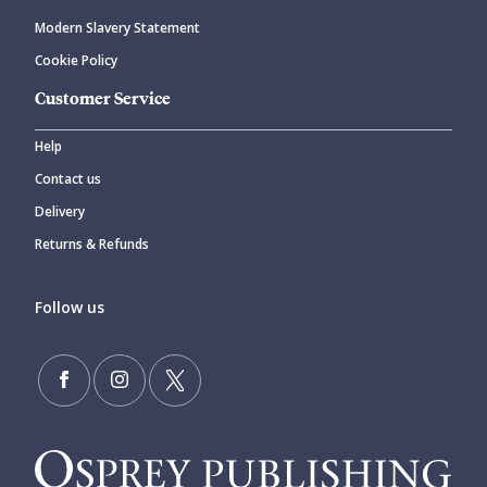
Modern Slavery Statement
Cookie Policy
Customer Service
Help
Contact us
Delivery
Returns & Refunds
Follow us