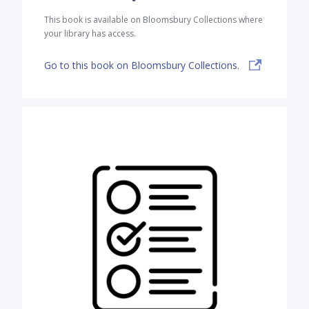
This book is available on Bloomsbury Collections where
your library has access.
Go to this book on Bloomsbury Collections.