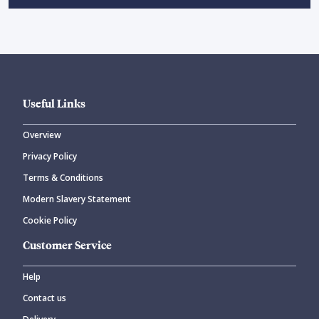
Useful Links
Overview
Privacy Policy
Terms & Conditions
Modern Slavery Statement
Cookie Policy
Customer Service
Help
Contact us