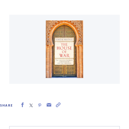
SHARE