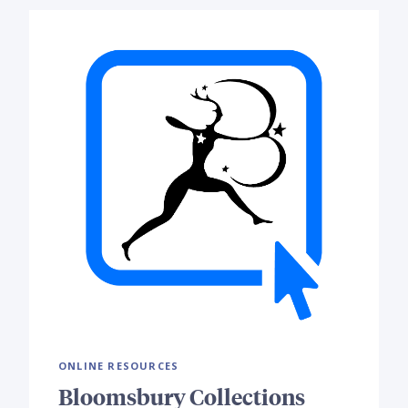
ONLINE RESOURCES
Bloomsbury Collections