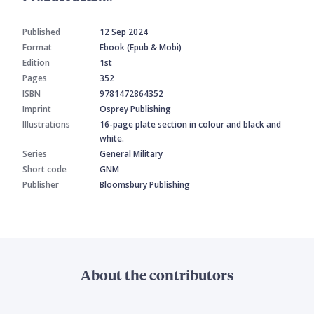
Published
12 Sep 2024
Format
Ebook (Epub & Mobi)
Edition
1st
Pages
352
ISBN
9781472864352
Imprint
Osprey Publishing
Illustrations
16-page plate section in colour and black and
white.
Series
General Military
Short code
GNM
Publisher
Bloomsbury Publishing
About the contributors