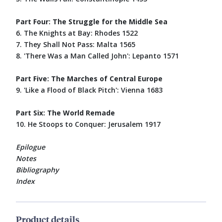
Part Four: The Struggle for the Middle Sea
6. The Knights at Bay: Rhodes 1522
7. They Shall Not Pass: Malta 1565
8. 'There Was a Man Called John': Lepanto 1571
Part Five: The Marches of Central Europe
9. 'Like a Flood of Black Pitch': Vienna 1683
Part Six: The World Remade
10. He Stoops to Conquer: Jerusalem 1917
Epilogue
Notes
Bibliography
Index
Product details