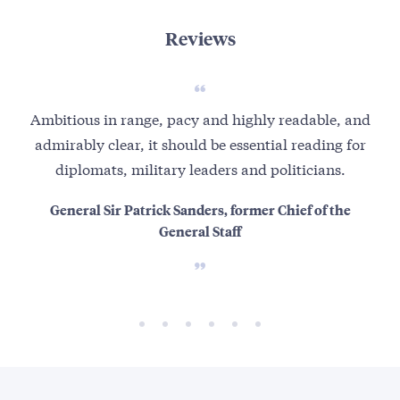
Reviews
Ambitious in range, pacy and highly readable, and
No
admirably clear, it should be essential reading for
fa
diplomats, military leaders and politicians.
General Sir Patrick Sanders, former Chief of the
And
General Staff