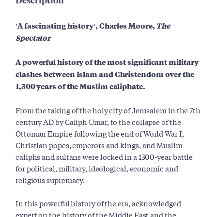
'A fascinating history', Charles Moore,
The
Spectator
A powerful history of the most significant military
clashes between Islam and Christendom over the
1,300 years of the Muslim caliphate.
From the taking of the holy city of Jerusalem in the 7th
century AD by Caliph Umar, to the collapse of the
Ottoman Empire following the end of World War I,
Christian popes, emperors and kings, and Muslim
caliphs and sultans were locked in a 1300-year battle
for political, military, ideological, economic and
religious supremacy.
In this powerful history of the era, acknowledged
expert on the history of the Middle East and the