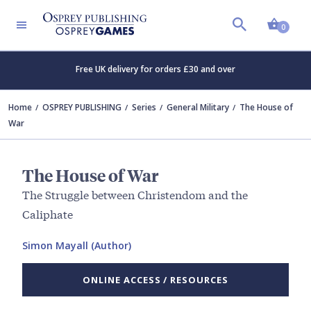
Shopp
0
Free UK delivery for orders £30 and over
Home
OSPREY PUBLISHING
Series
General Military
The House of
War
The House of War
The Struggle between Christendom and the
Caliphate
Simon Mayall (Author)
ONLINE ACCESS / RESOURCES