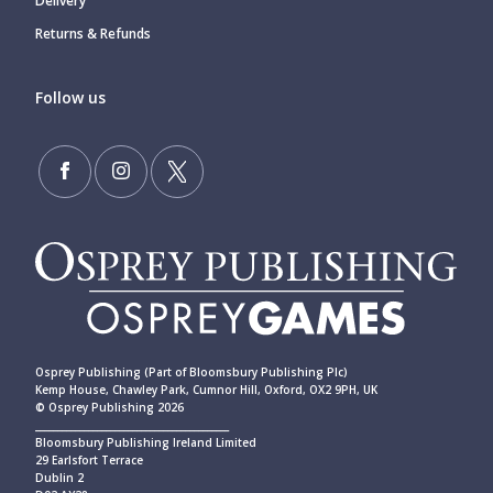
Delivery
Returns & Refunds
Follow us
Osprey Publishing (Part of Bloomsbury Publishing Plc)
Kemp House, Chawley Park, Cumnor Hill, Oxford, OX2 9PH, UK
© Osprey Publishing 2026
____________________________________________
Bloomsbury Publishing Ireland Limited
29 Earlsfort Terrace
Dublin 2