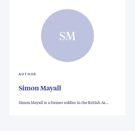
SM
AUTHOR
Simon Mayall
Simon Mayall is a former soldier in the British Ar…