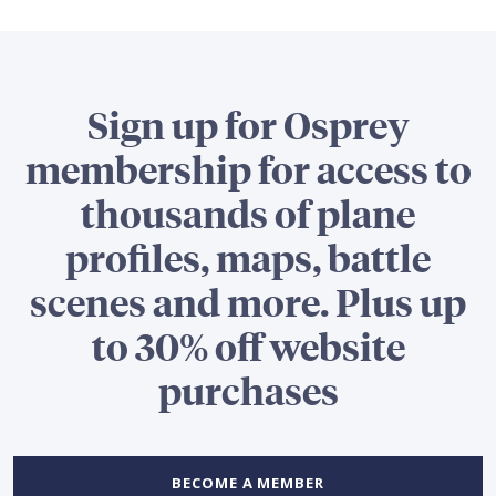
Sign up for Osprey
membership for access to
thousands of plane
profiles, maps, battle
scenes and more. Plus up
to 30% off website
purchases
BECOME A MEMBER