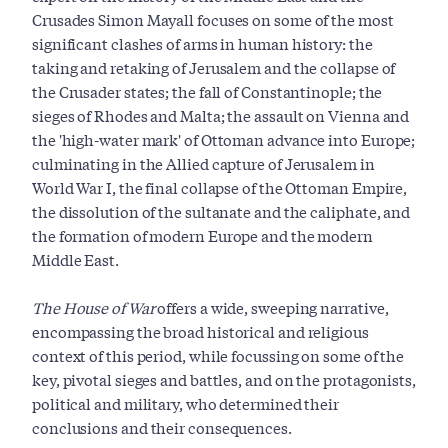
Crusades Simon Mayall focuses on some of the most
significant clashes of arms in human history: the
taking and retaking of Jerusalem and the collapse of
the Crusader states; the fall of Constantinople; the
sieges of Rhodes and Malta; the assault on Vienna and
the 'high-water mark' of Ottoman advance into Europe;
culminating in the Allied capture of Jerusalem in
World War I, the final collapse of the Ottoman Empire,
the dissolution of the sultanate and the caliphate, and
the formation of modern Europe and the modern
Middle East.
The House of War
offers a wide, sweeping narrative,
encompassing the broad historical and religious
context of this period, while focussing on some of the
key, pivotal sieges and battles, and on the protagonists,
political and military, who determined their
conclusions and their consequences.