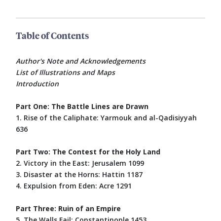
Table of Contents
Author's Note and Acknowledgements
List of Illustrations and Maps
Introduction
Part One: The Battle Lines are Drawn
1. Rise of the Caliphate: Yarmouk and al-Qadisiyyah
636
Part Two: The Contest for the Holy Land
2. Victory in the East: Jerusalem 1099
3. Disaster at the Horns: Hattin 1187
4. Expulsion from Eden: Acre 1291
Part Three: Ruin of an Empire
5. The Walls Fail: Constantinople 1453