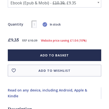
Quantity
In stock
£9.35
RRP
£10.39
Website price saving £1.04 (10%)
ADD TO BASKET
ADD TO WISHLIST
Read on any device, including Android, Apple &
Kindle
Description