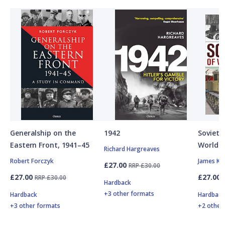
Generalship on the
1942
Soviet A
Eastern Front, 1941–45
World W
Richard Hargreaves
Robert Forczyk
James Ki
£27.00
RRP £30.00
£27.00
£27.00
RRP £30.00
Hardback
+3 other formats
Hardback
Hardbac
+3 other formats
+2 other