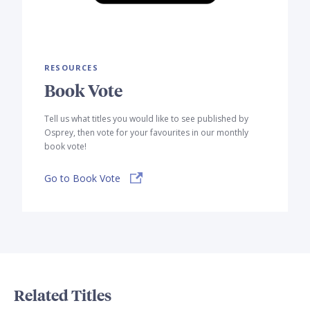
RESOURCES
Book Vote
Tell us what titles you would like to see published by
Osprey, then vote for your favourites in our monthly
book vote!
Go to Book Vote
Related Titles