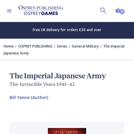
Shopp
0
Free UK delivery for orders £30 and over
Home
OSPREY PUBLISHING
Series
General Military
The Imperial
Japanese Army
The Imperial Japanese Army
The Invincible Years 1941–42
Bill Yenne (Author)