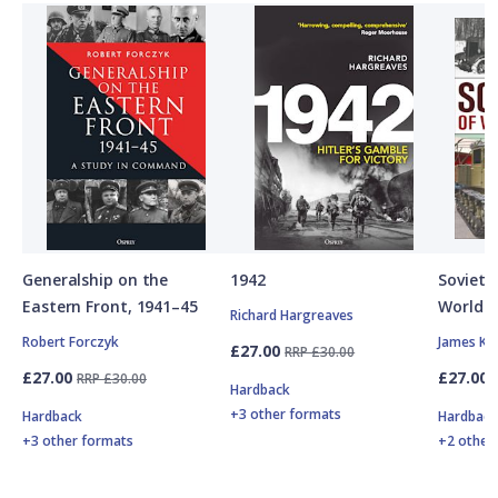
Generalship on the
1942
Soviet A
Eastern Front, 1941–45
World W
Richard Hargreaves
Robert Forczyk
James Ki
£27.00
RRP £30.00
£27.00
£27.00
RRP £30.00
Hardback
+3 other formats
Hardback
Hardbac
+3 other formats
+2 other