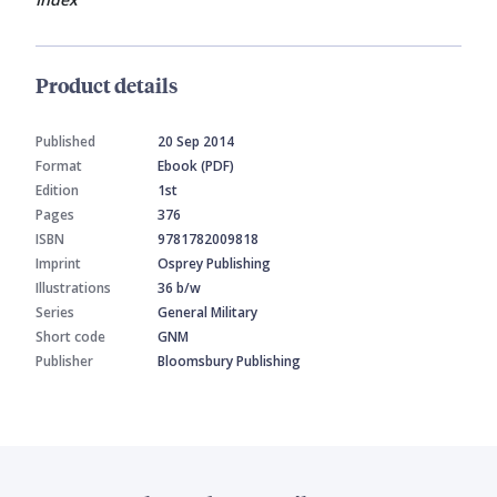
Product details
Published
20 Sep 2014
Format
Ebook (PDF)
Edition
1st
Pages
376
ISBN
9781782009818
Imprint
Osprey Publishing
Illustrations
36 b/w
Series
General Military
Short code
GNM
Publisher
Bloomsbury Publishing