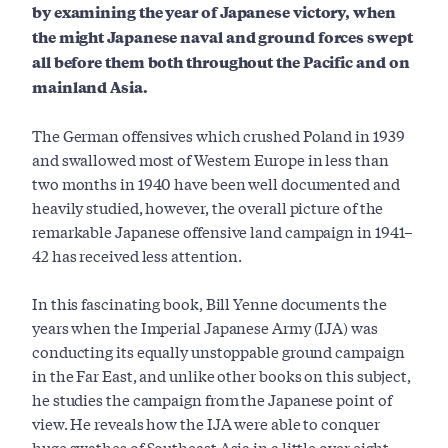
by examining the year of Japanese victory, when
the might Japanese naval and ground forces swept
all before them both throughout the Pacific and on
mainland Asia.
The German offensives which crushed Poland in 1939
and swallowed most of Western Europe in less than
two months in 1940 have been well documented and
heavily studied, however, the overall picture of the
remarkable Japanese offensive land campaign in 1941–
42 has received less attention.
In this fascinating book, Bill Yenne documents the
years when the Imperial Japanese Army (IJA) was
conducting its equally unstoppable ground campaign
in the Far East, and unlike other books on this subject,
he studies the campaign from the Japanese point of
view. He reveals how the IJA were able to conquer
huge swathes of Southeast Asia in a little over eight