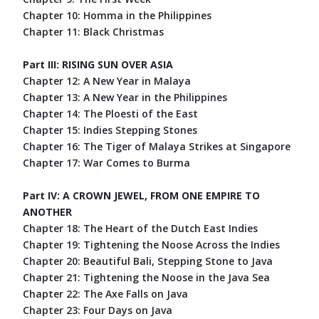
Chapter 10: Homma in the Philippines
Chapter 11: Black Christmas
Part III: RISING SUN OVER ASIA
Chapter 12: A New Year in Malaya
Chapter 13: A New Year in the Philippines
Chapter 14: The Ploesti of the East
Chapter 15: Indies Stepping Stones
Chapter 16: The Tiger of Malaya Strikes at Singapore
Chapter 17: War Comes to Burma
Part IV: A CROWN JEWEL, FROM ONE EMPIRE TO
ANOTHER
Chapter 18: The Heart of the Dutch East Indies
Chapter 19: Tightening the Noose Across the Indies
Chapter 20: Beautiful Bali, Stepping Stone to Java
Chapter 21: Tightening the Noose in the Java Sea
Chapter 22: The Axe Falls on Java
Chapter 23: Four Days on Java