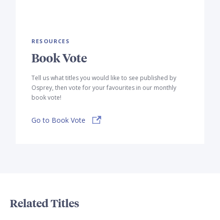
RESOURCES
Book Vote
Tell us what titles you would like to see published by
Osprey, then vote for your favourites in our monthly
book vote!
Go to Book Vote
Related Titles