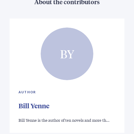
About the contributors
BY
AUTHOR
Bill Yenne
Bill Yenne is the author of ten novels and more th…