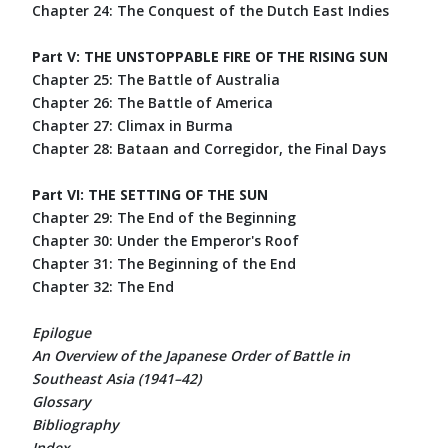
Chapter 24: The Conquest of the Dutch East Indies
Part V: THE UNSTOPPABLE FIRE OF THE RISING SUN
Chapter 25: The Battle of Australia
Chapter 26: The Battle of America
Chapter 27: Climax in Burma
Chapter 28: Bataan and Corregidor, the Final Days
Part VI: THE SETTING OF THE SUN
Chapter 29: The End of the Beginning
Chapter 30: Under the Emperor's Roof
Chapter 31: The Beginning of the End
Chapter 32: The End
Epilogue
An Overview of the Japanese Order of Battle in
Southeast Asia (1941–42)
Glossary
Bibliography
Index