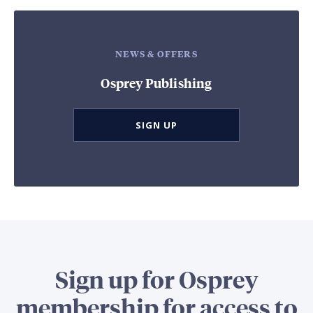
NEWS & OFFERS
Osprey Publishing
SIGN UP
Sign up for Osprey
membership for access to