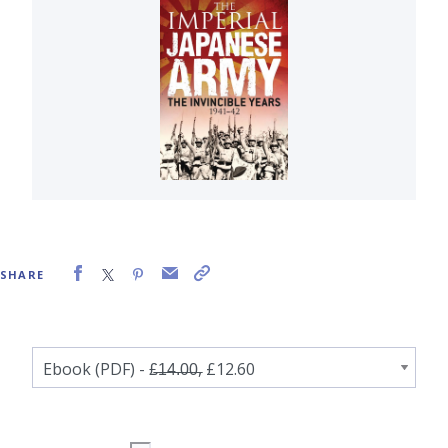
SHARE