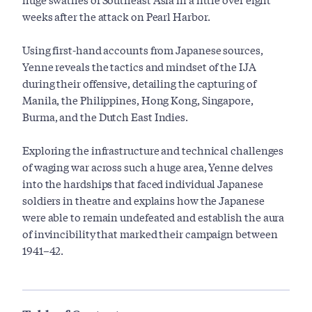
weeks after the attack on Pearl Harbor.
Using first-hand accounts from Japanese sources,
Yenne reveals the tactics and mindset of the IJA
during their offensive, detailing the capturing of
Manila, the Philippines, Hong Kong, Singapore,
Burma, and the Dutch East Indies.
Exploring the infrastructure and technical challenges
of waging war across such a huge area, Yenne delves
into the hardships that faced individual Japanese
soldiers in theatre and explains how the Japanese
were able to remain undefeated and establish the aura
of invincibility that marked their campaign between
1941–42.