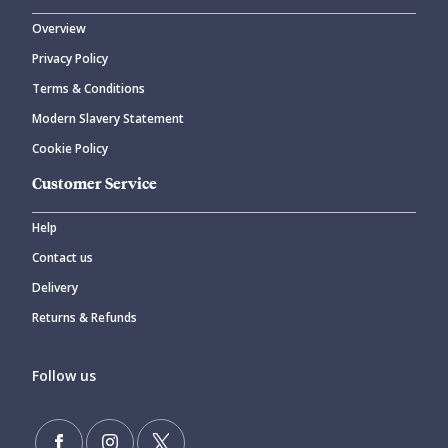
Overview
Privacy Policy
Terms & Conditions
Modern Slavery Statement
Cookie Policy
Customer Service
Help
Contact us
Delivery
Returns & Refunds
Follow us