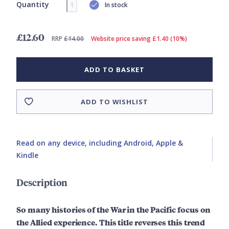
Quantity
In stock
£12.60
RRP
£14.00
Website price saving £1.40 (10%)
ADD TO BASKET
ADD TO WISHLIST
Read on any device, including Android, Apple &
Kindle
Description
So many histories of the War in the Pacific focus on
the Allied experience. This title reverses this trend