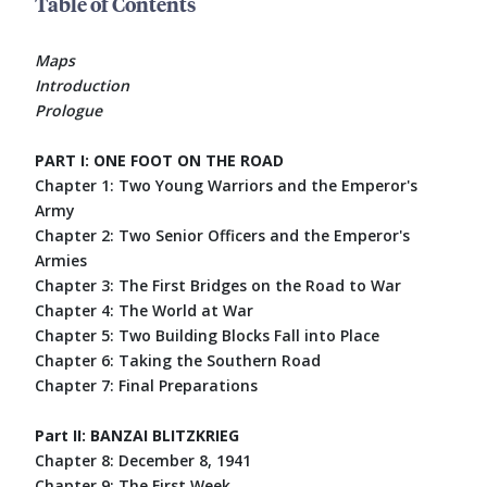
Table of Contents
Maps
Introduction
Prologue
PART I: ONE FOOT ON THE ROAD
Chapter 1: Two Young Warriors and the Emperor's
Army
Chapter 2: Two Senior Officers and the Emperor's
Armies
Chapter 3: The First Bridges on the Road to War
Chapter 4: The World at War
Chapter 5: Two Building Blocks Fall into Place
Chapter 6: Taking the Southern Road
Chapter 7: Final Preparations
Part II: BANZAI BLITZKRIEG
Chapter 8: December 8, 1941
Chapter 9: The First Week