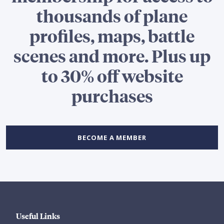
thousands of plane
profiles, maps, battle
scenes and more. Plus up
to 30% off website
purchases
BECOME A MEMBER
Useful Links