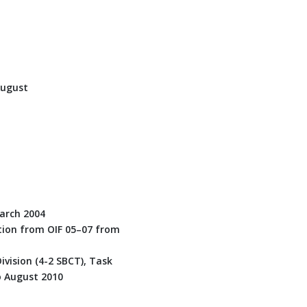
August
March 2004
ation from OIF 05–07 from
vision (4-2 SBCT), Task
o August 2010