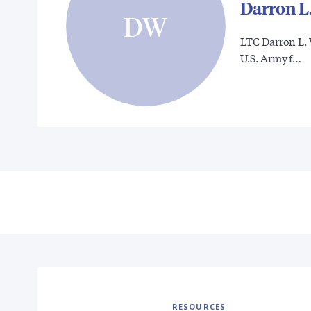
Darron L
DW
LTC Darron L. 
U.S. Army f…
RESOURCES