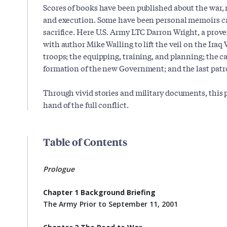
Scores of books have been published about the war, m
and execution. Some have been personal memoirs c
sacrifice. Here U.S. Army LTC Darron Wright, a prove
with author Mike Walling to lift the veil on the Iraq 
troops; the equipping, training, and planning; the 
formation of the new Government; and the last patro
Through vivid stories and military documents, this pr
hand of the full conflict.
Table of Contents
Prologue
Chapter 1 Background Briefing
The Army Prior to September 11, 2001