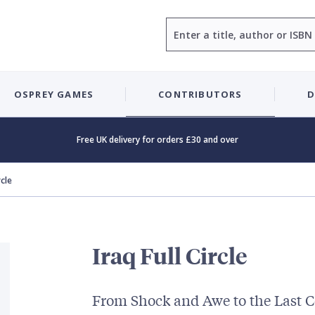
Search
OSPREY GAMES
CONTRIBUTORS
D
Free UK delivery for orders £30 and over
rcle
Iraq Full Circle
From Shock and Awe to the Last 