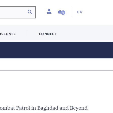
Profile
Country:
Shopping Cart (0 item)
UK
0
ISCOVER
CONNECT
Combat Patrol in Baghdad and Beyond