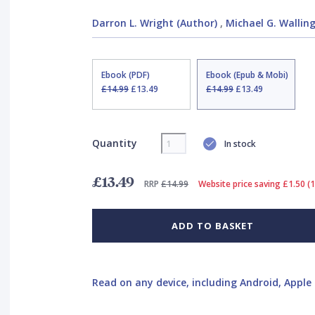
Darron L. Wright (Author)
,
Michael G. Walling
Ebook (PDF)
Ebook (Epub & Mobi)
£14.99
£13.49
£14.99
£13.49
Quantity
In stock
£13.49
RRP
£14.99
Website price saving £1.50 (
ADD TO BASKET
Read on any device, including Android, Apple 