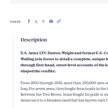
SHARE
Description
U.S. Army LTC Darron Wright and former U.S. Co
Walling join forces to detail a complete, unique h
through first-hand, street-level accounts of the k
shaped the conflict.
From 2003 through 2010, more than 200,000 men a
Iraq. For seven years, they fought ferociously in the
Between the Two Rivers. Some fought for pride or su
democracy to a forsaken land that has known only ty