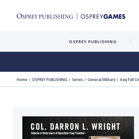
OSPREY PUBLISHING
Home
OSPREY PUBLISHING
Series
General Military
Iraq Full Ci