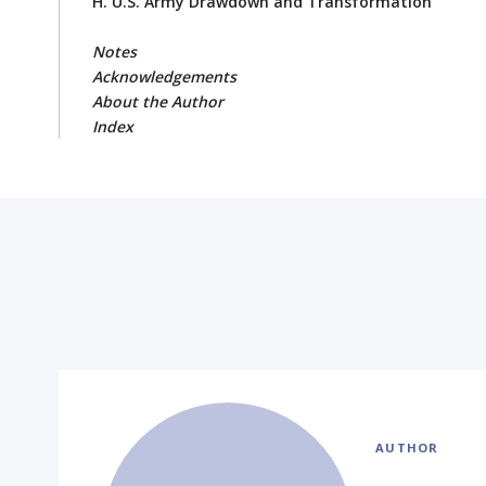
H. U.S. Army Drawdown and Transformation
Notes
Acknowledgements
About the Author
Index
AUTHOR