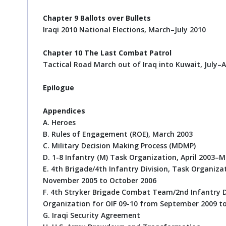
Chapter 9 Ballots over Bullets
Iraqi 2010 National Elections, March–July 2010
Chapter 10 The Last Combat Patrol
Tactical Road March out of Iraq into Kuwait, July–
Epilogue
Appendices
A. Heroes
B. Rules of Engagement (ROE), March 2003
C. Military Decision Making Process (MDMP)
D. 1-8 Infantry (M) Task Organization, April 2003–
E. 4th Brigade/4th Infantry Division, Task Organiz
November 2005 to October 2006
F. 4th Stryker Brigade Combat Team/2nd Infantry Di
Organization for OIF 09-10 from September 2009 t
G. Iraqi Security Agreement