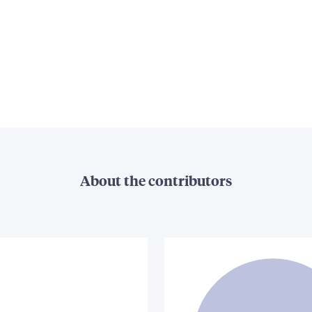
About the contributors