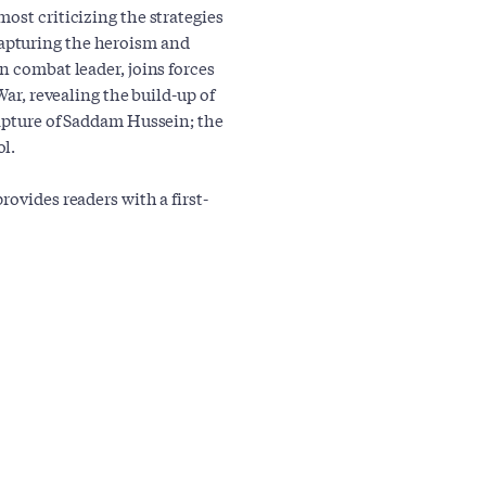
ost criticizing the strategies
apturing the heroism and
n combat leader, joins forces
War, revealing the build-up of
capture of Saddam Hussein; the
l.
ovides readers with a first-