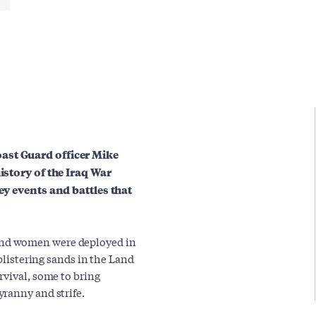
ast Guard officer Mike
istory of the Iraq War
ey events and battles that
nd women were deployed in
 blistering sands in the Land
rvival, some to bring
ranny and strife.