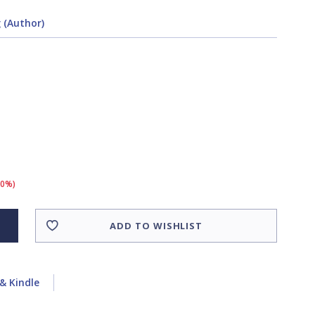
 (Author)
10%)
ADD TO WISHLIST
& Kindle