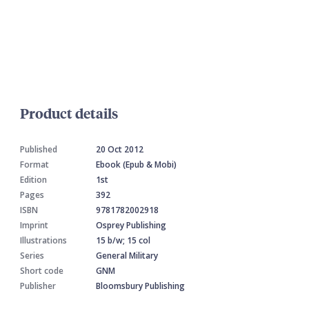
Product details
Published
20 Oct 2012
Format
Ebook (Epub & Mobi)
Edition
1st
Pages
392
ISBN
9781782002918
Imprint
Osprey Publishing
Illustrations
15 b/w; 15 col
Series
General Military
Short code
GNM
Publisher
Bloomsbury Publishing