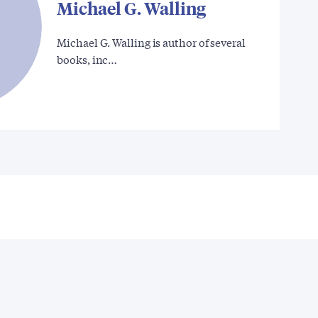
Michael G. Walling
Michael G. Walling is author of several
books, inc…