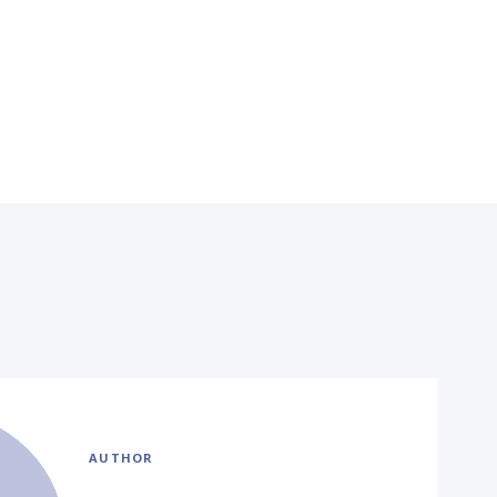
AUTHOR