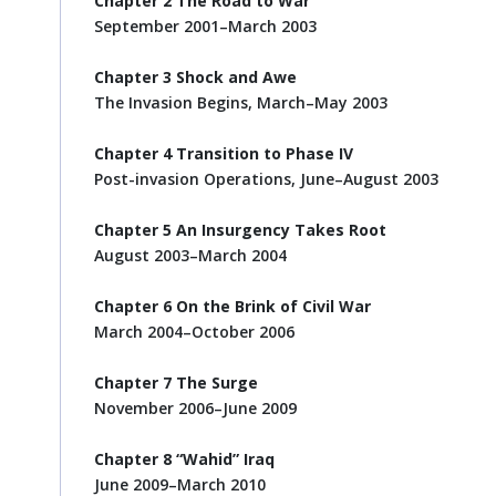
Chapter 2 The Road to War
September 2001–March 2003
Chapter 3 Shock and Awe
The Invasion Begins, March–May 2003
Chapter 4 Transition to Phase IV
Post-invasion Operations, June–August 2003
Chapter 5 An Insurgency Takes Root
August 2003–March 2004
Chapter 6 On the Brink of Civil War
March 2004–October 2006
Chapter 7 The Surge
November 2006–June 2009
Chapter 8 “Wahid” Iraq
June 2009–March 2010