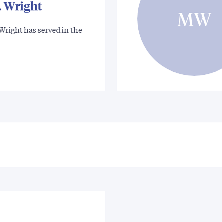
. Wright
MW
Wright has served in the