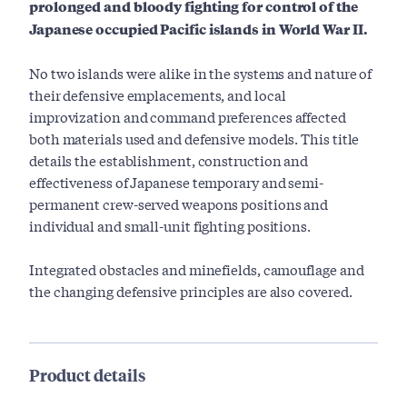
prolonged and bloody fighting for control of the
Japanese occupied Pacific islands in World War II.
No two islands were alike in the systems and nature of
their defensive emplacements, and local
improvization and command preferences affected
both materials used and defensive models. This title
details the establishment, construction and
effectiveness of Japanese temporary and semi-
permanent crew-served weapons positions and
individual and small-unit fighting positions.
Integrated obstacles and minefields, camouflage and
the changing defensive principles are also covered.
Product details