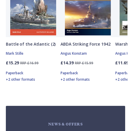
Battle of the Atlantic (2)
ABDA Striking Force 1942
Warship
Mark Stille
Angus Konstam
Angus K
£15.29
£14.39
£11.69
RRP £16.99
RRP £15.99
Paperback
Paperback
Paperbac
+2 other formats
+2 other formats
+2 other
NEWS & OFFERS