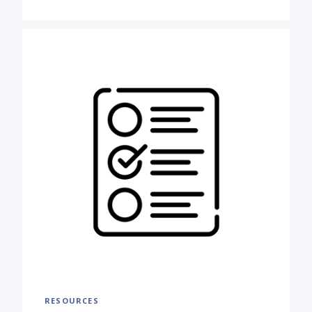
RESOURCES