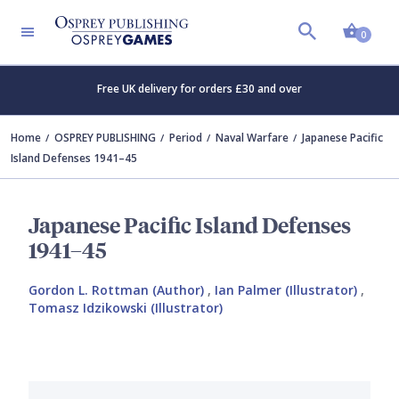
Shopp
0
Free UK delivery for orders £30 and over
Home
OSPREY PUBLISHING
Period
Naval Warfare
Japanese Pacific
Island Defenses 1941–45
Japanese Pacific Island Defenses
1941–45
Gordon L. Rottman (Author)
,
Ian Palmer (Illustrator)
,
Tomasz Idzikowski (Illustrator)