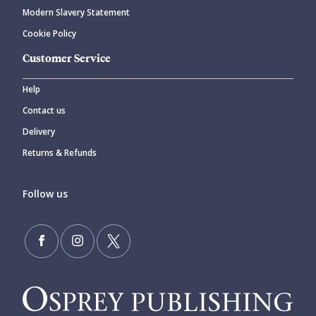
Modern Slavery Statement
Cookie Policy
Customer Service
Help
Contact us
Delivery
Returns & Refunds
Follow us