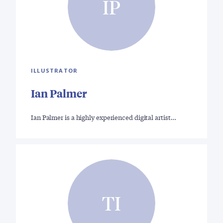
IP
ILLUSTRATOR
Ian Palmer
Ian Palmer is a highly experienced digital artist…
TI