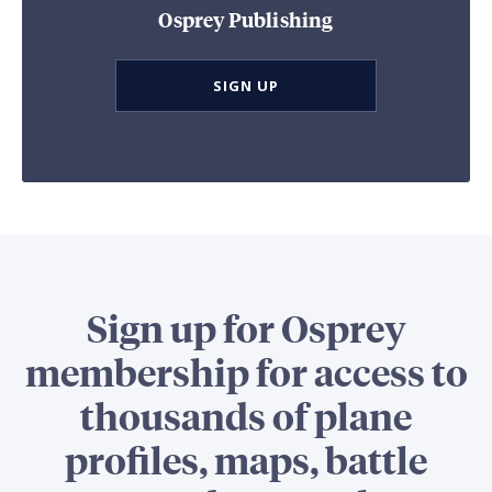
Osprey Publishing
SIGN UP
Sign up for Osprey
membership for access to
thousands of plane
profiles, maps, battle