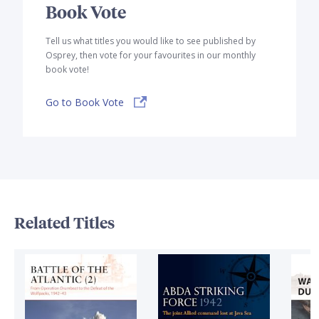
Book Vote
Tell us what titles you would like to see published by
Osprey, then vote for your favourites in our monthly
book vote!
Go to Book Vote
Related Titles