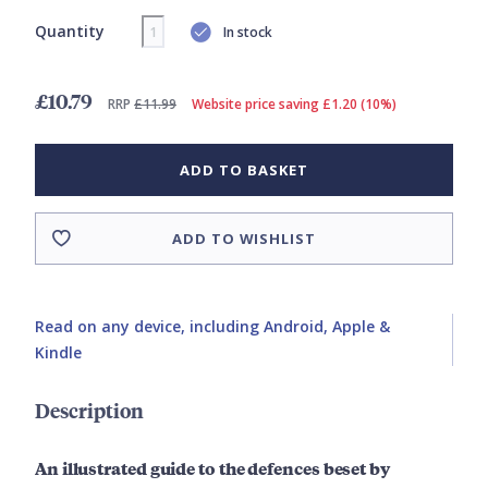
Quantity
In stock
£10.79
RRP
£11.99
Website price saving £1.20 (10%)
ADD TO BASKET
ADD TO WISHLIST
Read on any device, including Android, Apple &
Kindle
Description
An illustrated guide to the defences beset by