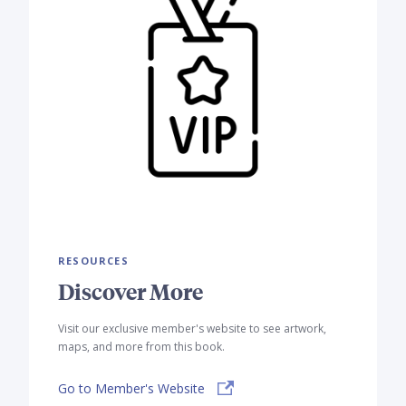
RESOURCES
Discover More
Visit our exclusive member's website to see artwork,
maps, and more from this book.
Go to Member's Website