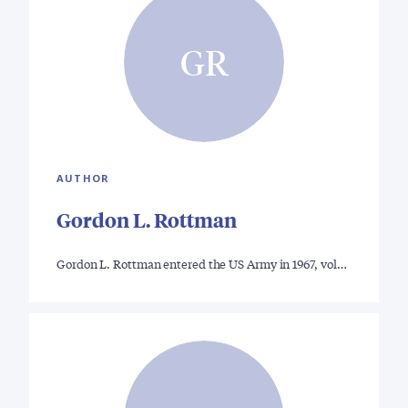
GR
AUTHOR
Gordon L. Rottman
Gordon L. Rottman entered the US Army in 1967, vol…