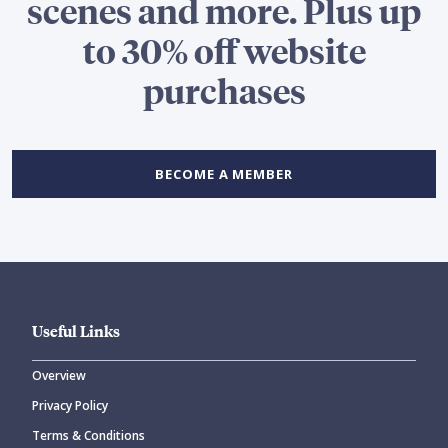
scenes and more. Plus up
to 30% off website
purchases
BECOME A MEMBER
Useful Links
Overview
Privacy Policy
Terms & Conditions