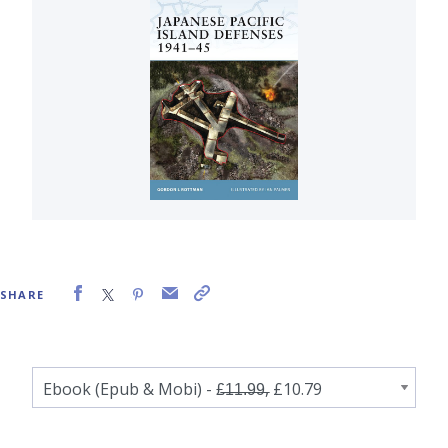
SHARE