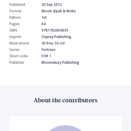
Published
20 Sep 2012
Format
Ebook (Epub & Mobi)
Edition
1st
Pages
64
ISBN
9781782004639
Imprint
Osprey Publishing
Illustrations
45 b/w; 53 col
Series
Fortress
Short code
FOR 1
Publisher
Bloomsbury Publishing
About the contributors