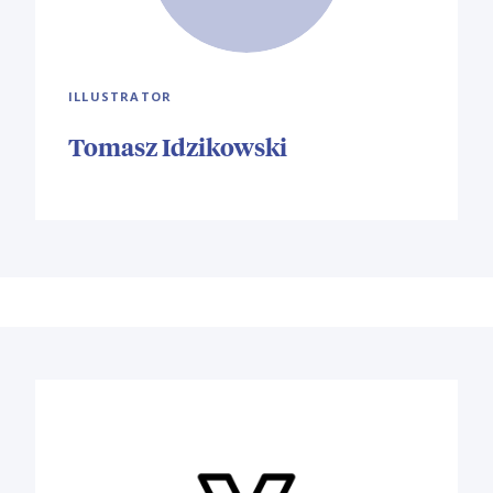
ILLUSTRATOR
Tomasz Idzikowski