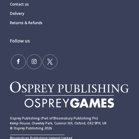
Contact us
Delivery
Returns & Refunds
Follow us
Osprey Publishing (Part of Bloomsbury Publishing Plc)
Kemp House, Chawley Park, Cumnor Hill, Oxford, OX2 9PH, UK
© Osprey Publishing 2026
____________________________________________
Bloomsbury Publishing Ireland Limited