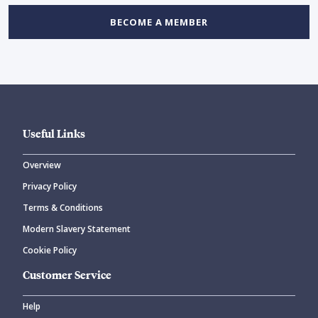
BECOME A MEMBER
Useful Links
Overview
Privacy Policy
Terms & Conditions
Modern Slavery Statement
Cookie Policy
Customer Service
Help