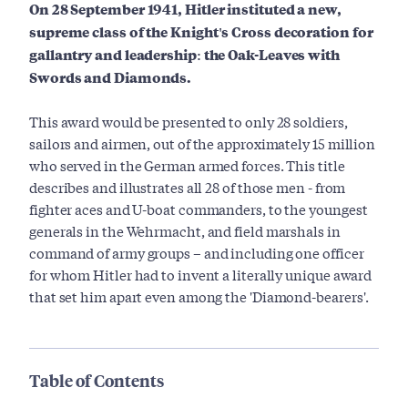
On 28 September 1941, Hitler instituted a new,
supreme class of the Knight's Cross decoration for
gallantry and leadership: the Oak-Leaves with
Swords and Diamonds.
This award would be presented to only 28 soldiers,
sailors and airmen, out of the approximately 15 million
who served in the German armed forces. This title
describes and illustrates all 28 of those men - from
fighter aces and U-boat commanders, to the youngest
generals in the Wehrmacht, and field marshals in
command of army groups – and including one officer
for whom Hitler had to invent a literally unique award
that set him apart even among the 'Diamond-bearers'.
Table of Contents