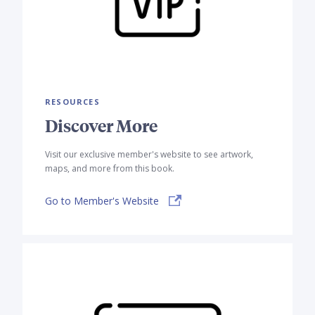
RESOURCES
Discover More
Visit our exclusive member's website to see artwork,
maps, and more from this book.
Go to Member's Website