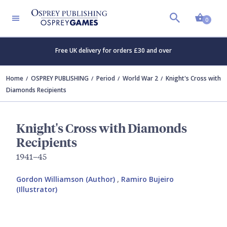
Shopp
0
Free UK delivery for orders £30 and over
Home
OSPREY PUBLISHING
Period
World War 2
Knight's Cross with
Diamonds Recipients
Knight's Cross with Diamonds
Recipients
1941–45
Gordon Williamson (Author)
,
Ramiro Bujeiro
(Illustrator)