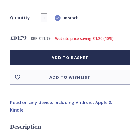
Quantity
In stock
£10.79
RRP
£11.99
Website price saving £1.20 (10%)
ADD TO BASKET
ADD TO WISHLIST
Read on any device, including Android, Apple &
Kindle
Description