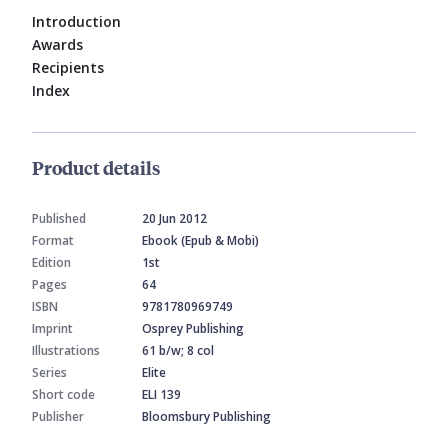
Introduction
Awards
Recipients
Index
Product details
Published
20 Jun 2012
Format
Ebook (Epub & Mobi)
Edition
1st
Pages
64
ISBN
9781780969749
Imprint
Osprey Publishing
Illustrations
61 b/w; 8 col
Series
Elite
Short code
ELI 139
Publisher
Bloomsbury Publishing