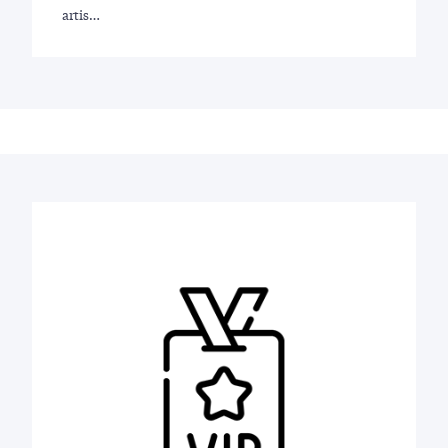
artis…