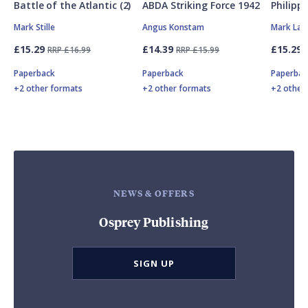
Battle of the Atlantic (2)
ABDA Striking Force 1942
Philipp
Mark Stille
Angus Konstam
Mark Lar
£15.29
£14.39
£15.29
RRP £16.99
RRP £15.99
Paperback
Paperback
Paperbac
+2 other formats
+2 other formats
+2 other
NEWS & OFFERS
Osprey Publishing
SIGN UP