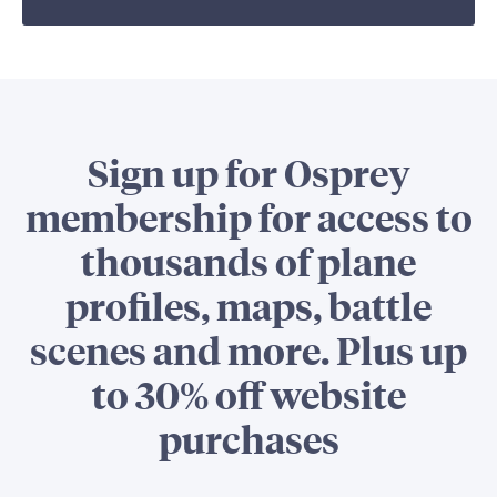
Sign up for Osprey
membership for access to
thousands of plane
profiles, maps, battle
scenes and more. Plus up
to 30% off website
purchases