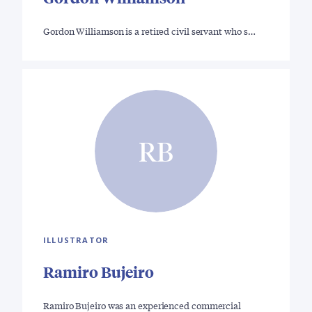
Gordon Williamson is a retired civil servant who s…
RB
ILLUSTRATOR
Ramiro Bujeiro
Ramiro Bujeiro was an experienced commercial