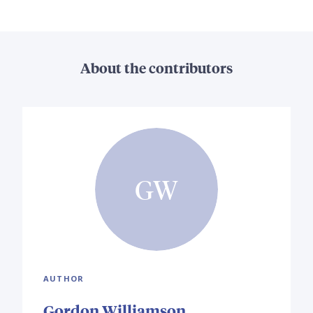
About the contributors
GW
AUTHOR
Gordon Williamson