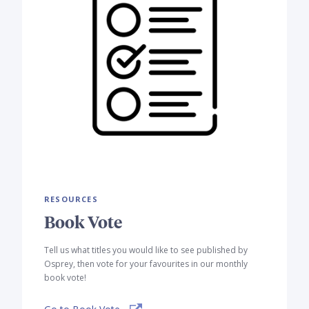
RESOURCES
Book Vote
Tell us what titles you would like to see published by
Osprey, then vote for your favourites in our monthly
book vote!