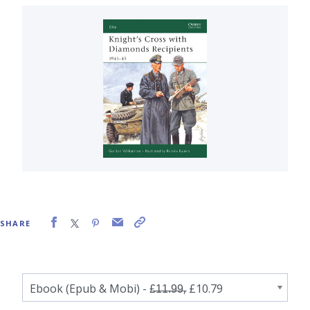
SHARE