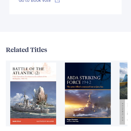
Go to Book Vote
Related Titles