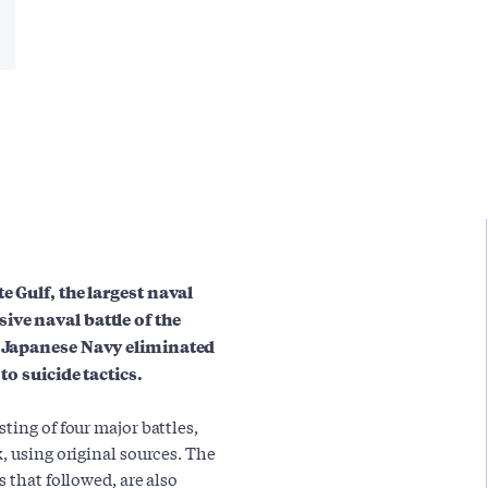
e Gulf, the largest naval
ive naval battle of the
al Japanese Navy eliminated
to suicide tactics.
ting of four major battles,
, using original sources. The
 that followed, are also