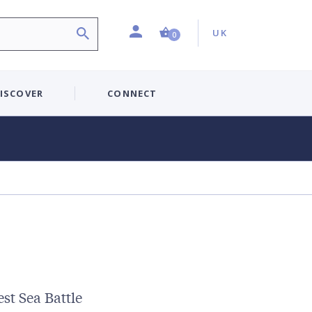
Profile
Country:
Shopping Cart (0 item)
UK
0
ISCOVER
CONNECT
st Sea Battle