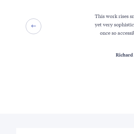
This work rises s
yet very sophisti
once so accessi
Richard 