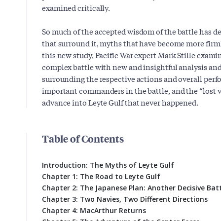
examined critically.
So much of the accepted wisdom of the battle has 
that surround it, myths that have become more firml
this new study, Pacific War expert Mark Stille examin
complex battle with new and insightful analysis an
surrounding the respective actions and overall per
important commanders in the battle, and the “lost v
advance into Leyte Gulf that never happened.
Table of Contents
Introduction: The Myths of Leyte Gulf
Chapter 1: The Road to Leyte Gulf
Chapter 2: The Japanese Plan: Another Decisive Bat
Chapter 3: Two Navies, Two Different Directions
Chapter 4: MacArthur Returns