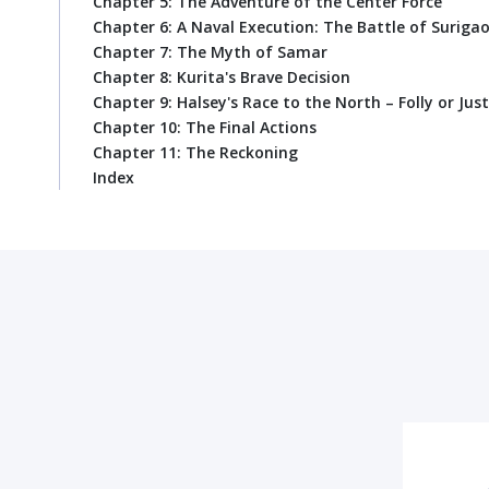
Chapter 5: The Adventure of the Center Force
Chapter 6: A Naval Execution: The Battle of Surigao
Chapter 7: The Myth of Samar
Chapter 8: Kurita's Brave Decision
Chapter 9: Halsey's Race to the North – Folly or Just
Chapter 10: The Final Actions
Chapter 11: The Reckoning
Index