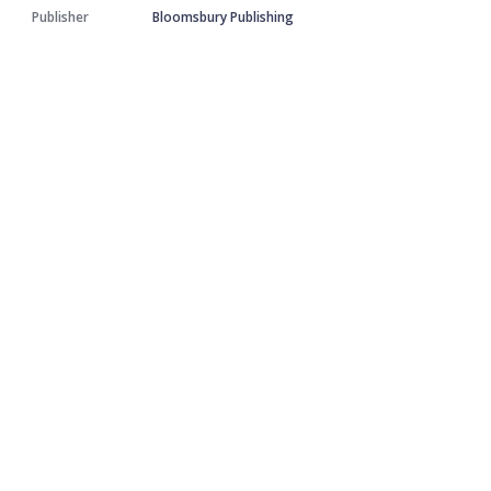
Publisher
Bloomsbury Publishing