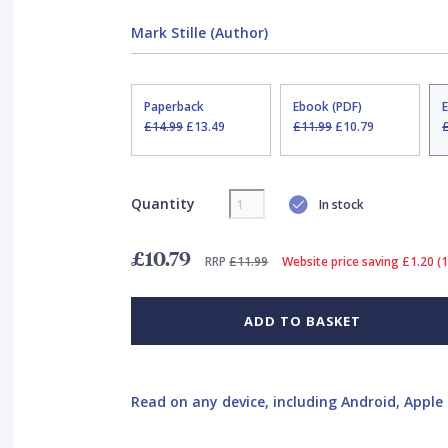
Mark Stille (Author)
Paperback
Ebook (PDF)
£14.99
£13.49
£11.99
£10.79
Quantity
In stock
£10.79
RRP
£11.99
Website price saving £1.20 (
ADD TO BASKET
Read on any device, including Android, Apple 