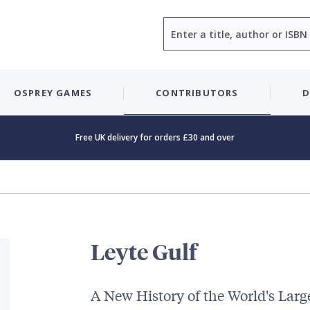
Search
OSPREY GAMES
CONTRIBUTORS
D
Free UK delivery for orders £30 and over
Leyte Gulf
A New History of the World's Large