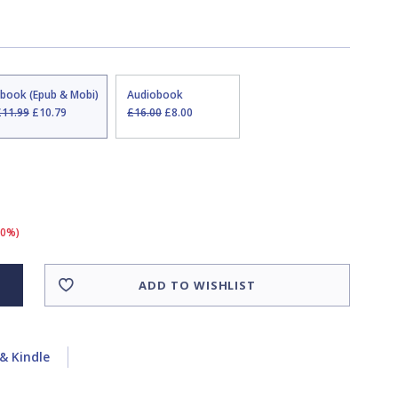
Ebook (Epub & Mobi)
Audiobook
£11.99
£10.79
£16.00
£8.00
10%)
ADD TO WISHLIST
& Kindle