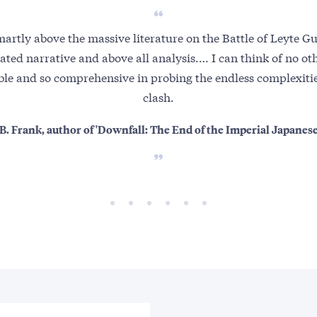
martly above the massive literature on the Battle of Leyte Gul
cated narrative and above all analysis.… I can think of no oth
ble and so comprehensive in probing the endless complexities
clash.
B. Frank, author of 'Downfall: The End of the Imperial Japanes