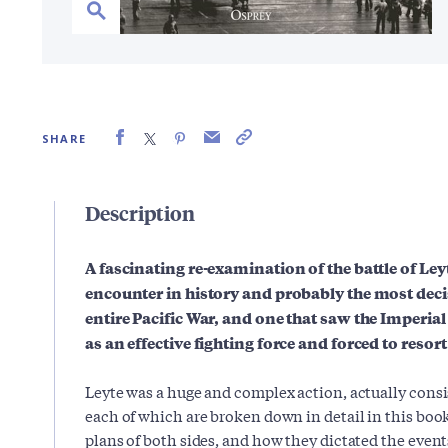
SHARE
Description
A fascinating re-examination of the battle of Leyt
encounter in history and probably the most decis
entire Pacific War, and one that saw the Imperi
as an effective fighting force and forced to resort 
Leyte was a huge and complex action, actually consis
each of which are broken down in detail in this book
plans of both sides, and how they dictated the events