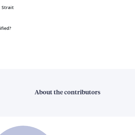
 Strait
ified?
About the contributors