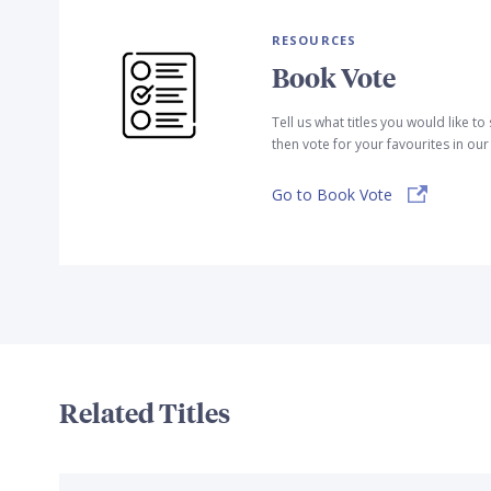
RESOURCES
Book Vote
Tell us what titles you would like t
then vote for your favourites in ou
Go to Book Vote
Related Titles