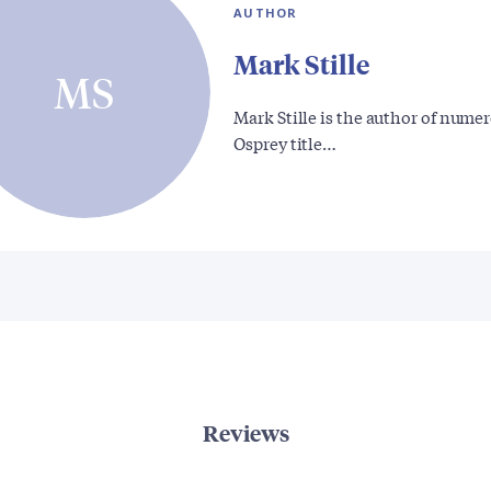
AUTHOR
Mark Stille
MS
Mark Stille is the author of nume
Osprey title…
Reviews