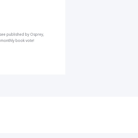
o see published by Osprey,
r monthly book vote!