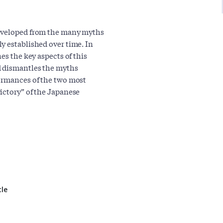
developed from the many myths
y established over time. In
es the key aspects of this
d dismantles the myths
formances of the two most
ictory” of the Japanese
tle