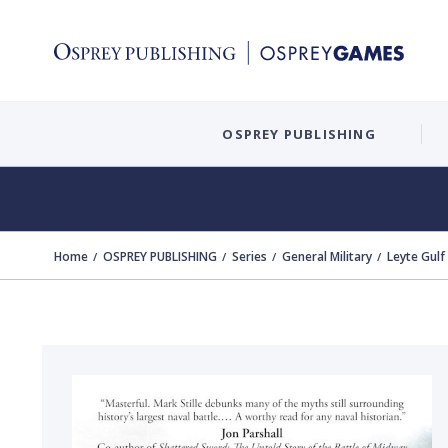
OSPREY PUBLISHING
Home
OSPREY PUBLISHING
Series
General Military
Leyte Gulf