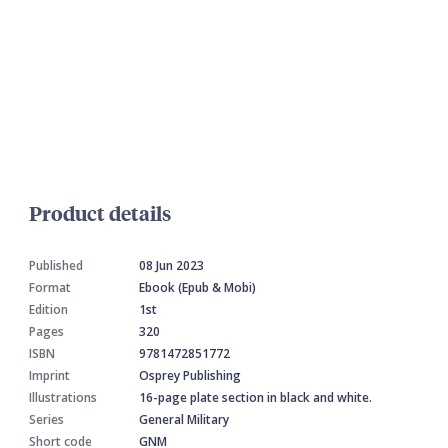
Product details
Published
08 Jun 2023
Format
Ebook (Epub & Mobi)
Edition
1st
Pages
320
ISBN
9781472851772
Imprint
Osprey Publishing
Illustrations
16-page plate section in black and white.
Series
General Military
Short code
GNM