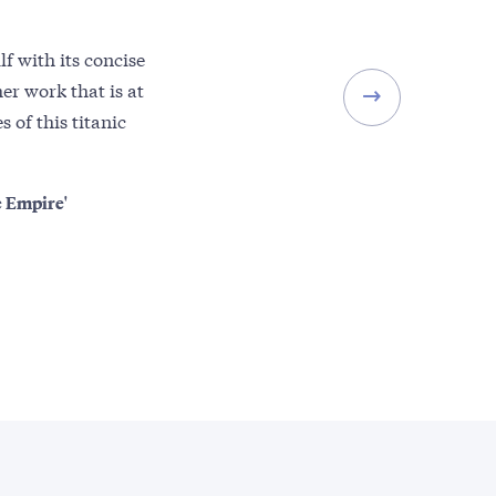
f with its concise
er work that is at
 of this titanic
e Empire'