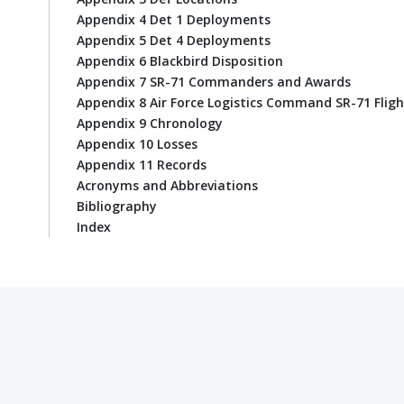
Appendix 4 Det 1 Deployments
Appendix 5 Det 4 Deployments
Appendix 6 Blackbird Disposition
Appendix 7 SR-71 Commanders and Awards
Appendix 8 Air Force Logistics Command SR-71 Fligh
Appendix 9 Chronology
Appendix 10 Losses
Appendix 11 Records
Acronyms and Abbreviations
Bibliography
Index