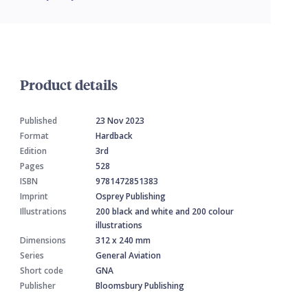
Product details
Published
23 Nov 2023
Format
Hardback
Edition
3rd
Pages
528
ISBN
9781472851383
Imprint
Osprey Publishing
Illustrations
200 black and white and 200 colour
illustrations
Dimensions
312 x 240 mm
Series
General Aviation
Short code
GNA
Publisher
Bloomsbury Publishing