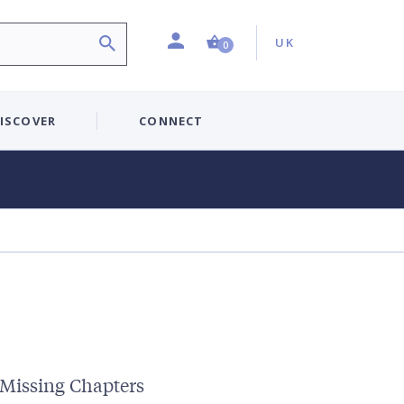
Profile
Country:
Shopping Cart (0 item)
UK
0
ISCOVER
CONNECT
 Missing Chapters