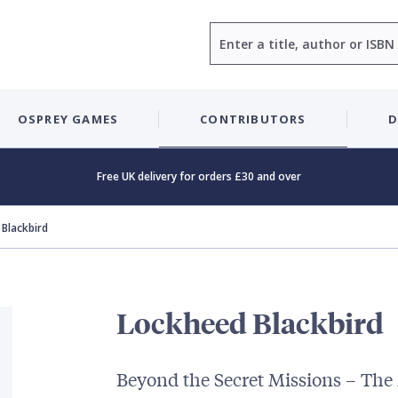
Search
OSPREY GAMES
CONTRIBUTORS
D
Free UK delivery for orders £30 and over
Blackbird
Lockheed Blackbird
Beyond the Secret Missions – The