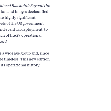
kheed Blackbird: Beyond the
ion and images declassified
se highly significant
vels of the US government
and eventual deployment, to
ach of the 29 operational
ield
.
e a wide age group and, since
ome timeless. This new edition
 its operational history.