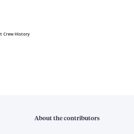
t Crew History
About the contributors