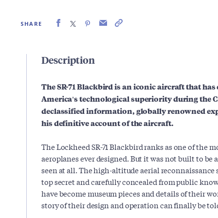
SHARE
Description
The SR-71 Blackbird is an iconic aircraft that ha
America's technological superiority during the C
declassified information, globally renowned ex
his definitive account of the aircraft.
The Lockheed SR-71 Blackbird ranks as one of the mo
aeroplanes ever designed. But it was not built to be a
seen at all. The high-altitude aerial reconnaissance 
top secret and carefully concealed from public know
have become museum pieces and details of their wor
story of their design and operation can finally be tol