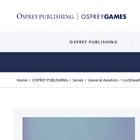
OSPREY PUBLISHING
Home
OSPREY PUBLISHING
Series
General Aviation
Lockheed 