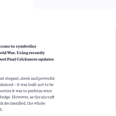
s come to symbolize
old War. Using recently
pert Paul Crickmore updates
st elegant, sleek and powerful
dmired – it was built not to be
sorties it was to perform were
ledge. However, as the aircraft
k declassified, the whole
d.