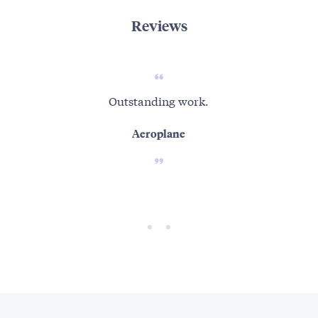
Reviews
Outstanding work.
Aeroplane