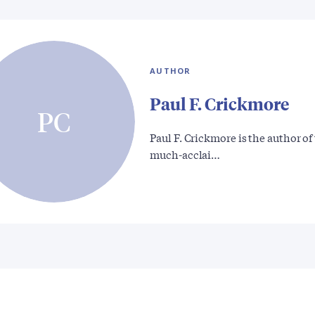
AUTHOR
Paul F. Crickmore
PC
Paul F. Crickmore is the author of
much-acclai…