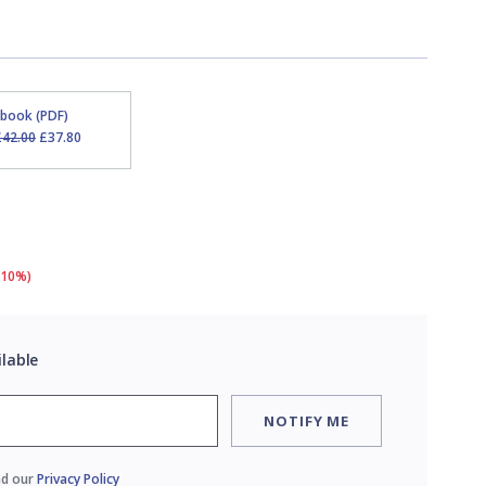
Ebook (PDF)
£42.00
£37.80
(10%)
ilable
NOTIFY ME
ad our
Privacy Policy