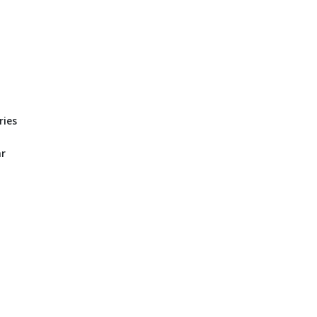
ries
ar