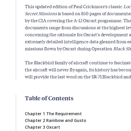
This updated edition of Paul Crickmore's classic
Loc
Secret Missions
is based on 850 pages of documentat
by the CIA covering the A-12 Oxcart programme. The
documents range from discussions at the highest le
concerning the rationale for Oxcart's development 
extremely detailed intelligence data gleaned from e
missions flown by Oxcart during Operation
Black Sh
The Blackbird family of aircraft continue to fascinat
the aircraft will never fly again, its history has bec
will provide the last word on the SR-71 Blackbird and
Table of Contents
Chapter 1 The Requirement
Chapter 2 Rainbow and Gusto
Chapter 3 Oxcart