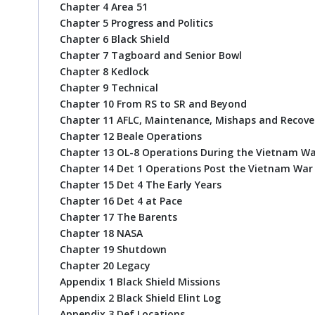
Chapter 4 Area 51
Chapter 5 Progress and Politics
Chapter 6 Black Shield
Chapter 7 Tagboard and Senior Bowl
Chapter 8 Kedlock
Chapter 9 Technical
Chapter 10 From RS to SR and Beyond
Chapter 11 AFLC, Maintenance, Mishaps and Recove
Chapter 12 Beale Operations
Chapter 13 OL-8 Operations During the Vietnam W
Chapter 14 Det 1 Operations Post the Vietnam War
Chapter 15 Det 4 The Early Years
Chapter 16 Det 4 at Pace
Chapter 17 The Barents
Chapter 18 NASA
Chapter 19 Shutdown
Chapter 20 Legacy
Appendix 1 Black Shield Missions
Appendix 2 Black Shield Elint Log
Appendix 3 Def Locations