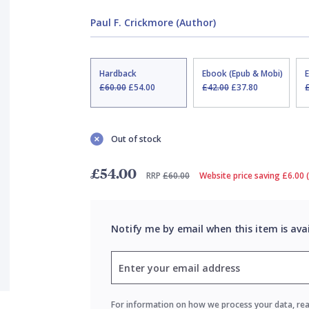
Paul F. Crickmore (Author)
Hardback
Ebook (Epub & Mobi)
£60.00
£54.00
£42.00
£37.80
Out of stock
£54.00
RRP
£60.00
Website price saving £6.00 
Notify me by email when this item is ava
For information on how we process your data, re