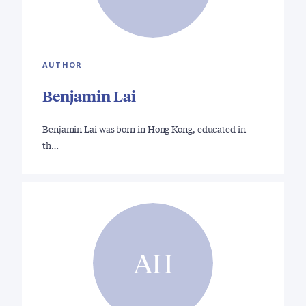
AUTHOR
Benjamin Lai
Benjamin Lai was born in Hong Kong, educated in
th…
AH