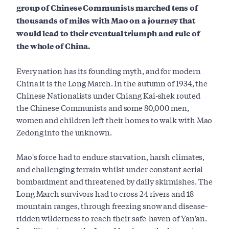
group of Chinese Communists marched tens of
thousands of miles with Mao on a journey that
would lead to their eventual triumph and rule of
the whole of China.
Every nation has its founding myth, and for modern
China it is the Long March. In the autumn of 1934, the
Chinese Nationalists under Chiang Kai-shek routed
the Chinese Communists and some 80,000 men,
women and children left their homes to walk with Mao
Zedong into the unknown.
Mao's force had to endure starvation, harsh climates,
and challenging terrain whilst under constant aerial
bombardment and threatened by daily skirmishes. The
Long March survivors had to cross 24 rivers and 18
mountain ranges, through freezing snow and disease-
ridden wilderness to reach their safe-haven of Yan'an.