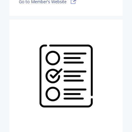
Go to Member's Website