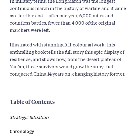
In military terms, the Long March was the longest
continuous march in the history of warfare and it came
as a terrible cost – after one year, 6,000 miles and
countless battles, fewer than 4,000 of the original
marchers were left.
Illustrated with stunning full-colour artwork, this
enthralling book tells the full story this epic display of
resilience, and shows how, from the desert plateau of
Yan'an, these survivors would grow the army that
conquered China 14 years on, changing history forever.
Table of Contents
Strategic Situation
Chronology