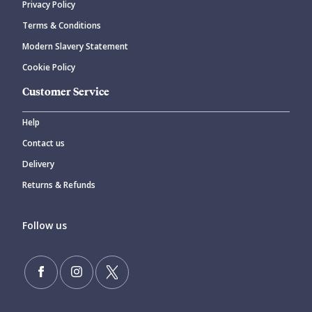
Privacy Policy
Terms & Conditions
Modern Slavery Statement
Cookie Policy
Customer Service
Help
Contact us
Delivery
Returns & Refunds
Follow us