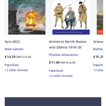
Kyiv 2022
Armies in North Russia
Grenad
and Siberia 1918–20
Mark Galeotti
Matthew 
Phoebus Athanassiou
£14.39
£15.29
RRP £15.99
£11.69
RRP £12.99
Paperback
Paperbac
+2 other formats
+2 other
Paperback
+2 other formats