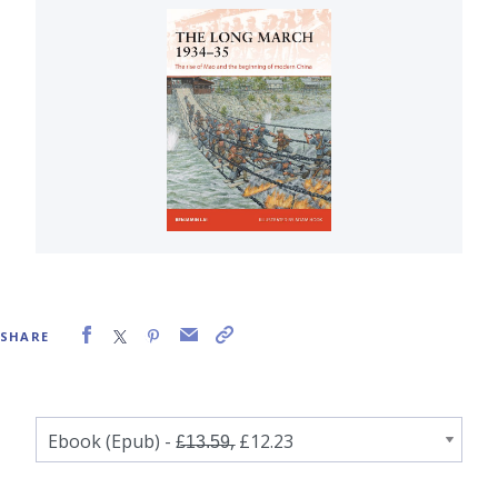
SHARE