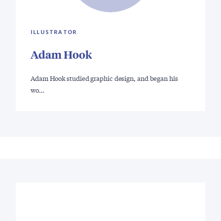
ILLUSTRATOR
Adam Hook
Adam Hook studied graphic design, and began his
wo…