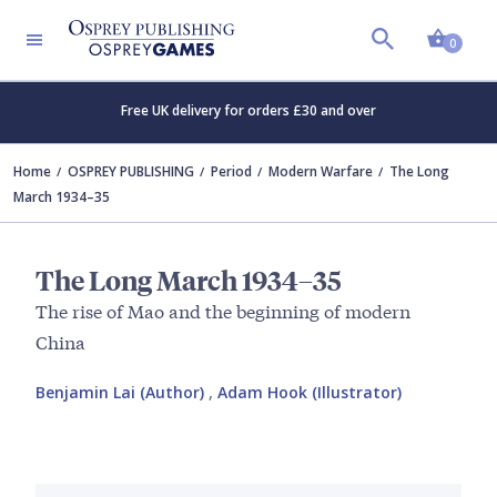
Shopp
0
Free UK delivery for orders £30 and over
Home
OSPREY PUBLISHING
Period
Modern Warfare
The Long
March 1934–35
The Long March 1934–35
The rise of Mao and the beginning of modern
China
Benjamin Lai (Author)
,
Adam Hook (Illustrator)