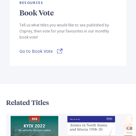
RESOURCES
Book Vote
Tell us what titles you would like to see published by
Osprey, then vote for your favourites in our monthly
book vote!
Go to Book Vote
Related Titles