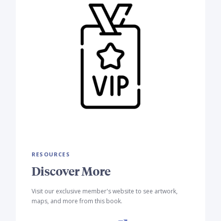
RESOURCES
Discover More
Visit our exclusive member's website to see artwork,
maps, and more from this book.