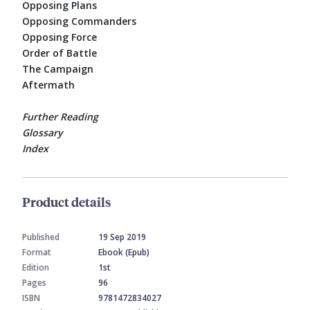
Opposing Plans
Opposing Commanders
Opposing Force
Order of Battle
The Campaign
Aftermath
Further Reading
Glossary
Index
Product details
Published
19 Sep 2019
Format
Ebook (Epub)
Edition
1st
Pages
96
ISBN
9781472834027