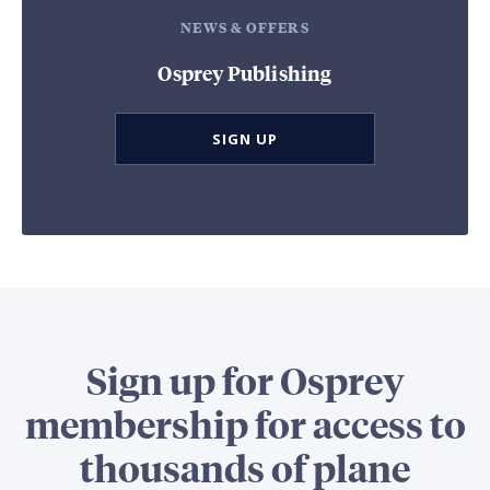
NEWS & OFFERS
Osprey Publishing
SIGN UP
Sign up for Osprey
membership for access to
thousands of plane