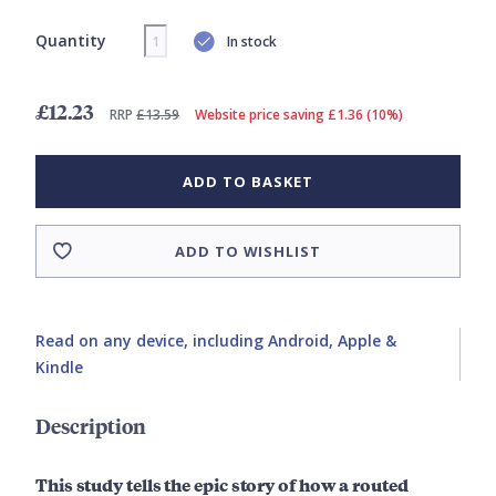
Quantity
In stock
£12.23
RRP
£13.59
Website price saving £1.36 (10%)
ADD TO BASKET
ADD TO WISHLIST
Read on any device, including Android, Apple &
Kindle
Description
This study tells the epic story of how a routed