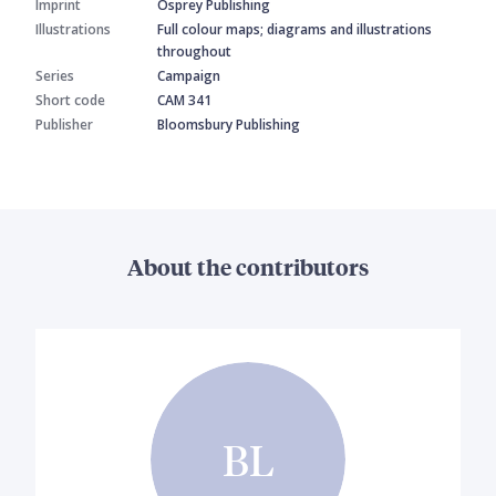
Imprint
Osprey Publishing
Illustrations
Full colour maps; diagrams and illustrations
throughout
Series
Campaign
Short code
CAM 341
Publisher
Bloomsbury Publishing
About the contributors
BL