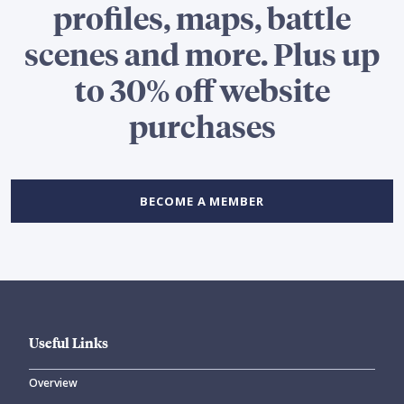
profiles, maps, battle
scenes and more. Plus up
to 30% off website
purchases
BECOME A MEMBER
Useful Links
Overview