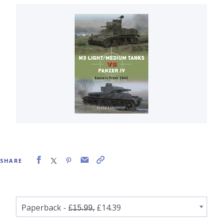
SHARE