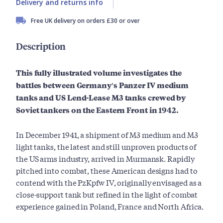
Delivery and returns info
Free UK delivery on orders £30 or over
Description
This fully illustrated volume investigates the
battles between Germany's Panzer IV medium
tanks and US Lend-Lease M3 tanks crewed by
Soviet tankers on the Eastern Front in 1942.
In December 1941, a shipment of M3 medium and M3
light tanks, the latest and still unproven products of
the US arms industry, arrived in Murmansk. Rapidly
pitched into combat, these American designs had to
contend with the PzKpfw IV, originally envisaged as a
close-support tank but refined in the light of combat
experience gained in Poland, France and North Africa.