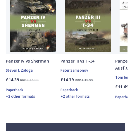
Panzer IV vs Sherman
Panzer III vs T-34
Panzer
Ausf.G,
Steven J. Zaloga
Peter Samsonov
Tom Jent
£14.39
£14.39
RRP £15.99
RRP £15.99
£11.69
Paperback
Paperback
+2 other formats
+2 other formats
Paperbac