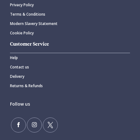
Privacy Policy
Terms & Conditions
Modern Slavery Statement
Cookie Policy
Customer Service
Help
Contact us
Delivery
Returns & Refunds
Follow us