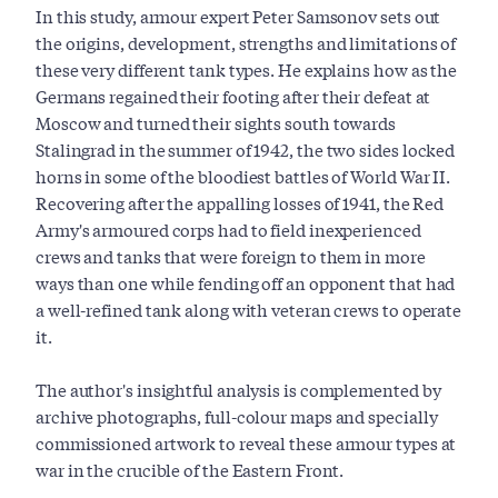
In this study, armour expert Peter Samsonov sets out
the origins, development, strengths and limitations of
these very different tank types. He explains how as the
Germans regained their footing after their defeat at
Moscow and turned their sights south towards
Stalingrad in the summer of 1942, the two sides locked
horns in some of the bloodiest battles of World War II.
Recovering after the appalling losses of 1941, the Red
Army's armoured corps had to field inexperienced
crews and tanks that were foreign to them in more
ways than one while fending off an opponent that had
a well-refined tank along with veteran crews to operate
it.
The author's insightful analysis is complemented by
archive photographs, full-colour maps and specially
commissioned artwork to reveal these armour types at
war in the crucible of the Eastern Front.