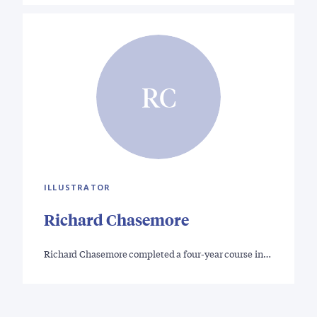
RC
ILLUSTRATOR
Richard Chasemore
Richard Chasemore completed a four-year course in…