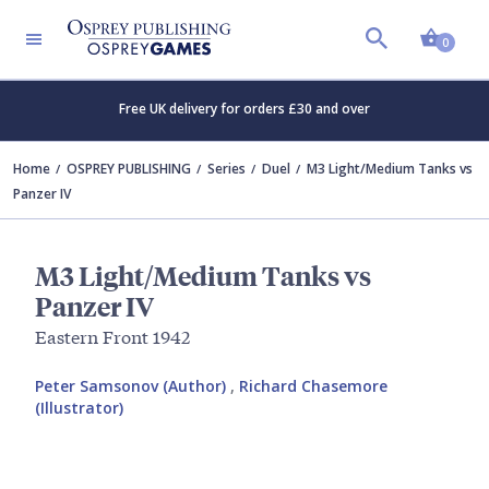
Shopp
0
Free UK delivery for orders £30 and over
Home
OSPREY PUBLISHING
Series
Duel
M3 Light/Medium Tanks vs
Panzer IV
M3 Light/Medium Tanks vs
Panzer IV
Eastern Front 1942
Peter Samsonov (Author)
,
Richard Chasemore
(Illustrator)