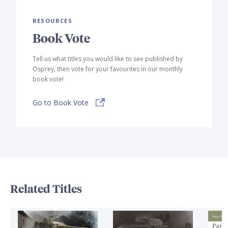
RESOURCES
Book Vote
Tell us what titles you would like to see published by
Osprey, then vote for your favourites in our monthly
book vote!
Go to Book Vote
Related Titles