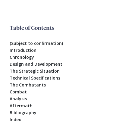
Table of Contents
(Subject to confirmation)
Introduction
Chronology
Design and Development
The Strategic Situation
Technical Specifications
The Combatants
Combat
Analysis
Aftermath
Bibliography
Index