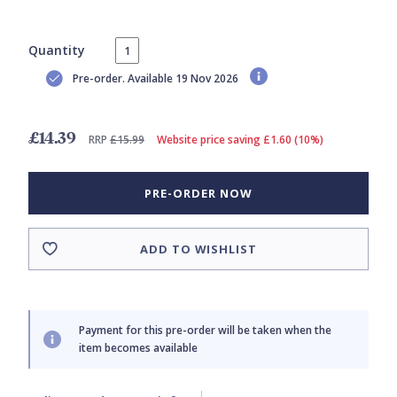
Quantity
Pre-order. Available 19 Nov 2026
£14.39
RRP
£15.99
Website price saving £1.60 (10%)
PRE-ORDER NOW
ADD TO WISHLIST
Payment for this pre-order will be taken when the
item becomes available