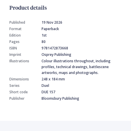
Product details
Published
19 Nov 2026
Format
Paperback
Edition
1st
Pages
80
ISBN
9781472873668
Imprint
Osprey Publishing
Illustrations
Colour illustrations throughout, including
profiles, technical drawings, battlescene
artworks, maps and photographs.
Dimensions
248 x 184 mm
Series
Duel
Short code
DUE 157
Publisher
Bloomsbury Publishing