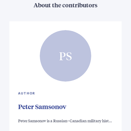
About the contributors
PS
AUTHOR
Peter Samsonov
Peter Samsonov is a Russian–Canadian military hist…