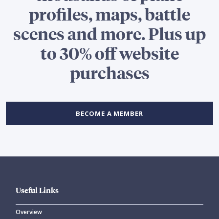
profiles, maps, battle
scenes and more. Plus up
to 30% off website
purchases
BECOME A MEMBER
Useful Links
Overview