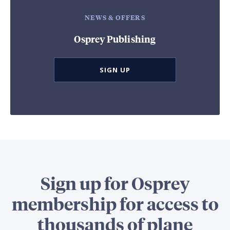
NEWS & OFFERS
Osprey Publishing
SIGN UP
Sign up for Osprey
membership for access to
thousands of plane