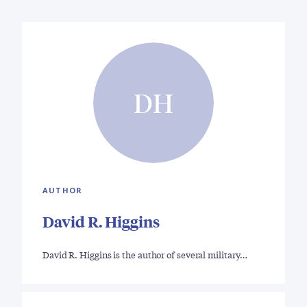
DH
AUTHOR
David R. Higgins
David R. Higgins is the author of several military…