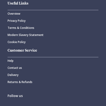
Useful Links
Overview
Privacy Policy
Terms & Conditions
Modern Slavery Statement
Cookie Policy
Customer Service
Help
Contact us
Delivery
Returns & Refunds
Follow us