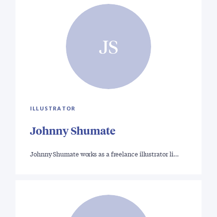
JS
ILLUSTRATOR
Johnny Shumate
Johnny Shumate works as a freelance illustrator li…