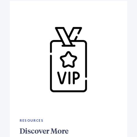
RESOURCES
Discover More