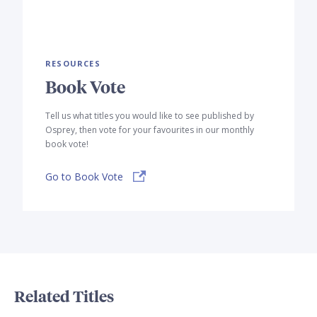
RESOURCES
Book Vote
Tell us what titles you would like to see published by
Osprey, then vote for your favourites in our monthly
book vote!
Go to Book Vote
Related Titles