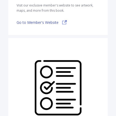
Visit our exclusive member's website to see artwork,
maps, and more from this book.
Go to Member's Website