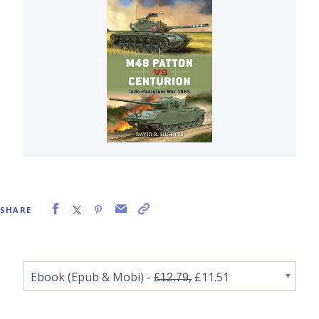
SHARE