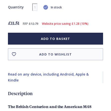
Quantity
In stock
£11.51
RRP
£12.79
Website price saving £1.28 (10%)
ADD TO BASKET
ADD TO WISHLIST
Read on any device, including Android, Apple &
Kindle
Description
The British Centurion and the American M48