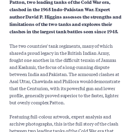
Patton, two leading tanks of the Cold War era,
clashed in the 1965 Indo-Pakistan War. Expert
author David P. Higgins assesses the strengths and
limitations of the two tanks and explores their
clashes in the largest tank battles seen since 1945.
The two countries' tank regiments, many of which
shared a proud legacy in the British Indian Army,
fought one another in the difficult terrain of Jammu
and Kashmir, the focus of a long-running dispute
between India and Pakistan. The armoured clashes at
Asal Uttar, Chawinda and Phillora would demonstrate
that the Centurion, with its powerful gun and lower
profile, generally proved superior to the faster, lighter
but overly complex Patton.
Featuring full-colour artwork, expert analysis and
archive photographs, this is the full story of the clash
between two leading tanks of the Cold War era that