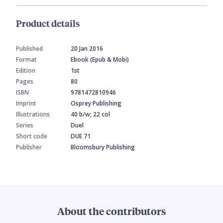
Product details
Published
20 Jan 2016
Format
Ebook (Epub & Mobi)
Edition
1st
Pages
80
ISBN
9781472810946
Imprint
Osprey Publishing
Illustrations
40 b/w; 22 col
Series
Duel
Short code
DUE 71
Publisher
Bloomsbury Publishing
About the contributors