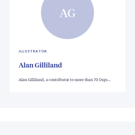
AG
ILLUSTRATOR
Alan Gilliland
Alan Gilliland, a contributor to more than 70 Ospr…