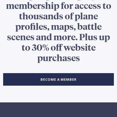
membership for access to
thousands of plane
profiles, maps, battle
scenes and more. Plus up
to 30% off website
purchases
BECOME A MEMBER