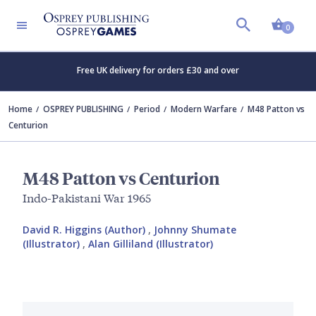
Shopp
0
Free UK delivery for orders £30 and over
Home
OSPREY PUBLISHING
Period
Modern Warfare
M48 Patton vs
Centurion
M48 Patton vs Centurion
Indo-Pakistani War 1965
David R. Higgins (Author)
,
Johnny Shumate
(Illustrator)
,
Alan Gilliland (Illustrator)