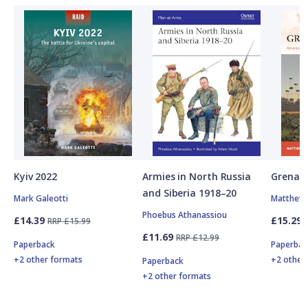
Kyiv 2022
Armies in North Russia
Grenad
and Siberia 1918–20
Mark Galeotti
Matthew 
Phoebus Athanassiou
£14.39
£15.29
RRP £15.99
£11.69
RRP £12.99
Paperback
Paperbac
+2 other formats
+2 other
Paperback
+2 other formats