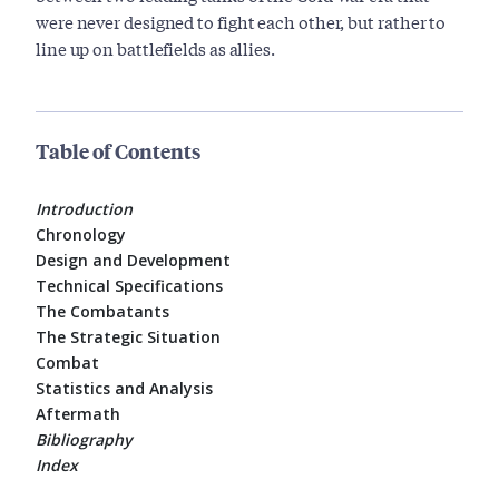
were never designed to fight each other, but rather to
line up on battlefields as allies.
Table of Contents
Introduction
Chronology
Design and Development
Technical Specifications
The Combatants
The Strategic Situation
Combat
Statistics and Analysis
Aftermath
Bibliography
Index