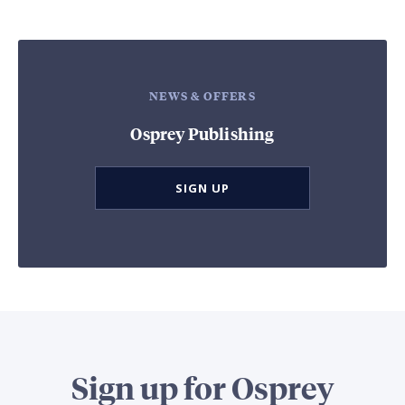
NEWS & OFFERS
Osprey Publishing
SIGN UP
Sign up for Osprey