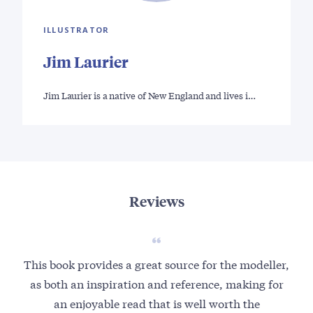
ILLUSTRATOR
Jim Laurier
Jim Laurier is a native of New England and lives i…
Reviews
This book provides a great source for the modeller,
I 
as both an inspiration and reference, making for
i
an enjoyable read that is well worth the
ope