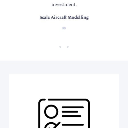
investment.
Scale Aircraft Modelling