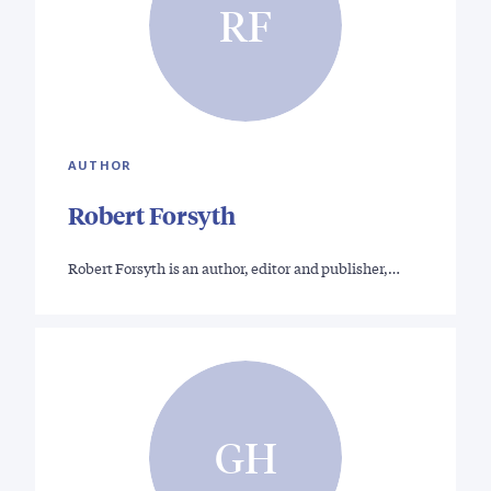
RF
AUTHOR
Robert Forsyth
Robert Forsyth is an author, editor and publisher,…
GH