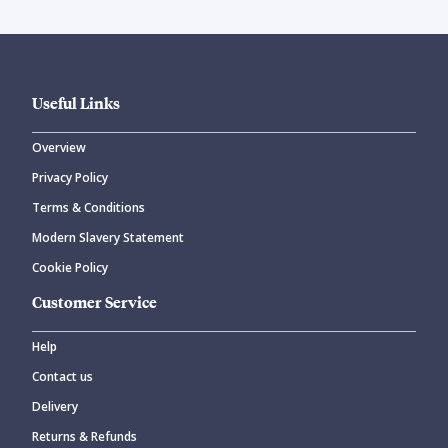
Useful Links
Overview
Privacy Policy
Terms & Conditions
Modern Slavery Statement
Cookie Policy
Customer Service
Help
Contact us
Delivery
Returns & Refunds