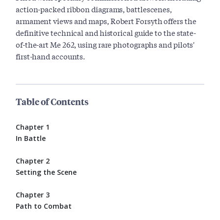
action-packed ribbon diagrams, battlescenes,
armament views and maps, Robert Forsyth offers the
definitive technical and historical guide to the state-
of-the-art Me 262, using rare photographs and pilots'
first-hand accounts.
Table of Contents
Chapter 1
In Battle
Chapter 2
Setting the Scene
Chapter 3
Path to Combat