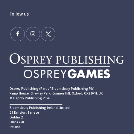
Follow us
Osprey Publishing (Part of Bloomsbury Publishing Plc)
Kemp House, Chawley Park, Cumnor Hill, Oxford, OX2 9PH, UK
© Osprey Publishing 2026
____________________________________________
Bloomsbury Publishing Ireland Limited
29 Earlsfort Terrace
Dublin 2
D02 AY28
Ireland