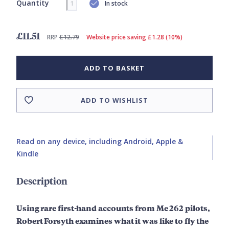
Quantity
In stock
£11.51
RRP
£12.79
Website price saving £1.28 (10%)
ADD TO BASKET
ADD TO WISHLIST
Read on any device, including Android, Apple &
Kindle
Description
Using rare first-hand accounts from Me 262 pilots,
Robert Forsyth examines what it was like to fly the