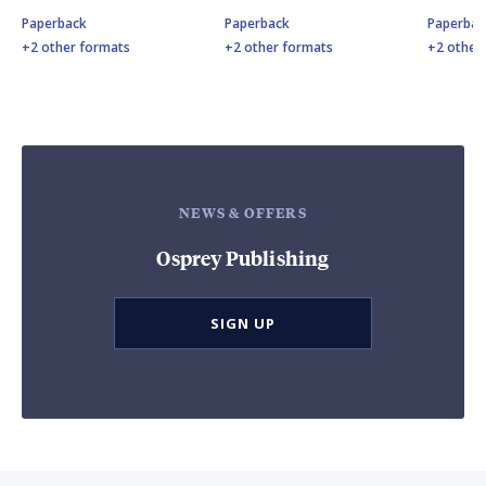
Paperback
Paperback
Paperbac
+2 other formats
+2 other formats
+2 other
NEWS & OFFERS
Osprey Publishing
SIGN UP