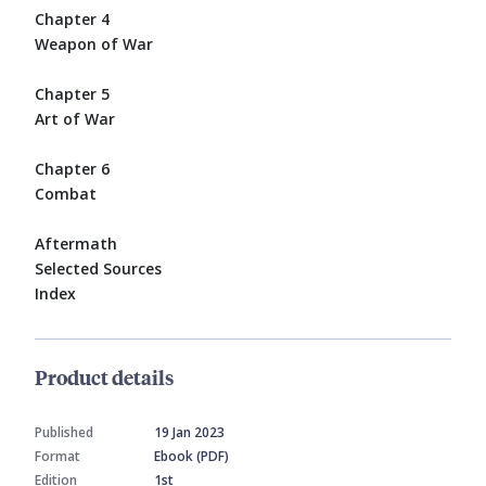
Chapter 4
Weapon of War
Chapter 5
Art of War
Chapter 6
Combat
Aftermath
Selected Sources
Index
Product details
Published
19 Jan 2023
Format
Ebook (PDF)
Edition
1st