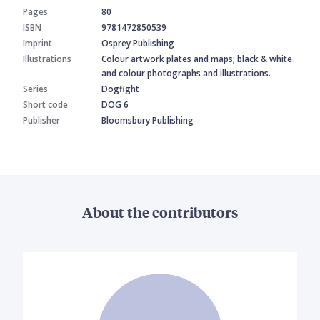
Pages
80
ISBN
9781472850539
Imprint
Osprey Publishing
Illustrations
Colour artwork plates and maps; black & white
and colour photographs and illustrations.
Series
Dogfight
Short code
DOG 6
Publisher
Bloomsbury Publishing
About the contributors