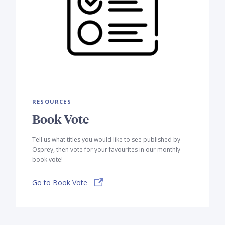
RESOURCES
Book Vote
Tell us what titles you would like to see published by
Osprey, then vote for your favourites in our monthly
book vote!
Go to Book Vote