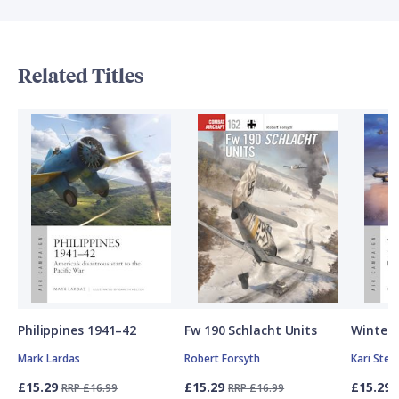
Related Titles
Philippines 1941–42
Fw 190 Schlacht Units
Winter 
Mark Lardas
Robert Forsyth
Kari Ste
£15.29
£15.29
£15.29
RRP £16.99
RRP £16.99