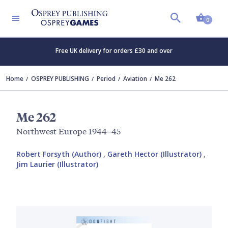
Shopp
0
Free UK delivery for orders £30 and over
Home
OSPREY PUBLISHING
Period
Aviation
Me 262
Me 262
Northwest Europe 1944–45
Robert Forsyth (Author)
,
Gareth Hector (Illustrator)
,
Jim Laurier (Illustrator)