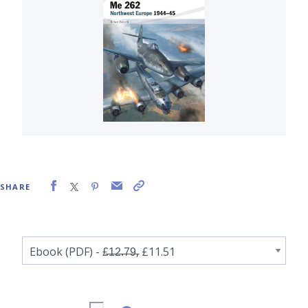
SHARE