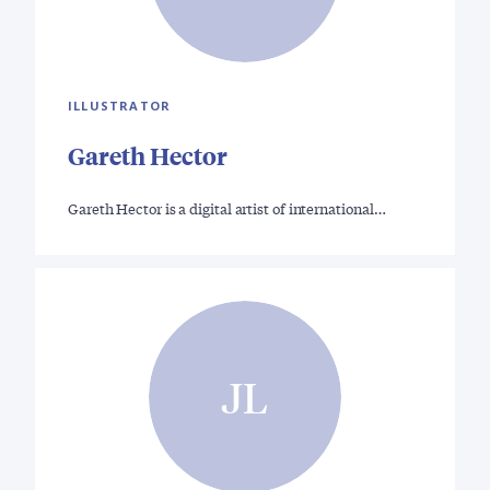
ILLUSTRATOR
Gareth Hector
Gareth Hector is a digital artist of international…
JL