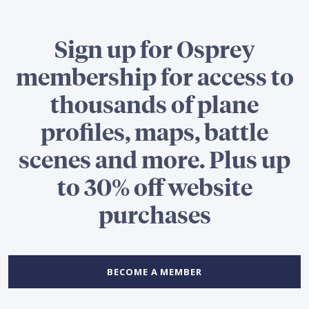
Sign up for Osprey
membership for access to
thousands of plane
profiles, maps, battle
scenes and more. Plus up
to 30% off website
purchases
BECOME A MEMBER