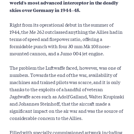
world's most advanced interceptor in the deadly
skies over Germany in 1944–45.
Right from its operational debut in the summer of
1944, the Me 262 outclassed anything the Allies had in
terms of speed and firepower ratio, offering a
formidable punch with four 30 mm Mk 108 nose-
mounted cannon, and a Jumo 004 jet engine.
The problem the Luftwaffe faced, however, was one of
numbers. Towards the end of the war, availability of
machines and trained pilots was scarce, and it is only
thanks to the exploits of a handful of veteran
Jagdwaffe aces such as Adolf Galland, Walter Krupinski
and Johannes Steinhoff, that the aircraft made a
significant impact on the air war and was the source of
considerable concern to the Allies.
Filled with specially commissioned artwork including