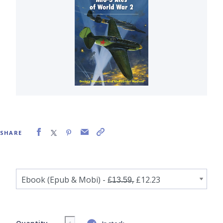
SHARE