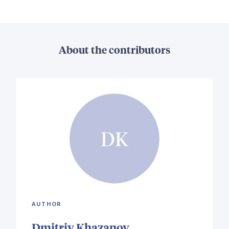
About the contributors
DK
AUTHOR
Dmitriy Khazanov