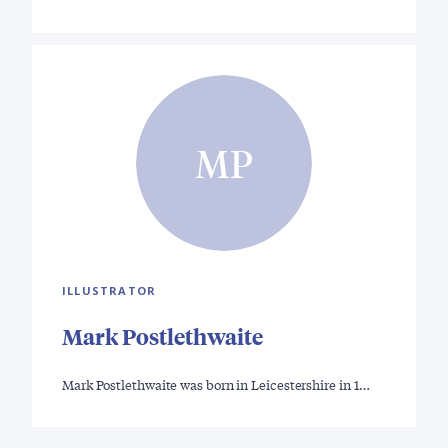
MP
ILLUSTRATOR
Mark Postlethwaite
Mark Postlethwaite was born in Leicestershire in 1…