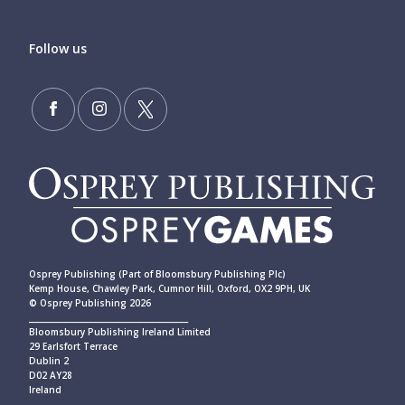
Follow us
Osprey Publishing (Part of Bloomsbury Publishing Plc)
Kemp House, Chawley Park, Cumnor Hill, Oxford, OX2 9PH, UK
© Osprey Publishing 2026
____________________________________________
Bloomsbury Publishing Ireland Limited
29 Earlsfort Terrace
Dublin 2
D02 AY28
Ireland