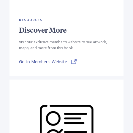
RESOURCES
Discover More
Visit our exclusive member's website to see artwork,
maps, and more from this book.
Go to Member's Website