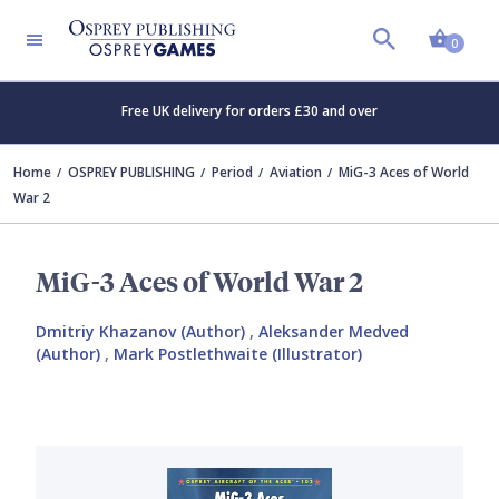
Shopp
0
Free UK delivery for orders £30 and over
Home
OSPREY PUBLISHING
Period
Aviation
MiG-3 Aces of World
War 2
MiG-3 Aces of World War 2
Dmitriy Khazanov (Author)
,
Aleksander Medved
(Author)
,
Mark Postlethwaite (Illustrator)