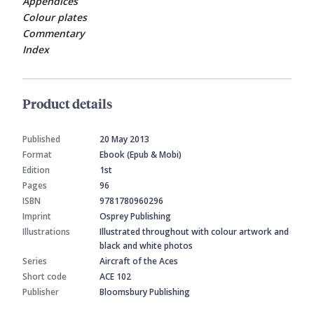
Appendices
Colour plates
Commentary
Index
Product details
Published
20 May 2013
Format
Ebook (Epub & Mobi)
Edition
1st
Pages
96
ISBN
9781780960296
Imprint
Osprey Publishing
Illustrations
Illustrated throughout with colour artwork and
black and white photos
Series
Aircraft of the Aces
Short code
ACE 102
Publisher
Bloomsbury Publishing