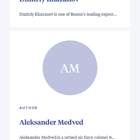
Dmitriy Khazanov is one of Russia's leading expert…
AM
AUTHOR
Aleksander Medved
Aleksander Medved is a retired air force colonel w…