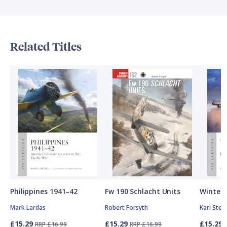
Related Titles
Philippines 1941–42
Fw 190 Schlacht Units
Winter 
Mark Lardas
Robert Forsyth
Kari Ste
£15.29
£15.29
£15.29
RRP £16.99
RRP £16.99