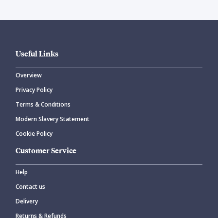
Useful Links
Overview
Privacy Policy
Terms & Conditions
Modern Slavery Statement
Cookie Policy
Customer Service
Help
Contact us
Delivery
Returns & Refunds