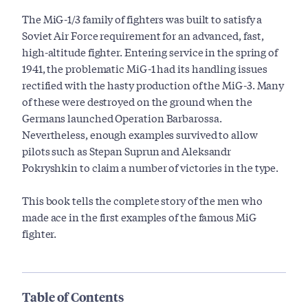
The MiG-1/3 family of fighters was built to satisfy a
Soviet Air Force requirement for an advanced, fast,
high-altitude fighter. Entering service in the spring of
1941, the problematic MiG-1 had its handling issues
rectified with the hasty production of the MiG-3. Many
of these were destroyed on the ground when the
Germans launched Operation Barbarossa.
Nevertheless, enough examples survived to allow
pilots such as Stepan Suprun and Aleksandr
Pokryshkin to claim a number of victories in the type.
This book tells the complete story of the men who
made ace in the first examples of the famous MiG
fighter.
Table of Contents