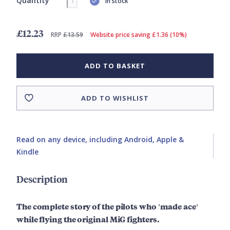
Quantity
In stock
£12.23
RRP
£13.59
Website price saving £1.36 (10%)
ADD TO BASKET
ADD TO WISHLIST
Read on any device, including Android, Apple &
Kindle
Description
The complete story of the pilots who 'made ace'
while flying the original MiG fighters.