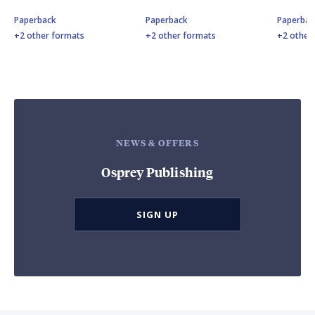
Paperback
Paperback
Paperbac
+2 other formats
+2 other formats
+2 other
NEWS & OFFERS
Osprey Publishing
SIGN UP