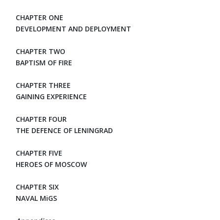
CHAPTER ONE
DEVELOPMENT AND DEPLOYMENT
CHAPTER TWO
BAPTISM OF FIRE
CHAPTER THREE
GAINING EXPERIENCE
CHAPTER FOUR
THE DEFENCE OF LENINGRAD
CHAPTER FIVE
HEROES OF MOSCOW
CHAPTER SIX
NAVAL MiGS