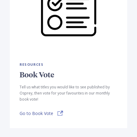
RESOURCES
Book Vote
Tell us what titles you would like to see published by
Osprey, then vote for your favourites in our monthly
book vote!
Go to Book Vote