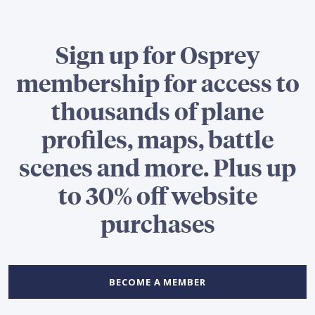
Sign up for Osprey
membership for access to
thousands of plane
profiles, maps, battle
scenes and more. Plus up
to 30% off website
purchases
BECOME A MEMBER