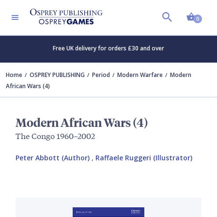
Shopp
0
Free UK delivery for orders £30 and over
Home
OSPREY PUBLISHING
Period
Modern Warfare
Modern
African Wars (4)
Modern African Wars (4)
The Congo 1960–2002
Peter Abbott (Author)
,
Raffaele Ruggeri (Illustrator)