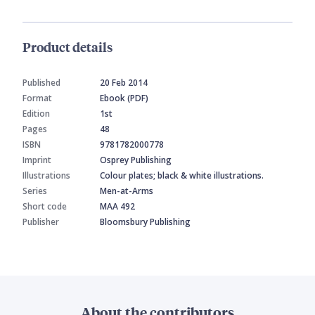
Product details
Published
20 Feb 2014
Format
Ebook (PDF)
Edition
1st
Pages
48
ISBN
9781782000778
Imprint
Osprey Publishing
Illustrations
Colour plates; black & white illustrations.
Series
Men-at-Arms
Short code
MAA 492
Publisher
Bloomsbury Publishing
About the contributors