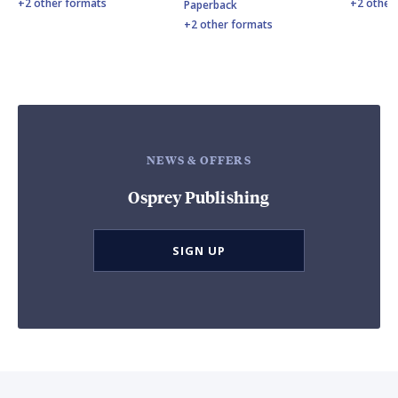
+2 other formats
+2 other
Paperback
+2 other formats
NEWS & OFFERS
Osprey Publishing
SIGN UP