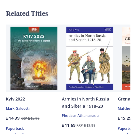
Related Titles
Kyiv 2022
Armies in North Russia
Grenad
and Siberia 1918–20
Mark Galeotti
Matthew 
Phoebus Athanassiou
£14.39
£15.29
RRP £15.99
£11.69
RRP £12.99
Paperback
Paperbac