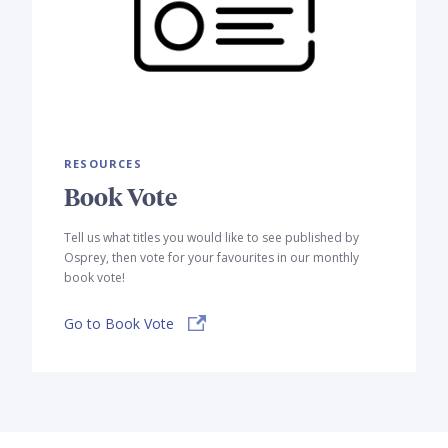
RESOURCES
Book Vote
Tell us what titles you would like to see published by
Osprey, then vote for your favourites in our monthly
book vote!
Go to Book Vote