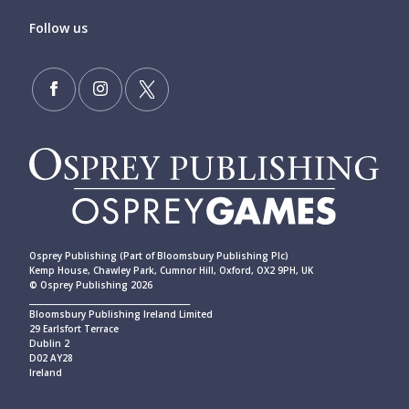
Follow us
Osprey Publishing (Part of Bloomsbury Publishing Plc)
Kemp House, Chawley Park, Cumnor Hill, Oxford, OX2 9PH, UK
© Osprey Publishing 2026
____________________________________________
Bloomsbury Publishing Ireland Limited
29 Earlsfort Terrace
Dublin 2
D02 AY28
Ireland