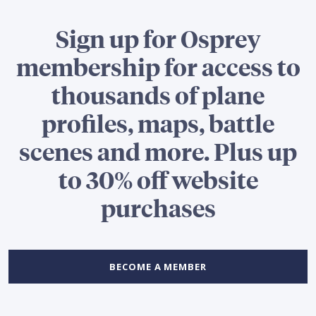
Sign up for Osprey
membership for access to
thousands of plane
profiles, maps, battle
scenes and more. Plus up
to 30% off website
purchases
BECOME A MEMBER