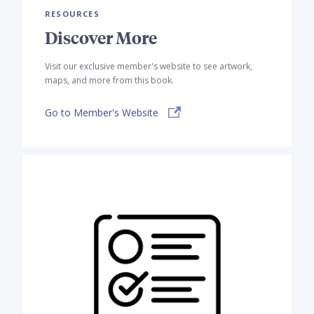
RESOURCES
Discover More
Visit our exclusive member's website to see artwork,
maps, and more from this book.
Go to Member's Website