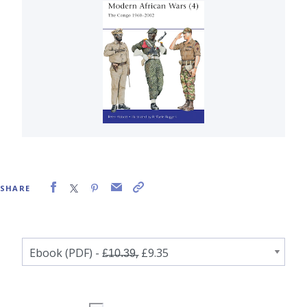
SHARE