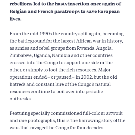
rebellions led to the hasty insertion once again of
Belgian and French paratroops to save European
lives.
From the mid-1990s the country split again, becoming
the battleground for the largest African war in history,
as armies and rebel groups from Rwanda, Angola,
Zimbabwe, Uganda, Namibia and other countries
crossed into the Congo to support one side or the
other, or simply to loot the rich resources. Major
operations ended – or paused – in 2002, but the old
hatreds and constant lure of the Congo's natural
resources continue to boil over into periodic
outbreaks.
Featuring specially commissioned full-colour artwork
and rare photographs, this is the harrowing story of the
wars that ravaged the Congo for four decades.