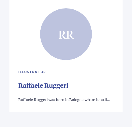
RR
ILLUSTRATOR
Raffaele Ruggeri
Raffaele Ruggeri was born in Bologna where he stil…