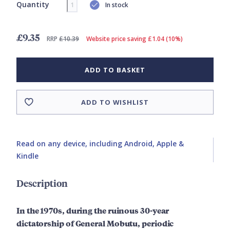
Quantity
In stock
£9.35
RRP
£10.39
Website price saving £1.04 (10%)
ADD TO BASKET
ADD TO WISHLIST
Read on any device, including Android, Apple &
Kindle
Description
In the 1970s, during the ruinous 30-year
dictatorship of General Mobutu, periodic