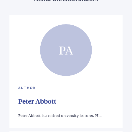
PA
AUTHOR
Peter Abbott
Peter Abbott is a retired university lecturer. H…