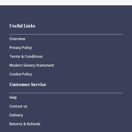
Useful Links
Overview
Privacy Policy
Terms & Conditions
Modern Slavery Statement
Cookie Policy
Customer Service
Help
Contact us
Delivery
Returns & Refunds