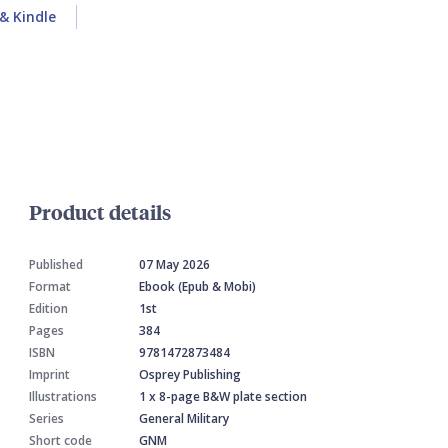
& Kindle
Product details
Published
07 May 2026
Format
Ebook (Epub & Mobi)
Edition
1st
Pages
384
ISBN
9781472873484
Imprint
Osprey Publishing
Illustrations
1 x 8-page B&W plate section
Series
General Military
Short code
GNM