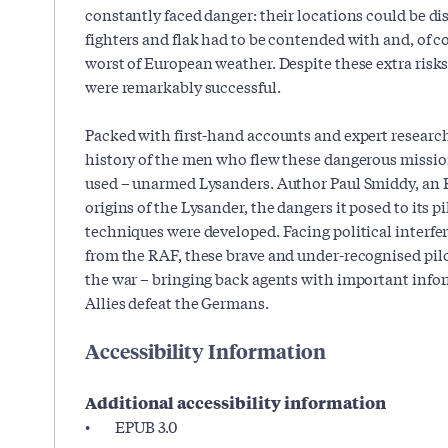
constantly faced danger: their locations could be d
fighters and flak had to be contended with and, of co
worst of European weather. Despite these extra risks,
were remarkably successful.
Packed with first-hand accounts and expert research
history of the men who flew these dangerous missio
used – unarmed Lysanders. Author Paul Smiddy, an R
origins of the Lysander, the dangers it posed to its 
techniques were developed. Facing political interfe
from the RAF, these brave and under-recognised pilot
the war – bringing back agents with important infor
Allies defeat the Germans.
Accessibility Information
Additional accessibility information
EPUB 3.0