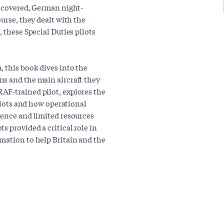
iscovered, German night-
urse, they dealt with the
 these Special Duties pilots
, this book dives into the
ns and the main aircraft they
AF-trained pilot, explores the
pilots and how operational
rence and limited resources
s provided a critical role in
mation to help Britain and the