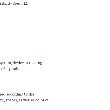
bility Spec v1.1
 system, device or reading
th the product
ied according to the
e, spaces, as well as color of