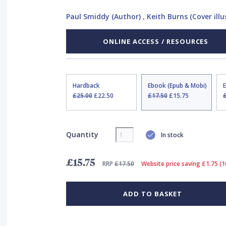
Paul Smiddy (Author)
,
Keith Burns (Cover illu
ONLINE ACCESS / RESOURCES
Hardback
Ebook (Epub & Mobi)
£25.00
£22.50
£17.50
£15.75
Quantity
In stock
£15.75
RRP
£17.50
Website price saving £1.75 (
ADD TO BASKET