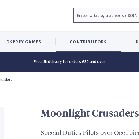
Search
OSPREY GAMES
CONTRIBUTORS
D
Free UK delivery for orders £30 and over
usaders
Moonlight Crusaders
Special Duties Pilots over Occupi