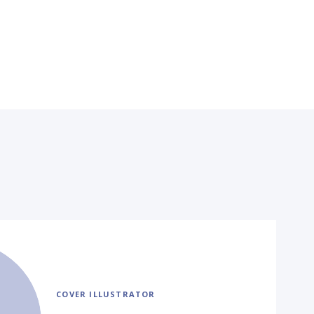
COVER ILLUSTRATOR