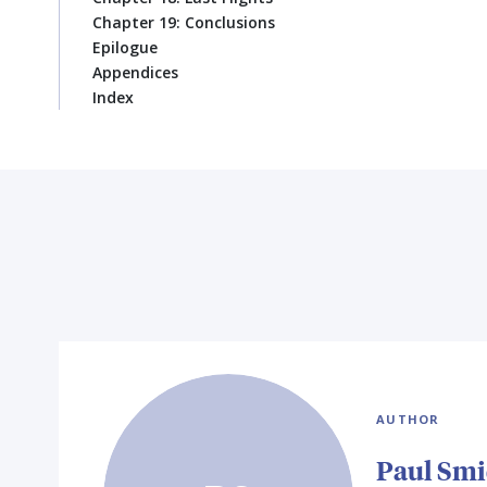
Chapter 19: Conclusions
Epilogue
Appendices
Index
AUTHOR
Paul Sm