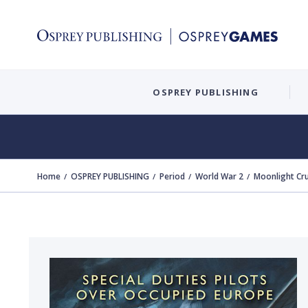
OSPREY PUBLISHING
Home
OSPREY PUBLISHING
Period
World War 2
Moonlight Cr