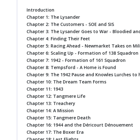
Introduction
Chapter 1: The Lysander
Chapter 2: The Customers - SOE and SIS
Chapter 3: The Lysander Goes to War - Bloodied a
Chapter 4: Finding Their Feet
Chapter 5: Racing Ahead - Newmarket Takes on Mil
Chapter 6: Scaling Up - Formation of 138 Squadron
Chapter 7: 1942 - Formation of 161 Squadron
Chapter 8: Tempsford - A Home is Found
Chapter 9: The 1942 Pause and Knowles Lurches to 
Chapter 10: The Dream Team Forms
Chapter 11: 1943
Chapter 12: Tangmere Life
Chapter 13: Treachery
Chapter 14: A Mission
Chapter 15: Tangmere Death
Chapter 16: 1944 and the Déricourt Dénouement
Chapter 17: The Boxer Era
Chapter 18: Last Flights