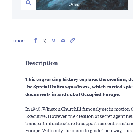
SHARE
Description
This engrossing history explores the creation, 
the Special Duties squadrons, which carried spies
documents in and out of Occupied Europe.
In 1940, Winston Churchill famously set in motion 
Executive. However, the creation of secret agent ne
transport infrastructure to support nascent resist
Europe. With only the moon to guide their way, the d