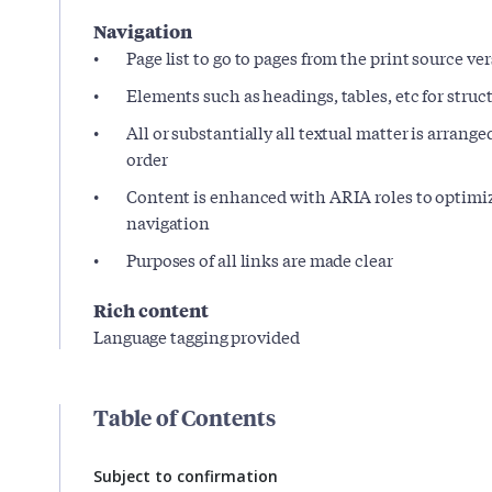
Navigation
Page list to go to pages from the print source ve
Elements such as headings, tables, etc for stru
All or substantially all textual matter is arrange
order
Content is enhanced with ARIA roles to optimiz
navigation
Purposes of all links are made clear
Rich content
Language tagging provided
Table of Contents
Subject to confirmation