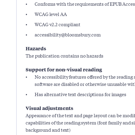
Conforms with the requirements of EPUB Accessi
WCAG level AA
WCAG v2.2 compliant
accessibility@bloomsbury.com
Hazards
The publication contains no hazards
Support for non-visual reading
No accessibility features offered by the reading
software are disabled or otherwise unusable wi
Has alternative text descriptions for images
Visual adjustments
Appearance of the text and page layout can be modif
capabilities of the reading system (font family and siz
background and text)