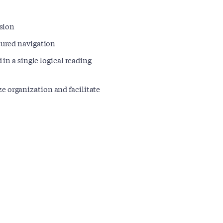
rsion
ctured navigation
d in a single logical reading
e organization and facilitate