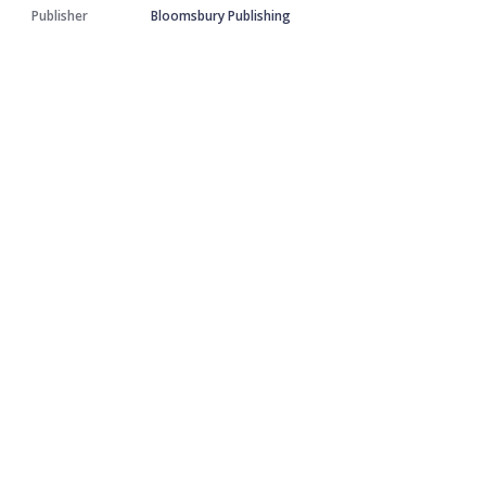
Publisher
Bloomsbury Publishing