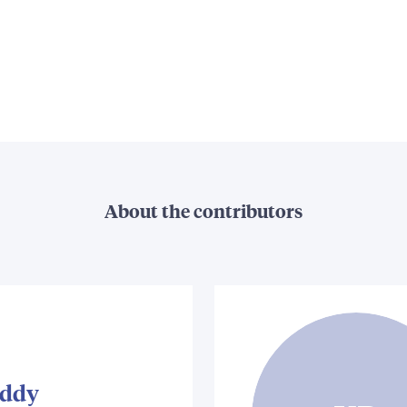
About the contributors
iddy