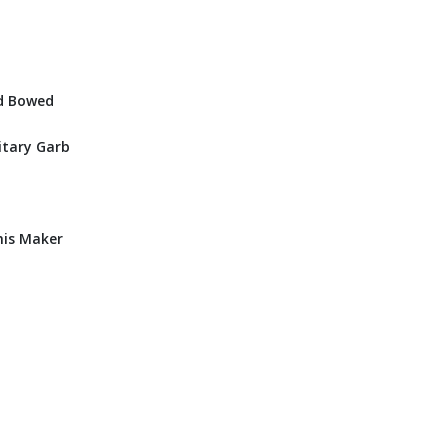
nd Bowed
itary Garb
his Maker