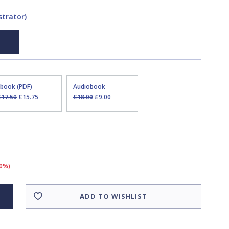
strator)
Ebook (PDF)
Audiobook
£17.50
£15.75
£18.00
£9.00
10%)
ADD TO WISHLIST