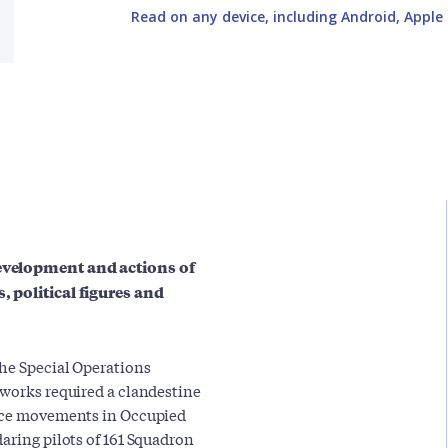
Read on any device, including Android, Apple 
development and actions of
, political figures and
the Special Operations
tworks required a clandestine
ance movements in Occupied
aring pilots of 161 Squadron