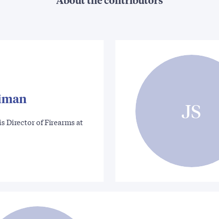
riman
JS
is Director of Firearms at