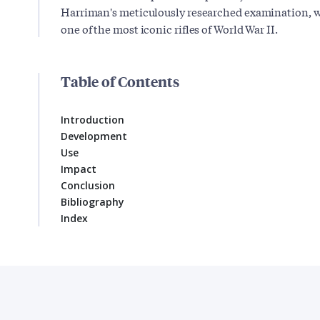
Harriman's meticulously researched examination, wh
one of the most iconic rifles of World War II.
Table of Contents
Introduction
Development
Use
Impact
Conclusion
Bibliography
Index