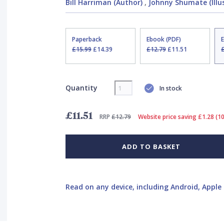
Bill Harriman (Author)
,
Johnny Shumate (Illu
Paperback
Ebook (PDF)
£15.99
£14.39
£12.79
£11.51
Quantity
In stock
£11.51
RRP
£12.79
Website price saving £1.28 (1
ADD TO BASKET
Read on any device, including Android, Apple 