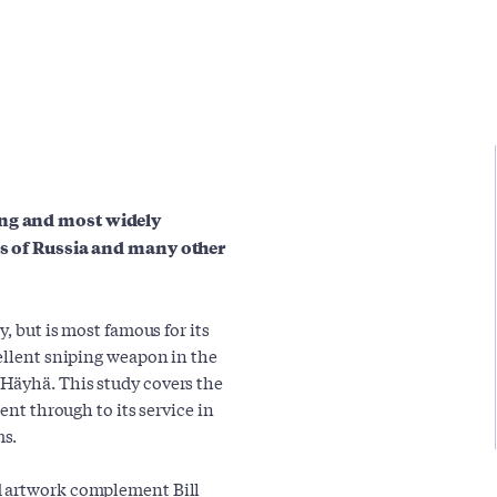
ing and most widely
ces of Russia and many other
y, but is most famous for its
cellent sniping weapon in the
Häyhä. This study covers the
ent through to its service in
ms.
d artwork complement Bill