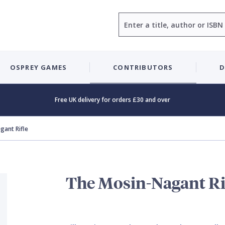
Search
OSPREY GAMES
CONTRIBUTORS
D
Free UK delivery for orders £30 and over
gant Rifle
The Mosin-Nagant Ri