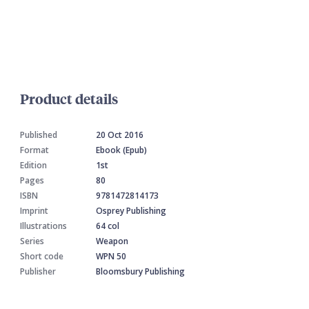
Product details
Published
20 Oct 2016
Format
Ebook (Epub)
Edition
1st
Pages
80
ISBN
9781472814173
Imprint
Osprey Publishing
Illustrations
64 col
Series
Weapon
Short code
WPN 50
Publisher
Bloomsbury Publishing