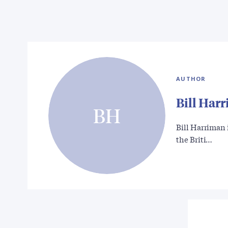
AUTHOR
Bill Har
BH
Bill Harriman 
the Briti…