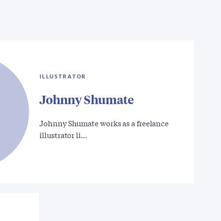
ILLUSTRATOR
Johnny Shumate
Johnny Shumate works as a freelance
illustrator li…