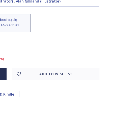
strator)
,
Alan Gilliland (Illustrator)
Ebook (Epub)
£12.79
£11.51
0%)
ADD TO WISHLIST
& Kindle