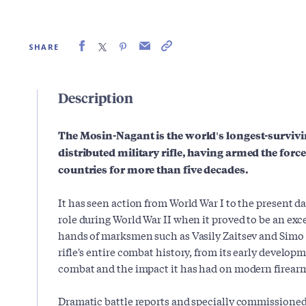
SHARE
Description
The Mosin-Nagant is the world's longest-surviv
distributed military rifle, having armed the for
countries for more than five decades.
It has seen action from World War I to the present da
role during World War II when it proved to be an ex
hands of marksmen such as Vasily Zaitsev and Simo 
rifle's entire combat history, from its early developm
combat and the impact it has had on modern firear
Dramatic battle reports and specially commissione