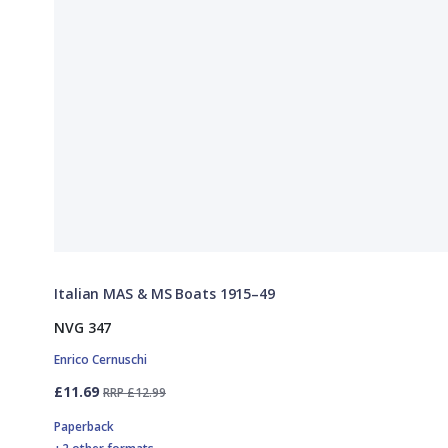
Italian MAS & MS Boats 1915–49
NVG 347
Enrico Cernuschi
£11.69
RRP £12.99
Paperback