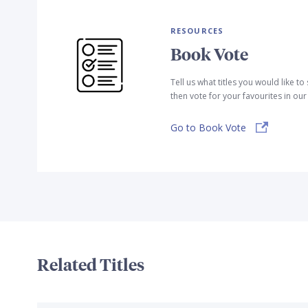
RESOURCES
Book Vote
Tell us what titles you would like t
then vote for your favourites in ou
Go to Book Vote
Related Titles