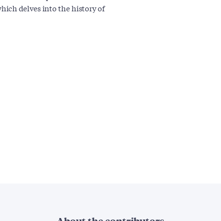
ich delves into the history of
About the contributors