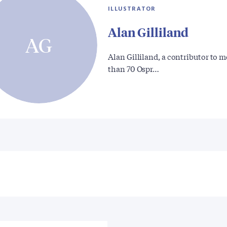
ILLUSTRATOR
Alan Gilliland
AG
Alan Gilliland, a contributor to 
than 70 Ospr…