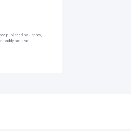
o see published by Osprey,
r monthly book vote!