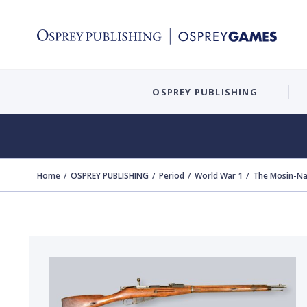
OSPREY PUBLISHING
Home
OSPREY PUBLISHING
Period
World War 1
The Mosin-Na